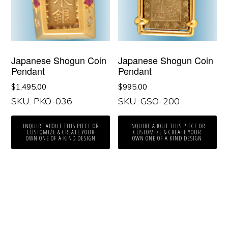
Japanese Shogun Coin
Japanese Shogun Coin
Pendant
Pendant
$
1,495.00
$
995.00
SKU: PKO-036
SKU: GSO-200
INQUIRE ABOUT THIS PIECE OR
INQUIRE ABOUT THIS PIECE OR
CUSTOMIZE & CREATE YOUR
CUSTOMIZE & CREATE YOUR
OWN ONE OF A KIND DESIGN
OWN ONE OF A KIND DESIGN