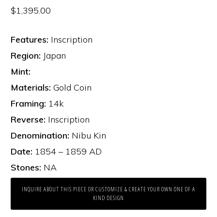
$
1,395.00
Features:
Inscription
Region:
Japan
Mint:
Materials:
Gold Coin
Framing:
14k
Reverse:
Inscription
Denomination:
Nibu Kin
Date:
1854 – 1859 AD
Stones:
NA
INQUIRE ABOUT THIS PIECE OR CUSTOMIZE & CREATE YOUR OWN ONE OF A
KIND DESIGN