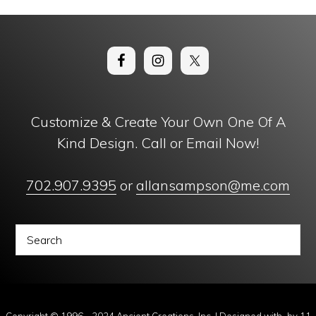
Customize & Create Your Own One Of A
Kind Design. Call or Email Now!
702.907.9395
or
allansampson@me.com