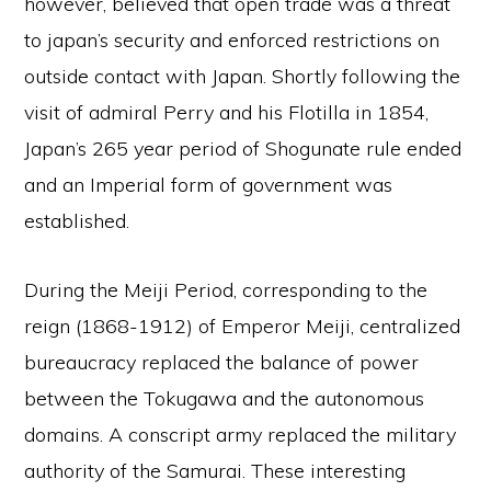
however, believed that open trade was a threat
to japan’s security and enforced restrictions on
outside contact with Japan. Shortly following the
visit of admiral Perry and his Flotilla in 1854,
Japan’s 265 year period of Shogunate rule ended
and an Imperial form of government was
established.
During the Meiji Period, corresponding to the
reign (1868-1912) of Emperor Meiji, centralized
bureaucracy replaced the balance of power
between the Tokugawa and the autonomous
domains. A conscript army replaced the military
authority of the Samurai. These interesting