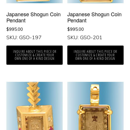
Japanese Shogun Coin
Japanese Shogun Coin
Pendant
Pendant
$
995.00
$
995.00
SKU: GSO-197
SKU: GSO-201
INQUIRE ABOUT THIS PIECE OR
INQUIRE ABOUT THIS PIECE OR
CUSTOMIZE & CREATE YOUR
CUSTOMIZE & CREATE YOUR
OWN ONE OF A KIND DESIGN
OWN ONE OF A KIND DESIGN