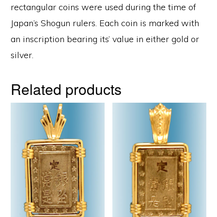
rectangular coins were used during the time of
Japan’s Shogun rulers. Each coin is marked with
an inscription bearing its’ value in either gold or
silver.
Related products