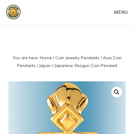
Skip
MENU
to
main
content
You are here:
Home
/
Coin Jewelry Pendants
/
Asia Coin
Pendants
/
Japan
/
Japanese Shogun Coin Pendant