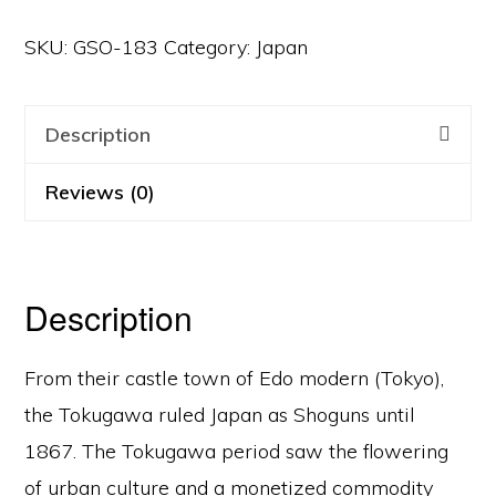
SKU:
GSO-183
Category:
Japan
Description
Reviews (0)
Description
From their castle town of Edo modern (Tokyo),
the Tokugawa ruled Japan as Shoguns until
1867. The Tokugawa period saw the flowering
of urban culture and a monetized commodity