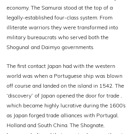
economy. The Samurai stood at the top of a
legally-established four-class system. From
illiterate warriors they were transformed into
military bureaucrats who served both the
Shogunal and Daimyo governments.
The first contact Japan had with the western
world was when a Portuguese ship was blown
off course and landed on the island in 1542. The
“discovery” of Japan opened the door for trade ,
which became highly lucrative during the 1600’s
as Japan forged trade alliances with Portugal,
Holland and South China. The Shognate,