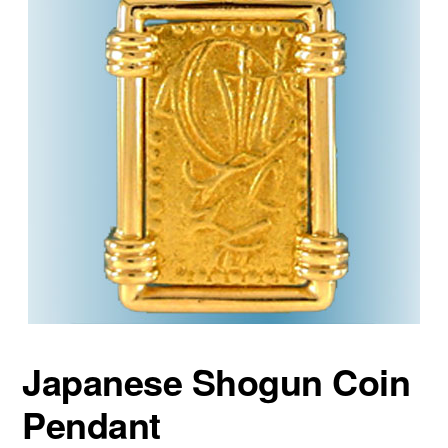
Japanese Shogun Coin
Pendant