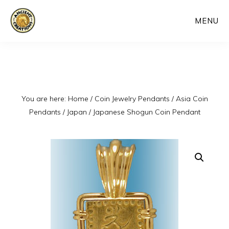
Skip
MENU
to
main
content
You are here:
Home
/
Coin Jewelry Pendants
/
Asia Coin
Pendants
/
Japan
/
Japanese Shogun Coin Pendant