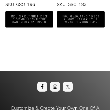
SKU: GSO-196
SKU: GSO-183
INQUIRE ABOUT THIS PIECE OR
INQUIRE ABOUT THIS PIECE OR
CUSTOMIZE & CREATE YOUR
CUSTOMIZE & CREATE YOUR
OWN ONE OF A KIND DESIGN
OWN ONE OF A KIND DESIGN
Customize & Create Your Own One Of A