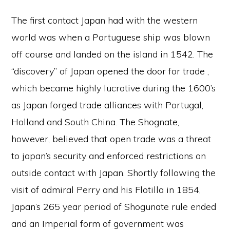
The first contact Japan had with the western
world was when a Portuguese ship was blown
off course and landed on the island in 1542. The
“discovery” of Japan opened the door for trade ,
which became highly lucrative during the 1600’s
as Japan forged trade alliances with Portugal,
Holland and South China. The Shognate,
however, believed that open trade was a threat
to japan’s security and enforced restrictions on
outside contact with Japan. Shortly following the
visit of admiral Perry and his Flotilla in 1854,
Japan’s 265 year period of Shogunate rule ended
and an Imperial form of government was