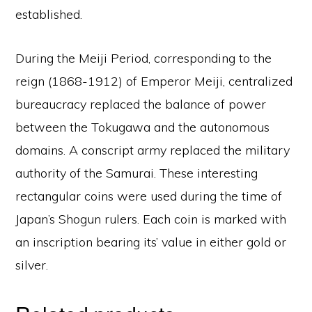
established.
During the Meiji Period, corresponding to the
reign (1868-1912) of Emperor Meiji, centralized
bureaucracy replaced the balance of power
between the Tokugawa and the autonomous
domains. A conscript army replaced the military
authority of the Samurai. These interesting
rectangular coins were used during the time of
Japan’s Shogun rulers. Each coin is marked with
an inscription bearing its’ value in either gold or
silver.