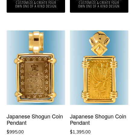
CUSTOMIZE & CREATE YOUR
CUSTOMIZE & CREATE YOUR
OWN ONE OF A KIND DESIGN
OWN ONE OF A KIND DESIGN
Japanese Shogun Coin
Japanese Shogun Coin
Pendant
Pendant
$
995.00
$
1,395.00