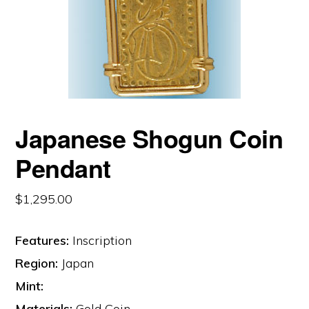
Japanese Shogun Coin
Pendant
$
1,295.00
Features:
Inscription
Region:
Japan
Mint:
Materials:
Gold Coin