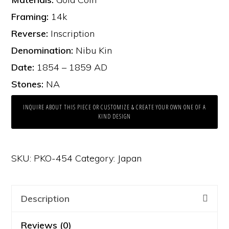
Framing:
14k
Reverse:
Inscription
Denomination:
Nibu Kin
Date:
1854 – 1859 AD
Stones:
NA
INQUIRE ABOUT THIS PIECE OR CUSTOMIZE & CREATE YOUR OWN ONE OF A
KIND DESIGN
SKU:
PKO-454
Category:
Japan
Description
Reviews (0)