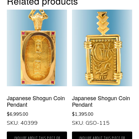
Related products
Japanese Shogun Coin
Japanese Shogun Coin
Pendant
Pendant
$
6,995.00
$
1,395.00
SKU: 40399
SKU: GSO-115
INQUIRE ABOUT THIS PIECE OR
INQUIRE ABOUT THIS PIECE OR