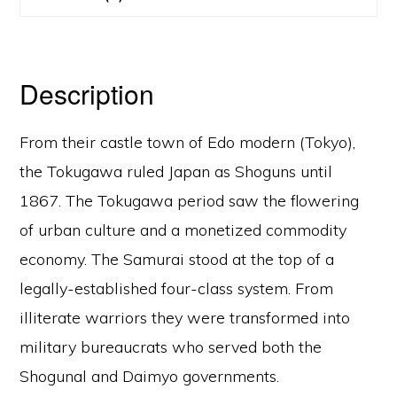
Description
From their castle town of Edo modern (Tokyo),
the Tokugawa ruled Japan as Shoguns until
1867. The Tokugawa period saw the flowering
of urban culture and a monetized commodity
economy. The Samurai stood at the top of a
legally-established four-class system. From
illiterate warriors they were transformed into
military bureaucrats who served both the
Shogunal and Daimyo governments.