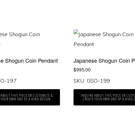
e Shogun Coin Pendant
Japanese Shogun Coin P
$
995.00
SO-197
SKU: GSO-199
 ABOUT THIS PIECE OR CUSTOMIZE &
INQUIRE ABOUT THIS PIECE OR CUST
 YOUR OWN ONE OF A KIND DESIGN
CREATE YOUR OWN ONE OF A KIND 