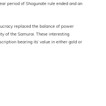
5 year period of Shogunate rule ended and an
eaucracy replaced the balance of power
y of the Samurai. These interesting
ription bearing its’ value in either gold or