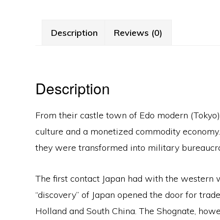
Description
Reviews (0)
Description
From their castle town of Edo modern (Tokyo
culture and a monetized commodity economy. Th
they were transformed into military bureauc
The first contact Japan had with the western
“discovery” of Japan opened the door for trade
Holland and South China. The Shognate, howeve