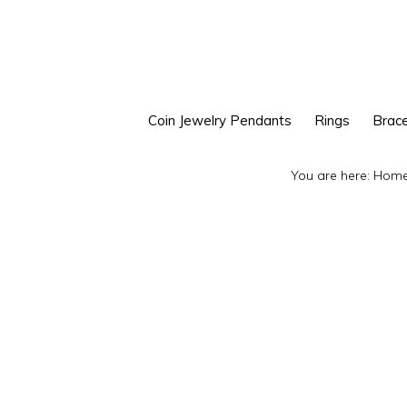
Skip
Skip
to
to
primary
main
navigation
content
Coin Jewelry Pendants
Rings
Brace
You are here:
Hom