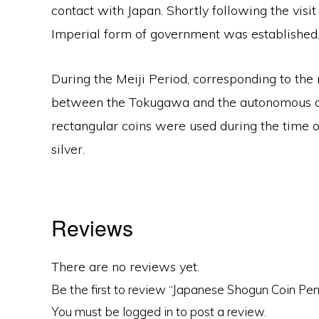
contact with Japan. Shortly following the visi
Imperial form of government was established
During the Meiji Period, corresponding to th
between the Tokugawa and the autonomous doma
rectangular coins were used during the time of
silver.
Reviews
There are no reviews yet.
Be the first to review “Japanese Shogun Coin Pe
You must be
logged in
to post a review.