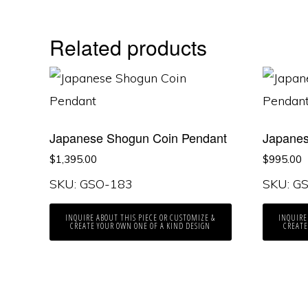
Related products
Japanese Shogun Coin Pendant
Japanes
$
1,395.00
$
995.00
SKU: GSO-183
SKU: G
INQUIRE ABOUT THIS PIECE OR CUSTOMIZE &
INQUIRE
CREATE YOUR OWN ONE OF A KIND DESIGN
CREATE