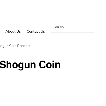
About Us
Contact Us
ogun Coin Pendant
 Shogun Coin