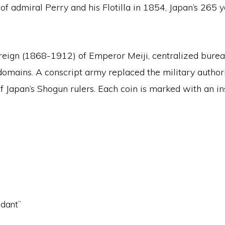
t of admiral Perry and his Flotilla in 1854, Japan’s 26
.
e reign (1868-1912) of Emperor Meiji, centralized bur
ins. A conscript army replaced the military authorit
 Japan’s Shogun rulers. Each coin is marked with an insc
ndant”