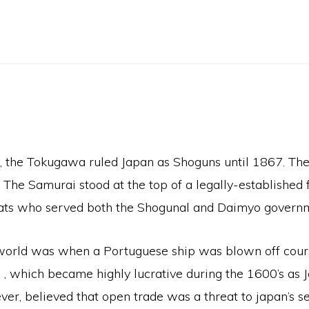
), the Tokugawa ruled Japan as Shoguns until 1867. Th
e Samurai stood at the top of a legally-established fo
rats who served both the Shogunal and Daimyo govern
 world was when a Portuguese ship was blown off cours
 , which became highly lucrative during the 1600’s as 
r, believed that open trade was a threat to japan’s sec