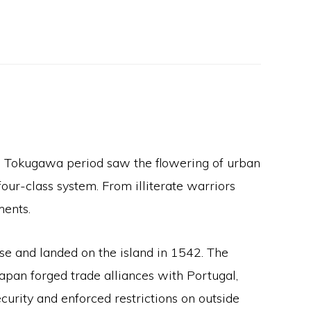
e Tokugawa period saw the flowering of urban
ur-class system. From illiterate warriors
ments.
e and landed on the island in 1542. The
Japan forged trade alliances with Portugal,
urity and enforced restrictions on outside