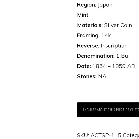
Region:
Japan
Mint:
Materials:
Silver Coin
Framing:
14k
Reverse:
Inscription
Denomination:
1 Bu
Date:
1854 – 1859 AD
Stones:
NA
INQUIRE ABOUT THIS PIECE OR CUST
SKU:
ACTSP-115
Categ