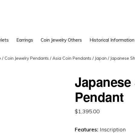
lets
Earrings
Coin Jewelry Others
Historical Information
e
/
Coin Jewelry Pendants
/
Asia Coin Pendants
/
Japan
/
Japanese Sh
Japanese
Pendant
$
1,395.00
Features:
Inscription