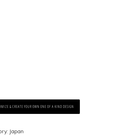
OMIZE & CREATE YOUR OWN ONE OF A KIND DESIGN
ory:
Japan