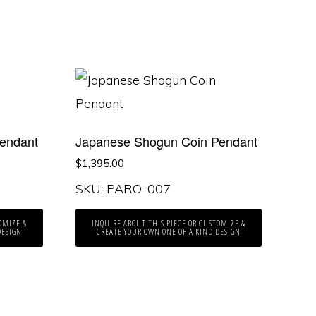
endant
Japanese Shogun Coin Pendant
$
1,395.00
SKU: PARO-007
OMIZE &
INQUIRE ABOUT THIS PIECE OR CUSTOMIZE &
DESIGN
CREATE YOUR OWN ONE OF A KIND DESIGN