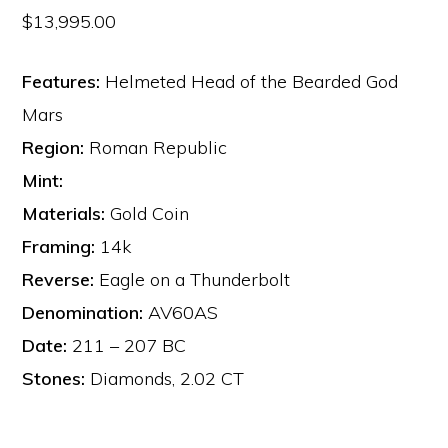
$
13,995.00
Features:
Helmeted Head of the Bearded God
Mars
Region:
Roman Republic
Mint:
Materials:
Gold Coin
Framing:
14k
Reverse:
Eagle on a Thunderbolt
Denomination:
AV60AS
Date:
211 – 207 BC
Stones:
Diamonds, 2.02 CT