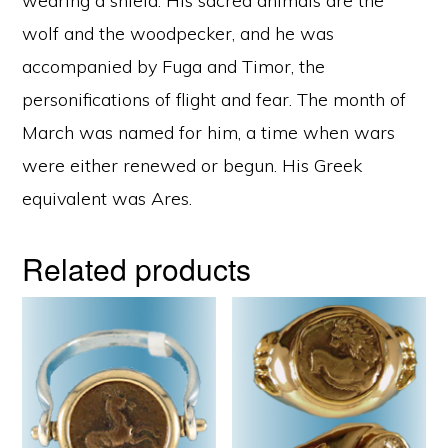
wearing a shield. His sacred animals are the
wolf and the woodpecker, and he was
accompanied by Fuga and Timor, the
personifications of flight and fear. The month of
March was named for him, a time when wars
were either renewed or begun. His Greek
equivalent was Ares.
Related products