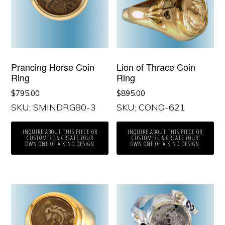
Prancing Horse Coin
Lion of Thrace Coin
Ring
Ring
$
795.00
$
895.00
SKU: SMINDRG80-3
SKU: CONO-621
INQUIRE ABOUT THIS PIECE OR
INQUIRE ABOUT THIS PIECE OR
CUSTOMIZE & CREATE YOUR
CUSTOMIZE & CREATE YOUR
OWN ONE OF A KIND DESIGN
OWN ONE OF A KIND DESIGN