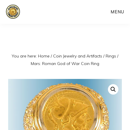
Skip
MENU
to
main
content
You are here:
Home
/
Coin Jewelry and Artifacts
/
Rings
/
Mars: Roman God of War Coin Ring