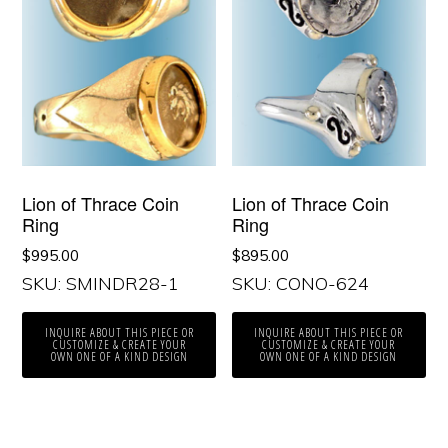
Lion of Thrace Coin
Lion of Thrace Coin
Ring
Ring
$
995.00
$
895.00
SKU: SMINDR28-1
SKU: CONO-624
INQUIRE ABOUT THIS PIECE OR
INQUIRE ABOUT THIS PIECE OR
CUSTOMIZE & CREATE YOUR
CUSTOMIZE & CREATE YOUR
OWN ONE OF A KIND DESIGN
OWN ONE OF A KIND DESIGN