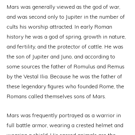
Mars was generally viewed as the god of war,
and was second only to Jupiter in the number of
cults his worship attracted. In early Roman
history he was a god of spring, growth in nature,
and fertility, and the protector of cattle. He was
the son of Jupiter and Juno, and according to
some sources the father of Romulus and Remus
by the Vestal Ilia. Because he was the father of
these legendary figures who founded Rome, the
Romans called themselves sons of Mars.
Mars was frequently portrayed as a warrior in
full battle armor, wearing a crested helmet and