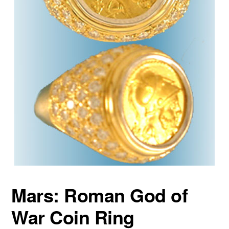
Mars: Roman God of
War Coin Ring