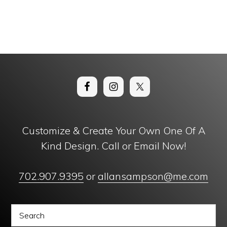
Customize & Create Your Own One Of A
Kind Design. Call or Email Now!
702.907.9395
or
allansampson@me.com