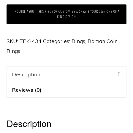
INQUIRE ABOUT THIS PIECE OR CUSTOMIZE & CREATE YOUR OWN ONE OF A
KIND DESIGN
SKU:
TPK-434
Categories:
Rings
,
Roman Coin
Rings
Description
Reviews (0)
Description