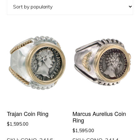
popularity
Trajan Coin Ring
Marcus Aurelius Coin
Ring
$
1,595.00
$
1,595.00