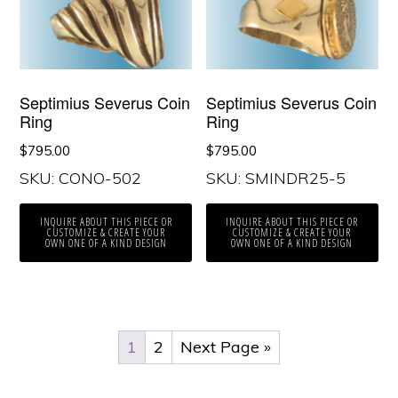
Septimius Severus Coin
Septimius Severus Coin
Ring
Ring
$
795.00
$
795.00
SKU: CONO-502
SKU: SMINDR25-5
INQUIRE ABOUT THIS PIECE OR
INQUIRE ABOUT THIS PIECE OR
CUSTOMIZE & CREATE YOUR
CUSTOMIZE & CREATE YOUR
OWN ONE OF A KIND DESIGN
OWN ONE OF A KIND DESIGN
1
2
Next Page »