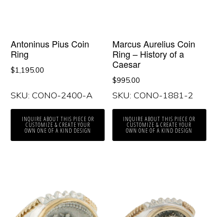
Antoninus Pius Coin
Marcus Aurelius Coin
Ring
Ring – History of a
Caesar
$
1,195.00
$
995.00
SKU: CONO-2400-A
SKU: CONO-1881-2
INQUIRE ABOUT THIS PIECE OR
INQUIRE ABOUT THIS PIECE OR
CUSTOMIZE & CREATE YOUR
CUSTOMIZE & CREATE YOUR
OWN ONE OF A KIND DESIGN
OWN ONE OF A KIND DESIGN