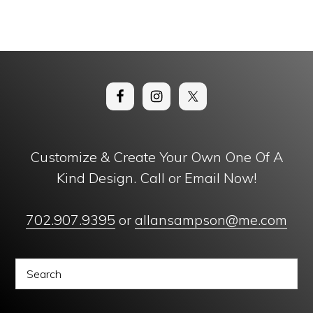
Customize & Create Your Own One Of A
Kind Design. Call or Email Now!
702.907.9395
or
allansampson@me.com