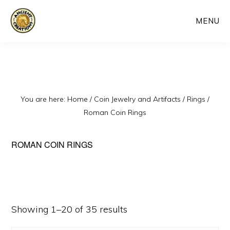
Skip
MENU
to
main
content
You are here:
Home
/
Coin Jewelry and Artifacts
/
Rings
/
Roman Coin Rings
ROMAN COIN RINGS
Sorted
Showing 1–20 of 35 results
by