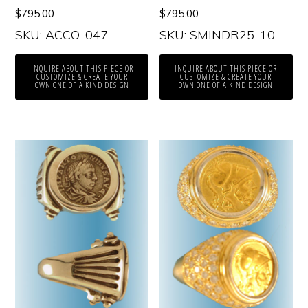
$
795.00
$
795.00
SKU: ACCO-047
SKU: SMINDR25-10
INQUIRE ABOUT THIS PIECE OR
INQUIRE ABOUT THIS PIECE OR
CUSTOMIZE & CREATE YOUR
CUSTOMIZE & CREATE YOUR
OWN ONE OF A KIND DESIGN
OWN ONE OF A KIND DESIGN