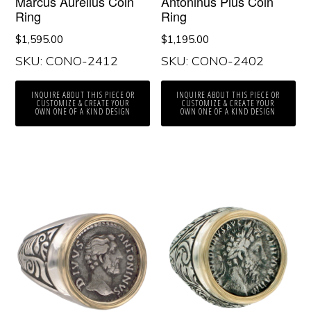
Marcus Aurelius Coin
Antoninus Pius Coin
Ring
Ring
$
1,595.00
$
1,195.00
SKU: CONO-2412
SKU: CONO-2402
INQUIRE ABOUT THIS PIECE OR
INQUIRE ABOUT THIS PIECE OR
CUSTOMIZE & CREATE YOUR
CUSTOMIZE & CREATE YOUR
OWN ONE OF A KIND DESIGN
OWN ONE OF A KIND DESIGN