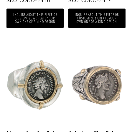
SKU: CONO-2416
SKU: CONO-2414
INQUIRE ABOUT THIS PIECE OR
INQUIRE ABOUT THIS PIECE OR
CUSTOMIZE & CREATE YOUR
CUSTOMIZE & CREATE YOUR
OWN ONE OF A KIND DESIGN
OWN ONE OF A KIND DESIGN