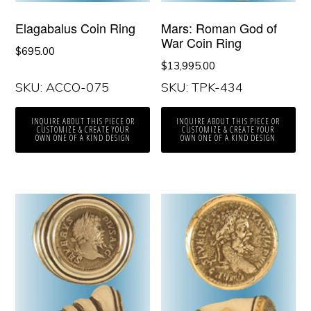
Elagabalus Coin Ring
Mars: Roman God of
War Coin Ring
$
695.00
$
13,995.00
SKU: ACCO-075
SKU: TPK-434
INQUIRE ABOUT THIS PIECE OR
INQUIRE ABOUT THIS PIECE OR
CUSTOMIZE & CREATE YOUR
CUSTOMIZE & CREATE YOUR
OWN ONE OF A KIND DESIGN
OWN ONE OF A KIND DESIGN