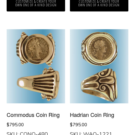
CUSTOMIZE & CREATE YOUR
CUSTOMIZE & CREATE YOUR
OWN ONE OF A KIND DESIGN
OWN ONE OF A KIND DESIGN
Commodus Coin Ring
Hadrian Coin Ring
$
795.00
$
795.00
SKU: CONO-480
SKU: WAO-1221