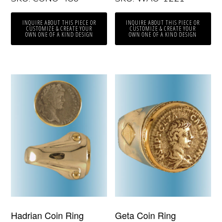
INQUIRE ABOUT THIS PIECE OR
INQUIRE ABOUT THIS PIECE OR
CUSTOMIZE & CREATE YOUR
CUSTOMIZE & CREATE YOUR
OWN ONE OF A KIND DESIGN
OWN ONE OF A KIND DESIGN
Hadrian Coin Ring
Geta Coin Ring