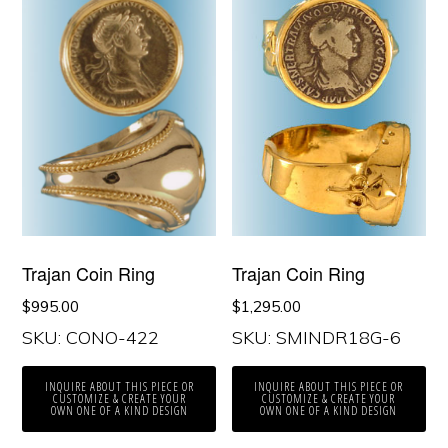
Trajan Coin Ring
Trajan Coin Ring
$
995.00
$
1,295.00
SKU: CONO-422
SKU: SMINDR18G-6
INQUIRE ABOUT THIS PIECE OR
INQUIRE ABOUT THIS PIECE OR
CUSTOMIZE & CREATE YOUR
CUSTOMIZE & CREATE YOUR
OWN ONE OF A KIND DESIGN
OWN ONE OF A KIND DESIGN