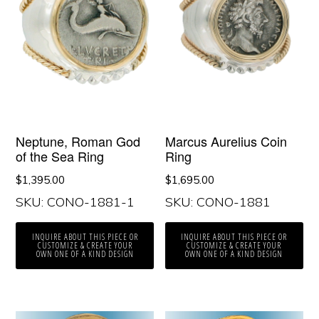
Neptune, Roman God
Marcus Aurelius Coin
of the Sea Ring
Ring
$
1,395.00
$
1,695.00
SKU: CONO-1881-1
SKU: CONO-1881
INQUIRE ABOUT THIS PIECE OR
INQUIRE ABOUT THIS PIECE OR
CUSTOMIZE & CREATE YOUR
CUSTOMIZE & CREATE YOUR
OWN ONE OF A KIND DESIGN
OWN ONE OF A KIND DESIGN