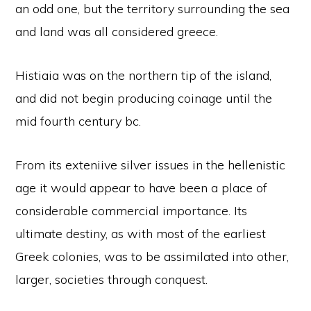
an odd one, but the territory surrounding the sea
and land was all considered greece.
Histiaia was on the northern tip of the island,
and did not begin producing coinage until the
mid fourth century bc.
From its exteniive silver issues in the hellenistic
age it would appear to have been a place of
considerable commercial importance. Its
ultimate destiny, as with most of the earliest
Greek colonies, was to be assimilated into other,
larger, societies through conquest.