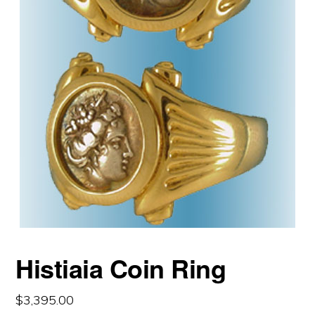
Histiaia Coin Ring
$
3,395.00