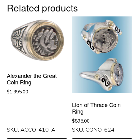
Related products
Alexander the Great
Coin Ring
$
1,395.00
Lion of Thrace Coin
Ring
$
895.00
SKU: ACCO-410-A
SKU: CONO-624