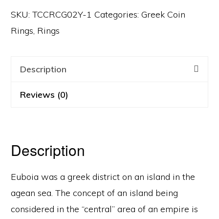
SKU:
TCCRCG02Y-1
Categories:
Greek Coin
Rings
,
Rings
Description
Reviews (0)
Description
Euboia was a greek district on an island in the
agean sea. The concept of an island being
considered in the “central” area of an empire is