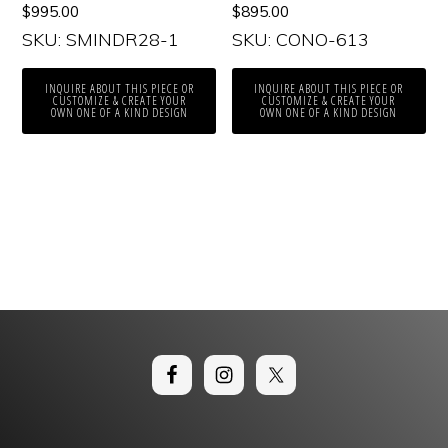
$
995.00
$
895.00
SKU: SMINDR28-1
SKU: CONO-613
INQUIRE ABOUT THIS PIECE OR
INQUIRE ABOUT THIS PIECE OR
CUSTOMIZE & CREATE YOUR
CUSTOMIZE & CREATE YOUR
OWN ONE OF A KIND DESIGN
OWN ONE OF A KIND DESIGN