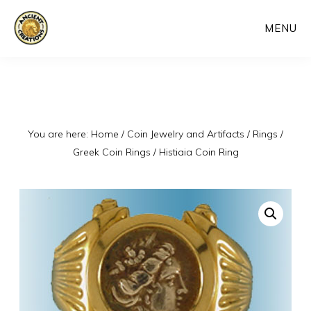
Skip
MENU
to
main
content
You are here:
Home
/
Coin Jewelry and Artifacts
/
Rings
/
Greek Coin Rings
/
Histiaia Coin Ring