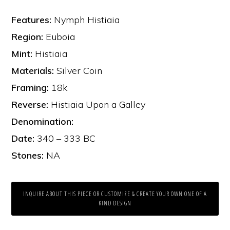
Features:
Nymph Histiaia
Region:
Euboia
Mint:
Histiaia
Materials:
Silver Coin
Framing:
18k
Reverse:
Histiaia Upon a Galley
Denomination:
Date:
340 – 333 BC
Stones:
NA
INQUIRE ABOUT THIS PIECE OR CUSTOMIZE & CREATE YOUR OWN ONE OF A
KIND DESIGN