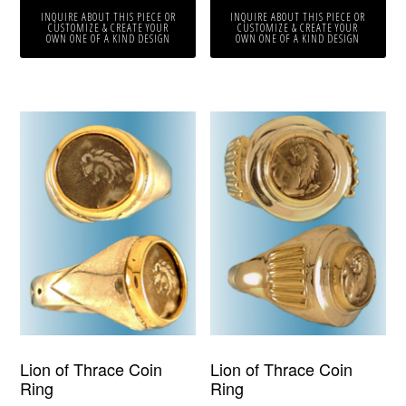
INQUIRE ABOUT THIS PIECE OR
INQUIRE ABOUT THIS PIECE OR
CUSTOMIZE & CREATE YOUR
CUSTOMIZE & CREATE YOUR
OWN ONE OF A KIND DESIGN
OWN ONE OF A KIND DESIGN
Lion of Thrace Coin
Lion of Thrace Coin
Ring
Ring