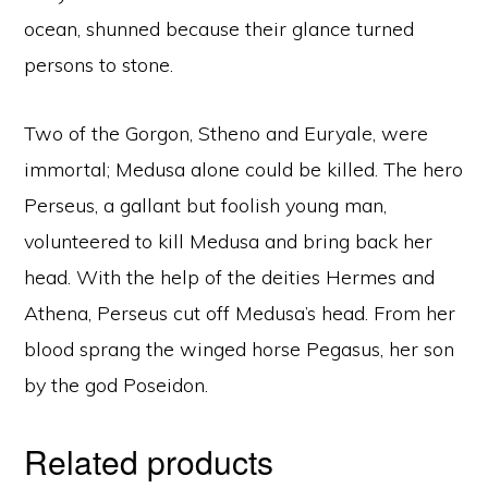
ocean, shunned because their glance turned
persons to stone.
Two of the Gorgon, Stheno and Euryale, were
immortal; Medusa alone could be killed. The hero
Perseus, a gallant but foolish young man,
volunteered to kill Medusa and bring back her
head. With the help of the deities Hermes and
Athena, Perseus cut off Medusa’s head. From her
blood sprang the winged horse Pegasus, her son
by the god Poseidon.
Related products