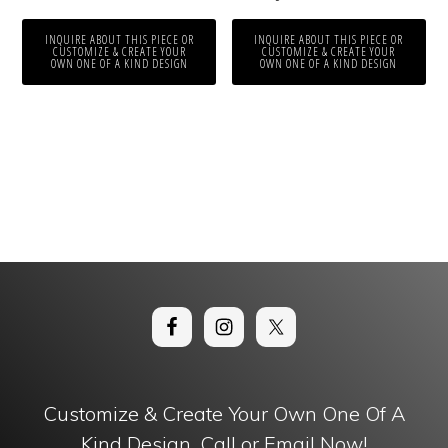
INQUIRE ABOUT THIS PIECE OR
INQUIRE ABOUT THIS PIECE OR
CUSTOMIZE & CREATE YOUR
CUSTOMIZE & CREATE YOUR
OWN ONE OF A KIND DESIGN
OWN ONE OF A KIND DESIGN
Customize & Create Your Own One Of A
Kind Design. Call or Email Now!