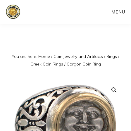
Skip
MENU
to
main
content
You are here:
Home
/
Coin Jewelry and Artifacts
/
Rings
/
Greek Coin Rings
/
Gorgon Coin Ring