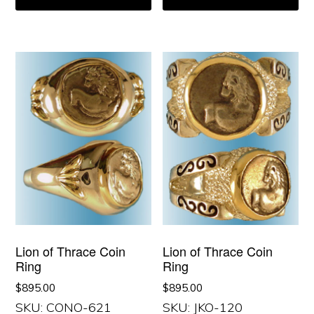
Lion of Thrace Coin
Lion of Thrace Coin
Ring
Ring
$
895.00
$
895.00
SKU: CONO-621
SKU: JKO-120