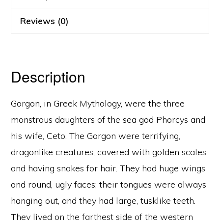
Reviews (0)
Description
Gorgon, in Greek Mythology, were the three
monstrous daughters of the sea god Phorcys and
his wife, Ceto. The Gorgon were terrifying,
dragonlike creatures, covered with golden scales
and having snakes for hair. They had huge wings
and round, ugly faces; their tongues were always
hanging out, and they had large, tusklike teeth.
They lived on the farthest side of the western