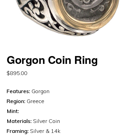
Gorgon Coin Ring
$
895.00
Features:
Gorgon
Region:
Greece
Mint:
Materials:
Silver Coin
Framing:
Silver & 14k