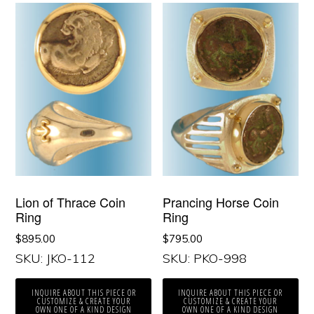
Lion of Thrace Coin
Prancing Horse Coin
Ring
Ring
$
895.00
$
795.00
SKU: JKO-112
SKU: PKO-998
INQUIRE ABOUT THIS PIECE OR
INQUIRE ABOUT THIS PIECE OR
CUSTOMIZE & CREATE YOUR
CUSTOMIZE & CREATE YOUR
OWN ONE OF A KIND DESIGN
OWN ONE OF A KIND DESIGN