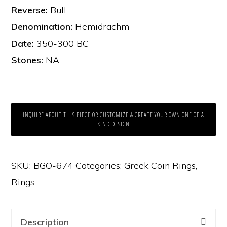
Reverse:
Bull
Denomination:
Hemidrachm
Date:
350-300 BC
Stones:
NA
INQUIRE ABOUT THIS PIECE OR CUSTOMIZE & CREATE YOUR OWN ONE OF A
KIND DESIGN
SKU:
BGO-674
Categories:
Greek Coin Rings
,
Rings
Description