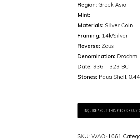
Region:
Greek Asia
Mint:
Materials:
Silver Coin
Framing:
14k/Silver
Reverse:
Zeus
Denomination:
Drachm
Date:
336 – 323 BC
Stones:
Paua Shell, 0.4
INQUIRE ABOUT THIS PIECE OR CUST
SKU:
WAO-1661
Catego