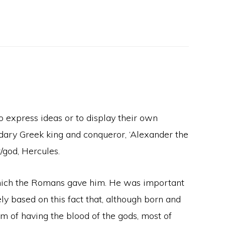
 express ideas or to display their own
ndary Greek king and conqueror, ‘Alexander the
/god, Hercules.
which the Romans gave him. He was important
ly based on this fact that, although born and
im of having the blood of the gods, most of