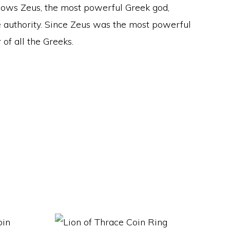
shows Zeus, the most powerful Greek god,
e authority. Since Zeus was the most powerful
of all the Greeks.