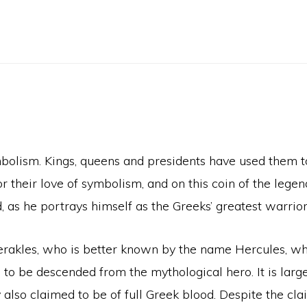
bolism. Kings, queens and presidents have used them to
r their love of symbolism, and on this coin of the lege
, as he portrays himself as the Greeks’ greatest warrior
 Herakles, who is better known by the name Hercules, 
 to be descended from the mythological hero. It is large
 also claimed to be of full Greek blood. Despite the cla