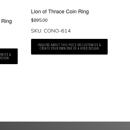
Lion of Thrace Coin Ring
 Ring
$
895.00
SKU: CONO-614
INQUIRE ABOUT THIS PIECE OR CUSTOMIZE &
CREATE YOUR OWN ONE OF A KIND DESIGN
OMIZE &
DESIGN