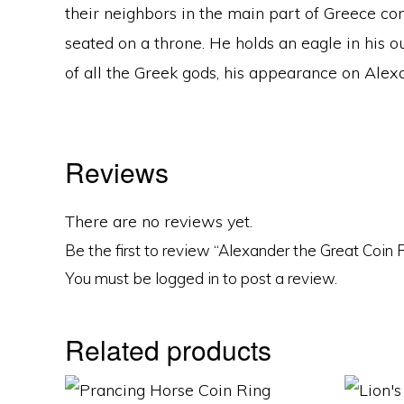
their neighbors in the main part of Greece c
seated on a throne. He holds an eagle in his 
of all the Greek gods, his appearance on Alexa
Reviews
There are no reviews yet.
Be the first to review “Alexander the Great Coin 
You must be
logged in
to post a review.
Related products