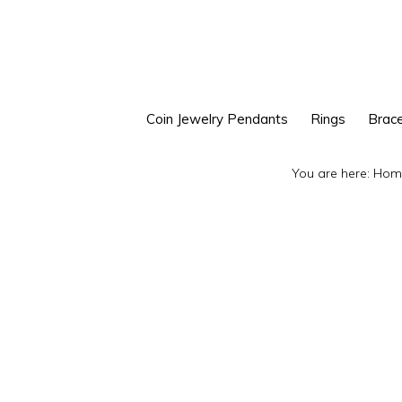
Skip
Skip
to
to
primary
main
navigation
content
Coin Jewelry Pendants
Rings
Brace
You are here:
Hom