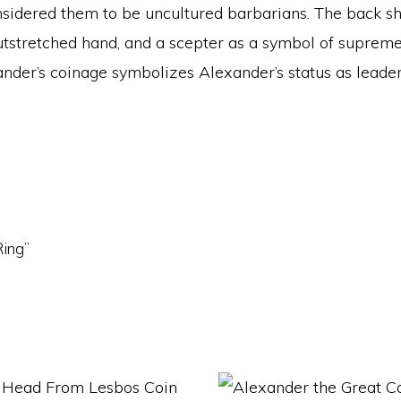
onsidered them to be uncultured barbarians. The back 
outstretched hand, and a scepter as a symbol of suprem
nder’s coinage symbolizes Alexander’s status as leader 
Ring”