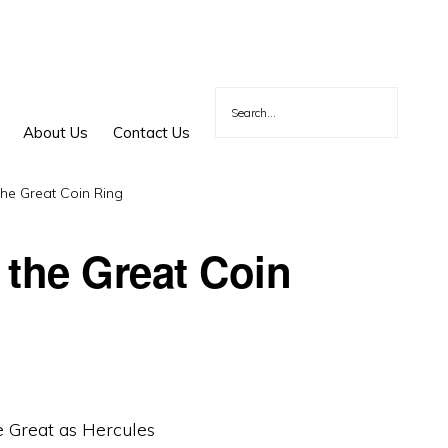
About Us
Contact Us
he Great Coin Ring
 the Great Coin
 Great as Hercules