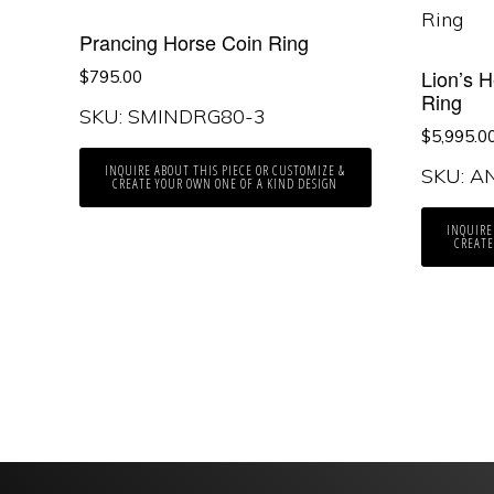
Prancing Horse Coin Ring
Lion’s 
$
795.00
Ring
SKU: SMINDRG80-3
$
5,995.0
INQUIRE ABOUT THIS PIECE OR CUSTOMIZE &
SKU: A
CREATE YOUR OWN ONE OF A KIND DESIGN
INQUIRE
CREATE