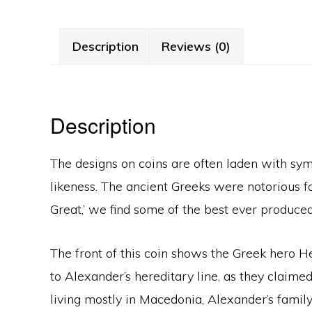
Description
Reviews (0)
Description
The designs on coins are often laden with sym
likeness. The ancient Greeks were notorious fo
Great,’ we find some of the best ever produced
The front of this coin shows the Greek hero
to Alexander’s hereditary line, as they claimed
living mostly in Macedonia, Alexander’s family