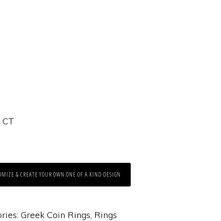
4 CT
OMIZE & CREATE YOUR OWN ONE OF A KIND DESIGN
ries:
Greek Coin Rings
,
Rings