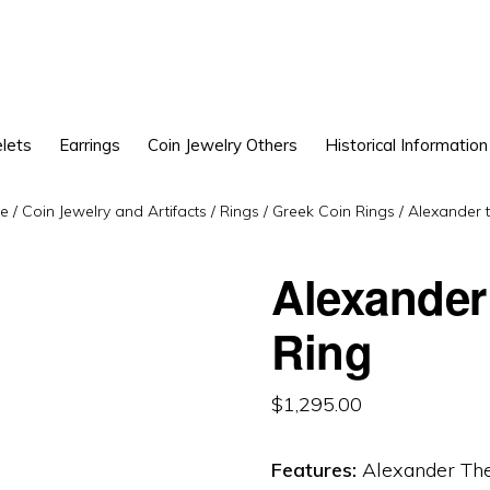
lets
Earrings
Coin Jewelry Others
Historical Information
e
/
Coin Jewelry and Artifacts
/
Rings
/
Greek Coin Rings
/
Alexander t
Alexander
Ring
$
1,295.00
Features:
Alexander The