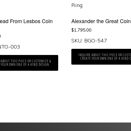
Head From Lesbos Coin
Alexander the Great Coin
$
1,795.00
0
SKU: BGO-547
NTO-003
INQUIRE ABOUT THIS PIECE OR CUST
CREATE YOUR OWN ONE OF A KIND 
 ABOUT THIS PIECE OR CUSTOMIZE &
 YOUR OWN ONE OF A KIND DESIGN