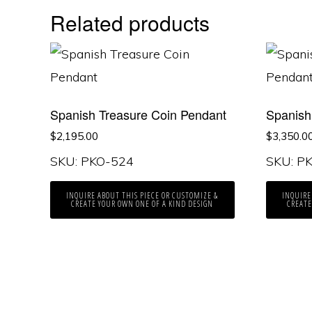
Related products
Spanish Treasure Coin Pendant
Spanish
$
2,195.00
$
3,350.0
SKU: PKO-524
SKU: P
INQUIRE ABOUT THIS PIECE OR CUSTOMIZE &
INQUIRE
CREATE YOUR OWN ONE OF A KIND DESIGN
CREATE