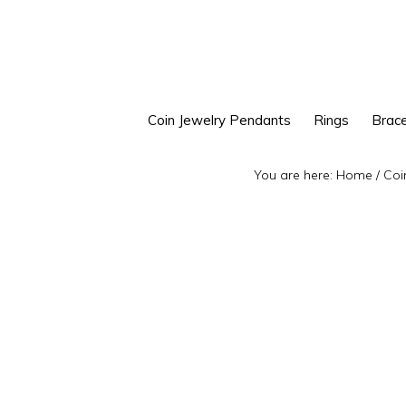
Skip
Skip
to
to
primary
main
navigation
content
Coin Jewelry Pendants
Rings
Brace
You are here:
Home
/
Coi