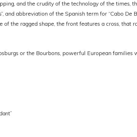
ping, and the crudity of the technology of the times, the
bs”, and abbreviation of the Spanish term for “Cabo De B
se of the ragged shape, the front features a cross, that
apsburgs or the Bourbons, powerful European families w
ndant”