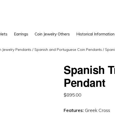
lets
Earrings
Coin Jewelry Others
Historical Information
n Jewelry Pendants
/
Spanish and Portuguese Coin Pendants
/
Spani
Spanish T
Pendant
$
895.00
Features:
Greek Cross