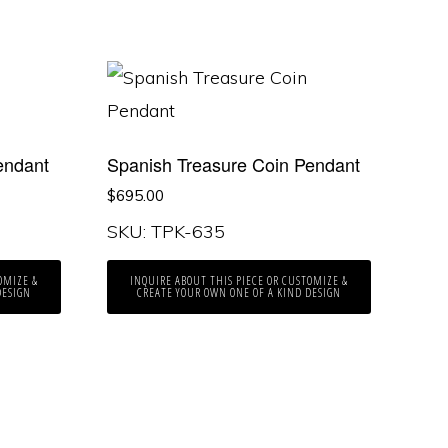
endant
Spanish Treasure Coin Pendant
$
695.00
SKU: TPK-635
OMIZE &
INQUIRE ABOUT THIS PIECE OR CUSTOMIZE &
DESIGN
CREATE YOUR OWN ONE OF A KIND DESIGN