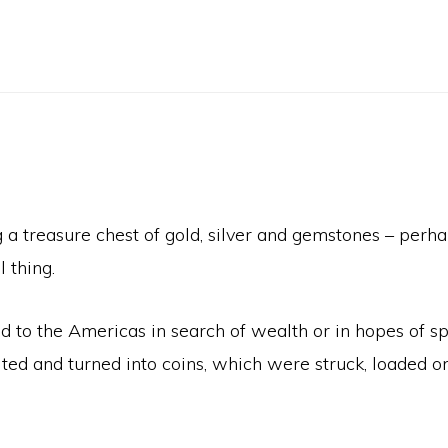
 treasure chest of gold, silver and gemstones – perhap
 thing.
d to the Americas in search of wealth or in hopes of 
ed and turned into coins, which were struck, loaded on