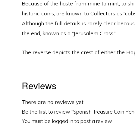
Because of the haste from mine to mint, to ship
historic coins, are known to Collectors as “co
Although the full details is rarely clear becau
the end, known as a “Jerusalem Cross.”
The reverse depicts the crest of either the H
Reviews
There are no reviews yet.
Be the first to review “Spanish Treasure Coin Pe
You must be
logged in
to post a review.