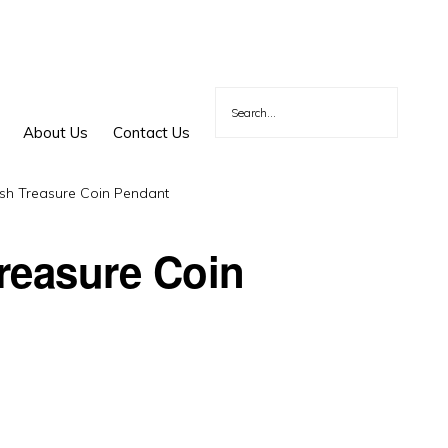
About Us
Contact Us
sh Treasure Coin Pendant
reasure Coin