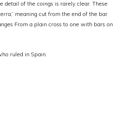
 detail of the coings is rarely clear. These
erra,” meaning cut from the end of the bar.
 ranges From a plain cross to one with bars on
ho ruled in Spain.