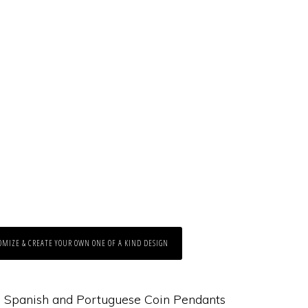
OMIZE & CREATE YOUR OWN ONE OF A KIND DESIGN
:
Spanish and Portuguese Coin Pendants