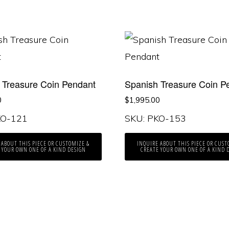
 Treasure Coin Pendant
Spanish Treasure Coin P
0
$
1,995.00
KO-121
SKU: PKO-153
 ABOUT THIS PIECE OR CUSTOMIZE &
INQUIRE ABOUT THIS PIECE OR CUST
 YOUR OWN ONE OF A KIND DESIGN
CREATE YOUR OWN ONE OF A KIND 