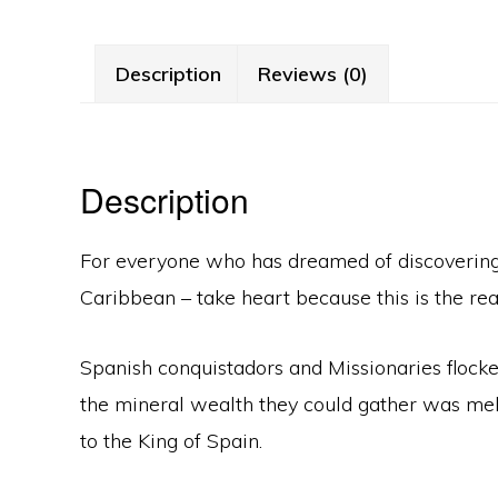
Description
Reviews (0)
Description
For everyone who has dreamed of discovering a
Caribbean – take heart because this is the real
Spanish conquistadors and Missionaries flocke
the mineral wealth they could gather was melt
to the King of Spain.