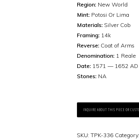
Region:
New World
Mint:
Potosi Or Lima
Materials:
Silver Cob
Framing:
14k
Reverse:
Coat of Arms
Denomination:
1 Reale
Date:
1571 — 1652 AD
Stones:
NA
INQUIRE ABOUT THIS PIECE OR CUST
SKU:
TPK-336
Category