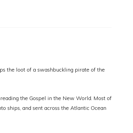
s the loot of a swashbuckling pirate of the
spreading the Gospel in the New World. Most of
to ships, and sent across the Atlantic Ocean