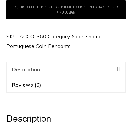
INQUIRE ABOUT THIS PIECE OR CUSTOMIZE & CREATE YOUR OWN ONE OF A
KIND DESIGN
SKU:
ACCO-360
Category:
Spanish and
Portuguese Coin Pendants
Description
Reviews (0)
Description