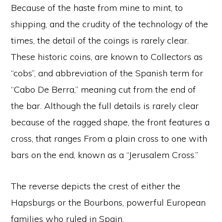
Because of the haste from mine to mint, to
shipping, and the crudity of the technology of the
times, the detail of the coings is rarely clear.
These historic coins, are known to Collectors as
“cobs”, and abbreviation of the Spanish term for
“Cabo De Berra,” meaning cut from the end of
the bar. Although the full details is rarely clear
because of the ragged shape, the front features a
cross, that ranges From a plain cross to one with
bars on the end, known as a “Jerusalem Cross.”
The reverse depicts the crest of either the
Hapsburgs or the Bourbons, powerful European
families who ruled in Spain.