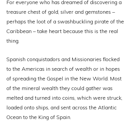
For everyone who has dreamed of discovering a
treasure chest of gold, silver and gemstones –
perhaps the loot of a swashbuckling pirate of the
Caribbean – take heart because this is the real
thing.
Spanish conquistadors and Missionaries flocked
to the Americas in search of wealth or in hopes
of spreading the Gospel in the New World. Most
of the mineral wealth they could gather was
melted and turned into coins, which were struck,
loaded onto ships, and sent across the Atlantic
Ocean to the King of Spain.