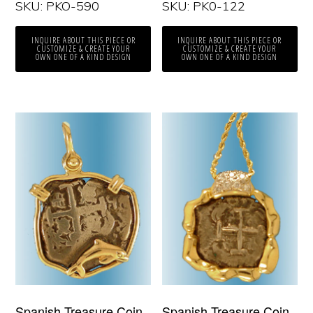
SKU: PKO-590
SKU: PK0-122
INQUIRE ABOUT THIS PIECE OR
INQUIRE ABOUT THIS PIECE OR
CUSTOMIZE & CREATE YOUR
CUSTOMIZE & CREATE YOUR
OWN ONE OF A KIND DESIGN
OWN ONE OF A KIND DESIGN
Spanish Treasure Coin
Spanish Treasure Coin