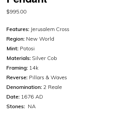
$
995.00
Features:
Jerusalem Cross
Region:
New World
Mint:
Potosi
Materials:
Silver Cob
Framing:
14k
Reverse:
Pillars & Waves
Denomination:
2 Reale
Date:
1676 AD
Stones:
NA