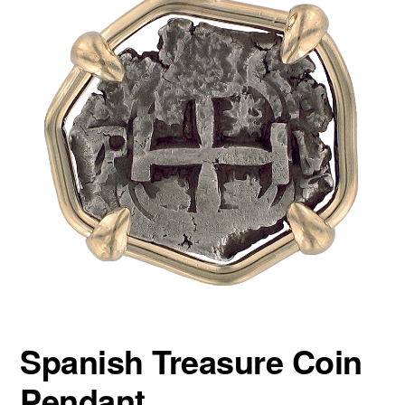
Spanish Treasure Coin
Pendant