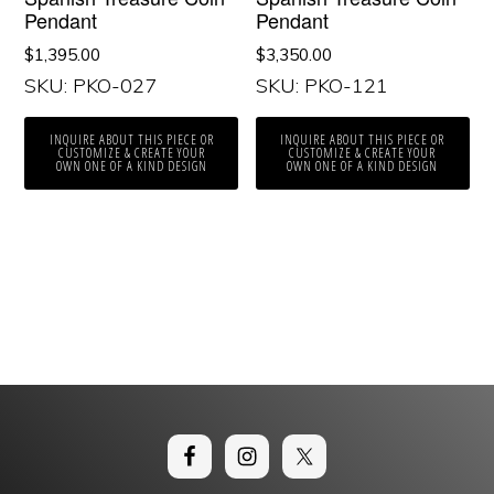
Pendant
Pendant
$
1,395.00
$
3,350.00
SKU: PKO-027
SKU: PKO-121
INQUIRE ABOUT THIS PIECE OR
INQUIRE ABOUT THIS PIECE OR
CUSTOMIZE & CREATE YOUR
CUSTOMIZE & CREATE YOUR
OWN ONE OF A KIND DESIGN
OWN ONE OF A KIND DESIGN