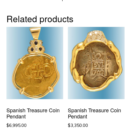
Related products
Spanish Treasure Coin
Spanish Treasure Coin
Pendant
Pendant
$
6,995.00
$
3,350.00