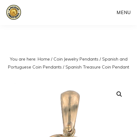
Skip
MENU
to
main
content
You are here:
Home
/
Coin Jewelry Pendants
/
Spanish and
Portuguese Coin Pendants
/
Spanish Treasure Coin Pendant