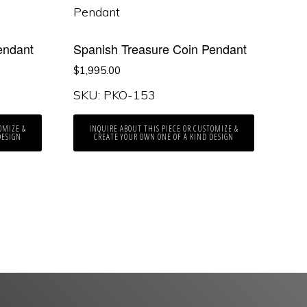
endant
Spanish Treasure Coin Pendant
$
1,995.00
SKU: PKO-153
OMIZE &
INQUIRE ABOUT THIS PIECE OR CUSTOMIZE &
DESIGN
CREATE YOUR OWN ONE OF A KIND DESIGN