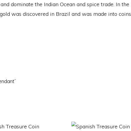
and dominate the Indian Ocean and spice trade. In the
3, gold was discovered in Brazil and was made into coin
Pendant”