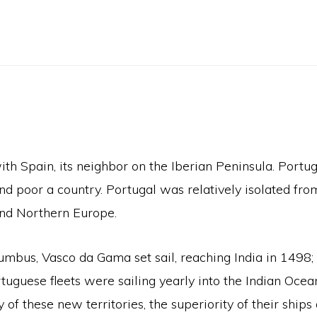
th Spain, its neighbor on the Iberian Peninsula. Portu
 poor a country. Portugal was relatively isolated from
and Northern Europe.
umbus, Vasco da Gama set sail, reaching India in 1498
Portuguese fleets were sailing yearly into the Indian O
 these new territories, the superiority of their ships 