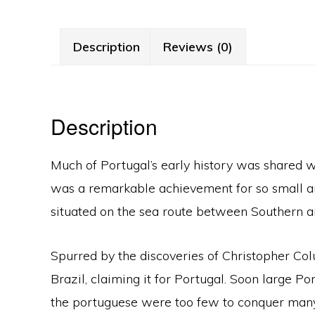
Description
Reviews (0)
Description
Much of Portugal’s early history was shared wi
was a remarkable achievement for so small and
situated on the sea route between Southern 
Spurred by the discoveries of Christopher Col
Brazil, claiming it for Portugal. Soon large 
the portuguese were too few to conquer many of