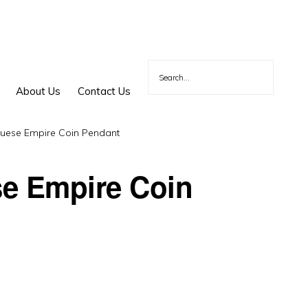
About Us
Contact Us
uese Empire Coin Pendant
e Empire Coin