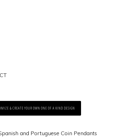
 CT
OMIZE & CREATE YOUR OWN ONE OF A KIND DESIGN
Spanish and Portuguese Coin Pendants