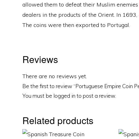
allowed them to defeat their Muslim enemies 
dealers in the products of the Orient. In 169
The coins were then exported to Portugal.
Reviews
There are no reviews yet.
Be the first to review “Portuguese Empire Coin 
You must be
logged in
to post a review.
Related products