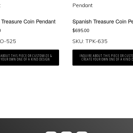
 Treasure Coin Pendant
Spanish Treasure Coin P
0
$
695.00
KO-525
SKU: TPK-635
 ABOUT THIS PIECE OR CUSTOMIZE &
INQUIRE ABOUT THIS PIECE OR CUST
 YOUR OWN ONE OF A KIND DESIGN
CREATE YOUR OWN ONE OF A KIND 