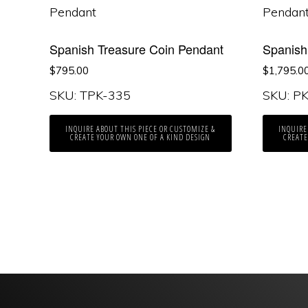
Spanish Treasure Coin Pendant
Spanish
$
795.00
$
1,795.0
SKU: TPK-335
SKU: P
INQUIRE ABOUT THIS PIECE OR CUSTOMIZE &
INQUIRE
CREATE YOUR OWN ONE OF A KIND DESIGN
CREATE