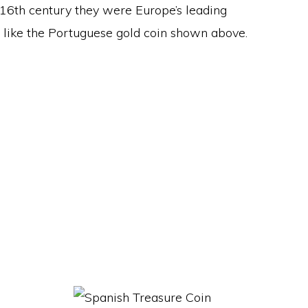
 16th century they were Europe’s leading
s like the Portuguese gold coin shown above.