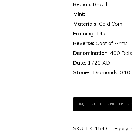
Region:
Brazil
Mint:
Materials:
Gold Coin
Framing:
14k
Reverse:
Coat of Arms
Denomination:
400 Reis
Date:
1720 AD
Stones:
Diamonds, 0.10
INQUIRE ABOUT THIS PIECE OR CUST
SKU:
PK-154
Category: