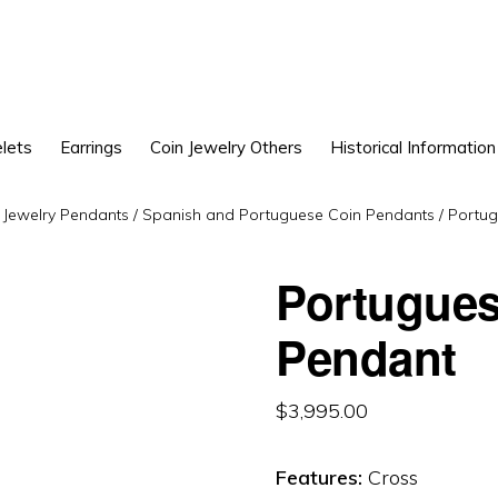
lets
Earrings
Coin Jewelry Others
Historical Information
 Jewelry Pendants
/
Spanish and Portuguese Coin Pendants
/
Portug
Portugues
Pendant
$
3,995.00
Features:
Cross