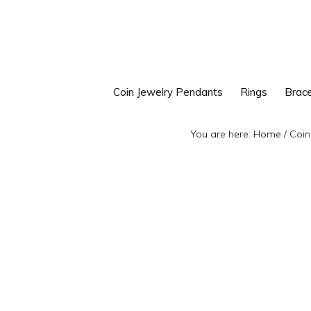
Skip
Skip
to
to
primary
main
navigation
content
Coin Jewelry Pendants
Rings
Brace
You are here:
Home
/
Coin