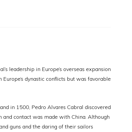
gal’s leadership in Europe’s overseas expansion
 Europe’s dynastic conflicts but was favorable
; and in 1500, Pedro Alvares Cabral discovered
cean and contact was made with China. Although
and guns and the daring of their sailors