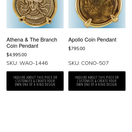
Athena & The Branch
Apollo Coin Pendant
Coin Pendant
$
795.00
$
4,995.00
SKU: WAO-1446
SKU: CONO-507
INQUIRE ABOUT THIS PIECE OR
INQUIRE ABOUT THIS PIECE OR
CUSTOMIZE & CREATE YOUR
CUSTOMIZE & CREATE YOUR
OWN ONE OF A KIND DESIGN
OWN ONE OF A KIND DESIGN