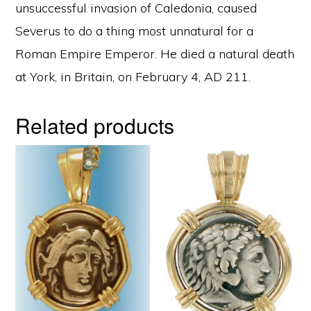
unsuccessful invasion of Caledonia, caused
Severus to do a thing most unnatural for a
Roman Empire Emperor. He died a natural death
at York, in Britain, on February 4, AD 211.
Related products