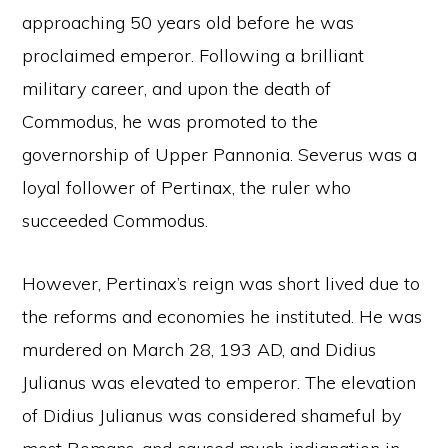
approaching 50 years old before he was
proclaimed emperor. Following a brilliant
military career, and upon the death of
Commodus, he was promoted to the
governorship of Upper Pannonia. Severus was a
loyal follower of Pertinax, the ruler who
succeeded Commodus.
However, Pertinax’s reign was short lived due to
the reforms and economies he instituted. He was
murdered on March 28, 193 AD, and Didius
Julianus was elevated to emperor. The elevation
of Didius Julianus was considered shameful by