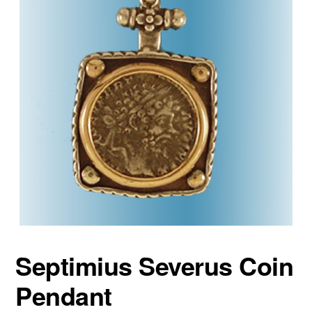
Septimius Severus Coin
Pendant