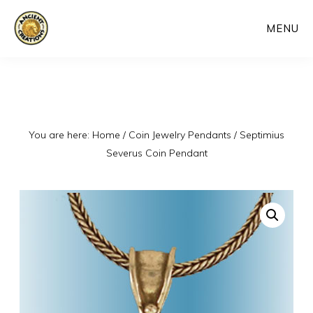
Skip
MENU
to
main
content
You are here:
Home
/
Coin Jewelry Pendants
/
Septimius
Severus Coin Pendant