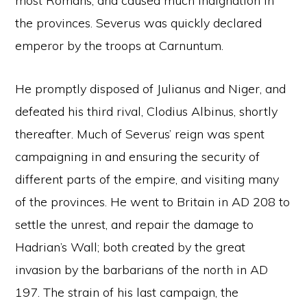
most Romans, and caused much indignation in
the provinces. Severus was quickly declared
emperor by the troops at Carnuntum.
He promptly disposed of Julianus and Niger, and
defeated his third rival, Clodius Albinus, shortly
thereafter. Much of Severus’ reign was spent
campaigning in and ensuring the security of
different parts of the empire, and visiting many
of the provinces. He went to Britain in AD 208 to
settle the unrest, and repair the damage to
Hadrian’s Wall; both created by the great
invasion by the barbarians of the north in AD
197. The strain of his last campaign, the