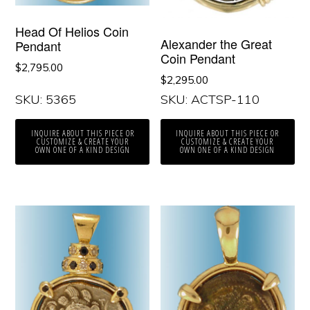
Head Of Helios Coin
Alexander the Great
Pendant
Coin Pendant
$
2,795.00
$
2,295.00
SKU: 5365
SKU: ACTSP-110
INQUIRE ABOUT THIS PIECE OR
INQUIRE ABOUT THIS PIECE OR
CUSTOMIZE & CREATE YOUR
CUSTOMIZE & CREATE YOUR
OWN ONE OF A KIND DESIGN
OWN ONE OF A KIND DESIGN