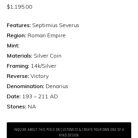
$
1,195.00
Features:
Septimius Severus
Region:
Roman Empire
Mint:
Materials:
Silver Coin
Framing:
14k/Silver
Reverse:
Victory
Denomination:
Denarius
Date:
193 – 211 AD
Stones:
NA
INQUIRE ABOUT THIS PIECE OR CUSTOMIZE & CREATE YOUR OWN ONE OF A
KIND DESIGN