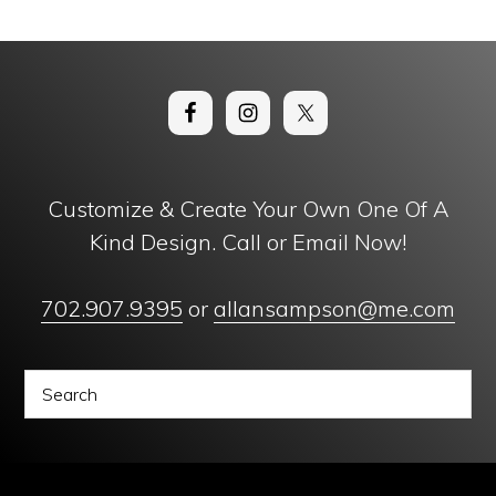
Customize & Create Your Own One Of A
Kind Design. Call or Email Now!
702.907.9395
or
allansampson@me.com