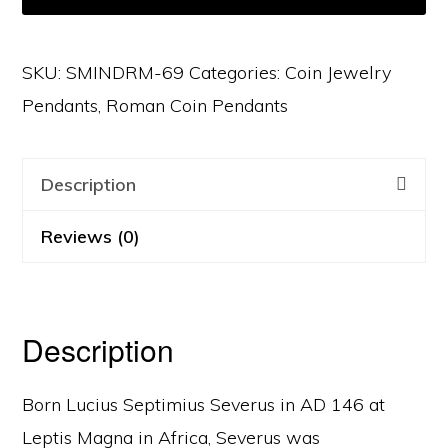
SKU:
SMINDRM-69
Categories:
Coin Jewelry
Pendants
,
Roman Coin Pendants
Description
Reviews (0)
Description
Born Lucius Septimius Severus in AD 146 at
Leptis Magna in Africa, Severus was