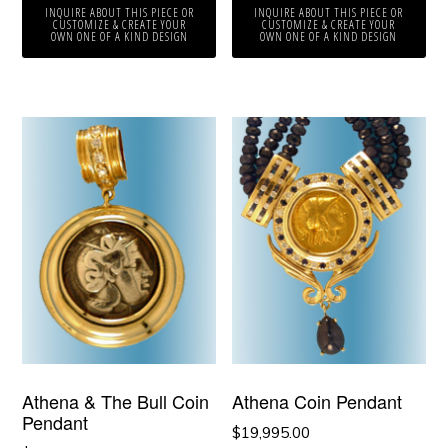
INQUIRE ABOUT THIS PIECE OR
INQUIRE ABOUT THIS PIECE OR
CUSTOMIZE & CREATE YOUR
CUSTOMIZE & CREATE YOUR
OWN ONE OF A KIND DESIGN
OWN ONE OF A KIND DESIGN
Athena & The Bull Coin
Athena Coin Pendant
Pendant
$
19,995.00