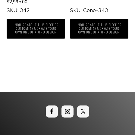
$
2,995.00
SKU: 342
SKU: Cono-343
INQUIRE ABOUT THIS PIECE OR
INQUIRE ABOUT THIS PIECE OR
CUSTOMIZE & CREATE YOUR
CUSTOMIZE & CREATE YOUR
OWN ONE OF A KIND DESIGN
OWN ONE OF A KIND DESIGN