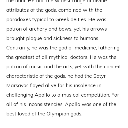
the hunt. He had the widest range of divine
attributes of the gods, combined with the
paradoxes typical to Greek deities. He was
patron of archery and bows, yet his arrows
brought plague and sickness to humans.
Contrarily, he was the god of medicine, fathering
the greatest of all mythical doctors. He was the
patron of music and the arts, yet with the conceit
characteristic of the gods, he had the Satyr
Marsayas flayed alive for his insolence in
challenging Apollo to a musical competition. For
all of his inconsistencies, Apollo was one of the
best loved of the Olympian gods.