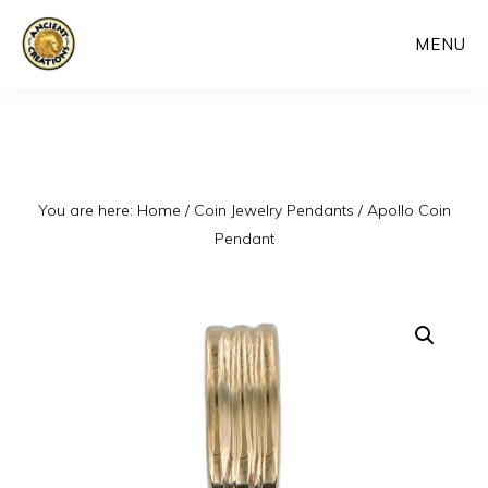
Skip
MENU
to
main
content
You are here:
Home
/
Coin Jewelry Pendants
/
Apollo Coin
Pendant