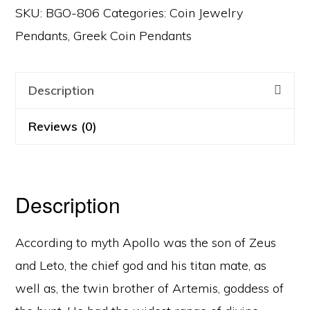
SKU:
BGO-806
Categories:
Coin Jewelry
Pendants
,
Greek Coin Pendants
Description
Reviews (0)
Description
According to myth Apollo was the son of Zeus
and Leto, the chief god and his titan mate, as
well as, the twin brother of Artemis, goddess of