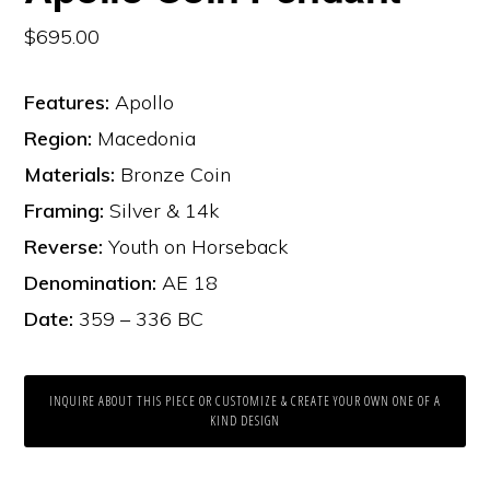
$
695.00
Features:
Apollo
Region:
Macedonia
Materials:
Bronze Coin
Framing:
Silver & 14k
Reverse:
Youth on Horseback
Denomination:
AE 18
Date:
359 – 336 BC
INQUIRE ABOUT THIS PIECE OR CUSTOMIZE & CREATE YOUR OWN ONE OF A
KIND DESIGN