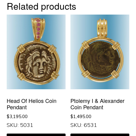
Related products
Head Of Helios Coin
Ptolemy I & Alexander
Pendant
Coin Pendant
$
3,195.00
$
1,495.00
SKU: 5031
SKU: 6531