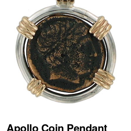
Apollo Coin Pendant