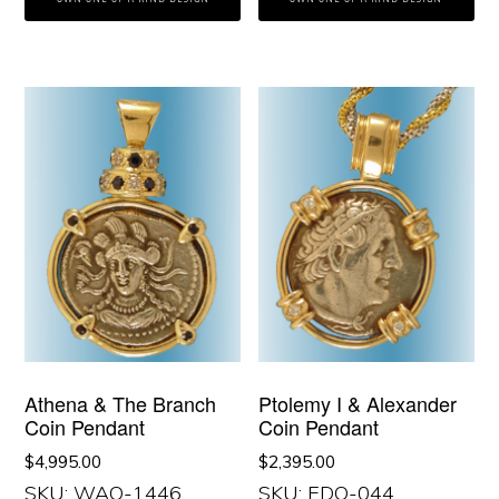
Athena & The Branch
Ptolemy I & Alexander
Coin Pendant
Coin Pendant
$
4,995.00
$
2,395.00
SKU: WAO-1446
SKU: EDO-044