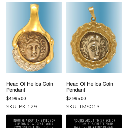
Head Of Helios Coin
Head Of Helios Coin
Pendant
Pendant
$
4,995.00
$
2,995.00
SKU: PK-129
SKU: TMSO13
INQUIRE ABOUT THIS PIECE OR
INQUIRE ABOUT THIS PIECE OR
CUSTOMIZE & CREATE YOUR
CUSTOMIZE & CREATE YOUR
OWN ONE OF A KIND DESIGN
OWN ONE OF A KIND DESIGN