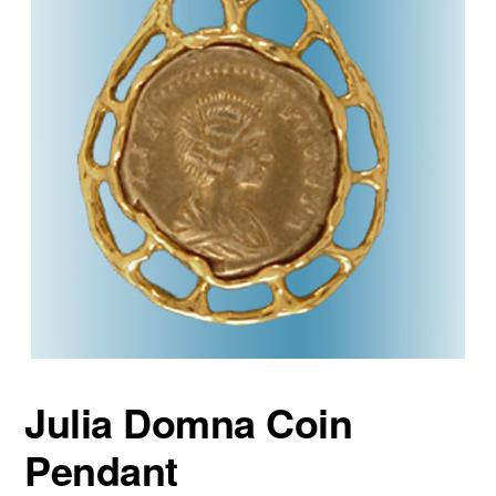
Julia Domna Coin
Pendant