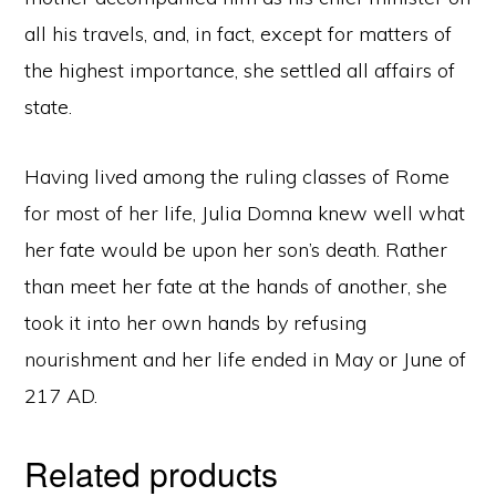
all his travels, and, in fact, except for matters of
the highest importance, she settled all affairs of
state.
Having lived among the ruling classes of Rome
for most of her life, Julia Domna knew well what
her fate would be upon her son’s death. Rather
than meet her fate at the hands of another, she
took it into her own hands by refusing
nourishment and her life ended in May or June of
217 AD.
Related products