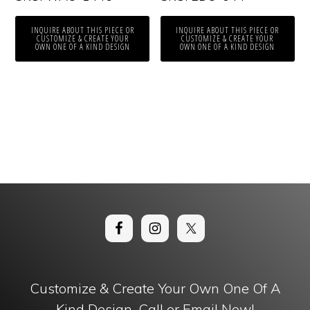
INQUIRE ABOUT THIS PIECE OR
INQUIRE ABOUT THIS PIECE OR
CUSTOMIZE & CREATE YOUR
CUSTOMIZE & CREATE YOUR
OWN ONE OF A KIND DESIGN
OWN ONE OF A KIND DESIGN
Customize & Create Your Own One Of A
Kind Design. Call or Email Now!