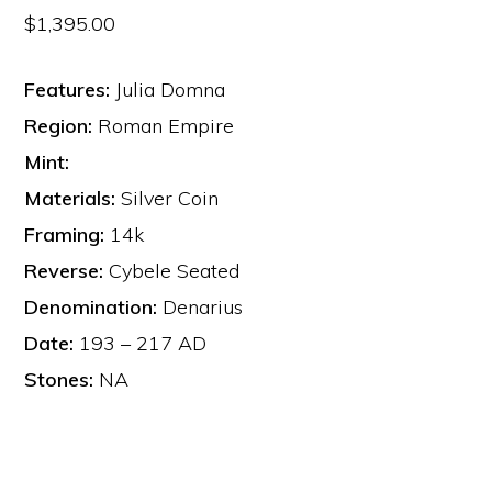
$
1,395.00
Features:
Julia Domna
Region:
Roman Empire
Mint:
Materials:
Silver Coin
Framing:
14k
Reverse:
Cybele Seated
Denomination:
Denarius
Date:
193 – 217 AD
Stones:
NA