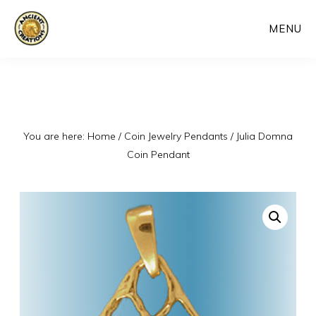
Skip
MENU
to
main
content
You are here:
Home
/
Coin Jewelry Pendants
/
Julia Domna
Coin Pendant