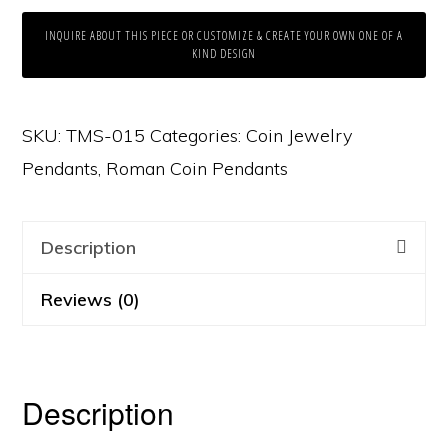
INQUIRE ABOUT THIS PIECE OR CUSTOMIZE & CREATE YOUR OWN ONE OF A
KIND DESIGN
SKU:
TMS-015
Categories:
Coin Jewelry
Pendants
,
Roman Coin Pendants
Description
Reviews (0)
Description