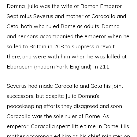
Domna, Julia was the wife of Roman Emperor
Septimius Severus and mother of Caracalla and
Geta, both who ruled Rome as adults. Domna
and her sons accompanied the emperor when he
sailed to Britain in 208 to suppress a revolt
there, and were with him when he was killed at
Eboracum (modern York, England) in 211.
Severus had made Caracalla and Geta his joint
successors, but despite Julia Domna’s
peacekeeping efforts they disagreed and soon
Caracalla was the sole ruler of Rome. As
emperor, Caracalla spent little time in Rome. His
mother accompanied him as his chief minister on