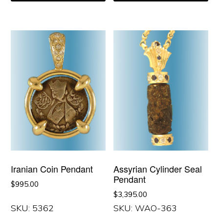
Iranian Coin Pendant
Assyrian Cylinder Seal
Pendant
$
995.00
$
3,395.00
SKU: 5362
SKU: WAO-363