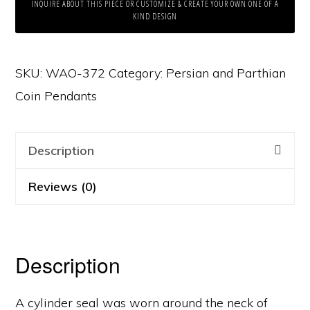
INQUIRE ABOUT THIS PIECE OR CUSTOMIZE & CREATE YOUR OWN ONE OF A
KIND DESIGN
SKU:
WAO-372
Category:
Persian and Parthian
Coin Pendants
Description
Reviews (0)
Description
A cylinder seal was worn around the neck of