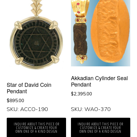
Akkadian Cylinder Seal
Pendant
Star of David Coin
Pendant
$
2,395.00
$
895.00
SKU: ACCO-190
SKU: WAO-370
INQUIRE ABOUT THIS PIECE OR
INQUIRE ABOUT THIS PIECE OR
CUSTOMIZE & CREATE YOUR
CUSTOMIZE & CREATE YOUR
OWN ONE OF A KIND DESIGN
OWN ONE OF A KIND DESIGN