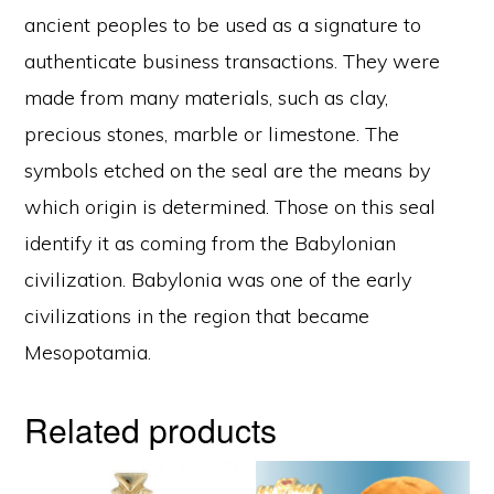
ancient peoples to be used as a signature to
authenticate business transactions. They were
made from many materials, such as clay,
precious stones, marble or limestone. The
symbols etched on the seal are the means by
which origin is determined. Those on this seal
identify it as coming from the Babylonian
civilization. Babylonia was one of the early
civilizations in the region that became
Mesopotamia.
Related products