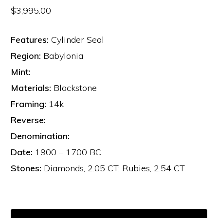
$
3,995.00
Features:
Cylinder Seal
Region:
Babylonia
Mint:
Materials:
Blackstone
Framing:
14k
Reverse:
Denomination:
Date:
1900 – 1700 BC
Stones:
Diamonds, 2.05 CT; Rubies, 2.54 CT