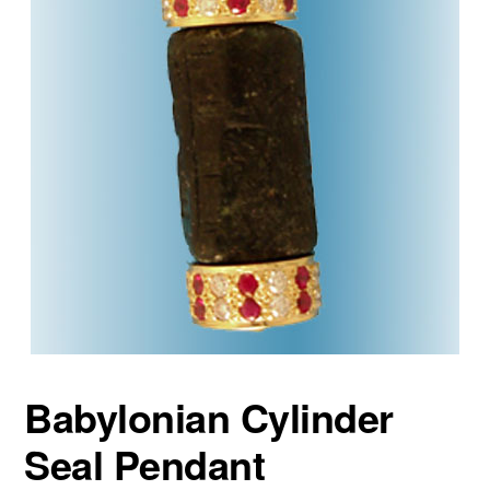
Babylonian Cylinder
Seal Pendant