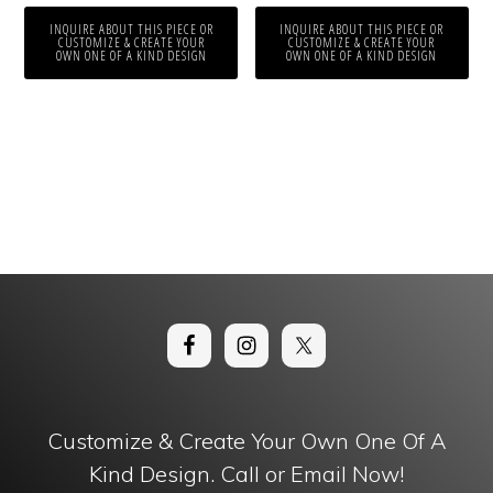
INQUIRE ABOUT THIS PIECE OR
INQUIRE ABOUT THIS PIECE OR
CUSTOMIZE & CREATE YOUR
CUSTOMIZE & CREATE YOUR
OWN ONE OF A KIND DESIGN
OWN ONE OF A KIND DESIGN
Customize & Create Your Own One Of A
Kind Design. Call or Email Now!