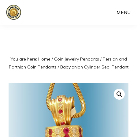
Skip
MENU
to
main
content
You are here:
Home
/
Coin Jewelry Pendants
/
Persian and
Parthian Coin Pendants
/
Babylonian Cylinder Seal Pendant