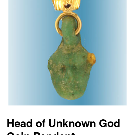
Head of Unknown God