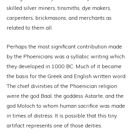
skilled silver miners, tinsmiths, dye makers,
carpenters, brickmasons, and merchants as
related to them all.
Perhaps the most significant contribution made
by the Phoenicians was a syllabic writing which
they developed in 1000 BC. Much of it became
the basis for the Greek and English written word.
The chief divinities of the Phoenician religion
were the god Baal, the goddess Astarte, and the
god Moloch to whom human sacrifice was made
in times of distress. It is possible that this tiny
artifact represents one of those deities.