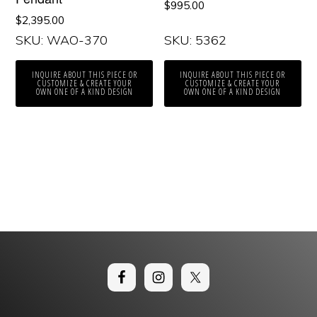
$
995.00
$
2,395.00
SKU: WAO-370
SKU: 5362
INQUIRE ABOUT THIS PIECE OR
INQUIRE ABOUT THIS PIECE OR
CUSTOMIZE & CREATE YOUR
CUSTOMIZE & CREATE YOUR
OWN ONE OF A KIND DESIGN
OWN ONE OF A KIND DESIGN