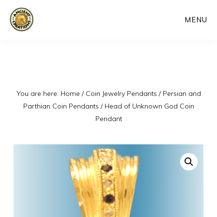
Skip
MENU
to
main
content
You are here:
Home
/
Coin Jewelry Pendants
/
Persian and
Parthian Coin Pendants
/
Head of Unknown God Coin
Pendant