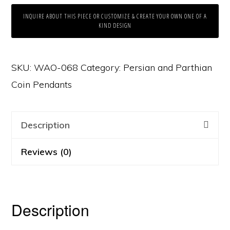
INQUIRE ABOUT THIS PIECE OR CUSTOMIZE & CREATE YOUR OWN ONE OF A
KIND DESIGN
SKU:
WAO-068
Category:
Persian and Parthian
Coin Pendants
Description
Reviews (0)
Description