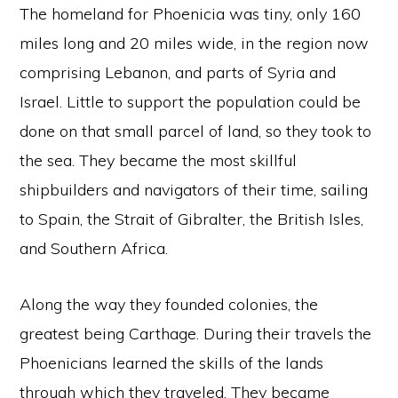
The homeland for Phoenicia was tiny, only 160
miles long and 20 miles wide, in the region now
comprising Lebanon, and parts of Syria and
Israel. Little to support the population could be
done on that small parcel of land, so they took to
the sea. They became the most skillful
shipbuilders and navigators of their time, sailing
to Spain, the Strait of Gibralter, the British Isles,
and Southern Africa.
Along the way they founded colonies, the
greatest being Carthage. During their travels the
Phoenicians learned the skills of the lands
through which they traveled. They became