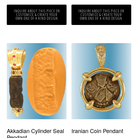
INQUIRE ABOUT THIS PIECE OR
INQUIRE ABOUT THIS PIECE OR
CUSTOMIZE & CREATE YOUR
CUSTOMIZE & CREATE YOUR
OWN ONE OF A KIND DESIGN
OWN ONE OF A KIND DESIGN
Akkadian Cylinder Seal
Iranian Coin Pendant
Pendant