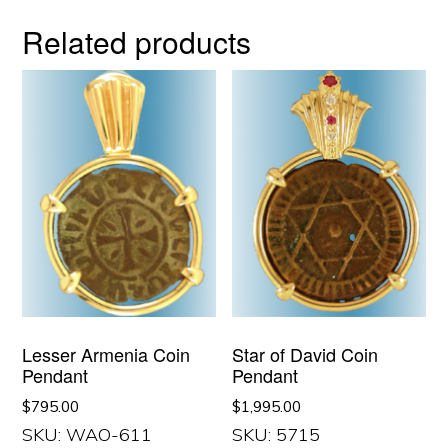
Related products
Lesser Armenia Coin
Star of David Coin
Pendant
Pendant
$
795.00
$
1,995.00
SKU: WAO-611
SKU: 5715