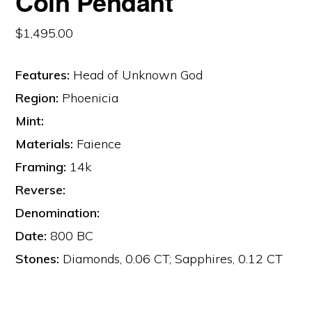
Coin Pendant
$
1,495.00
Features:
Head of Unknown God
Region:
Phoenicia
Mint:
Materials:
Faience
Framing:
14k
Reverse:
Denomination:
Date:
800 BC
Stones:
Diamonds, 0.06 CT; Sapphires, 0.12 CT