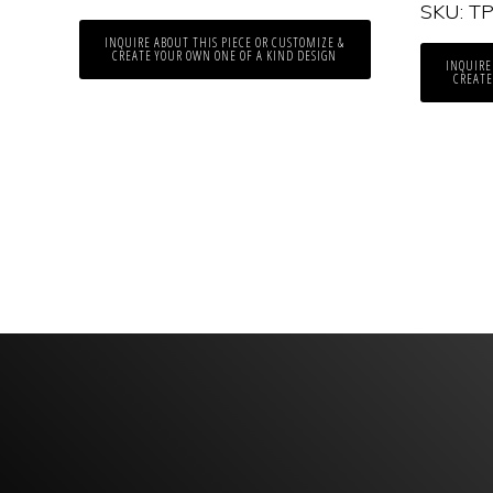
SKU: T
INQUIRE ABOUT THIS PIECE OR CUSTOMIZE &
CREATE YOUR OWN ONE OF A KIND DESIGN
INQUIRE
CREATE