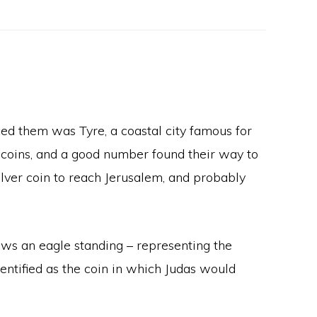
ced them was Tyre, a coastal city famous for
 coins, and a good number found their way to
lver coin to reach Jerusalem, and probably
ows an eagle standing – representing the
dentified as the coin in which Judas would