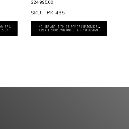
$
24,995.00
SKU: TPK-435
OMIZE &
INQUIRE ABOUT THIS PIECE OR CUSTOMIZE &
DESIGN
CREATE YOUR OWN ONE OF A KIND DESIGN