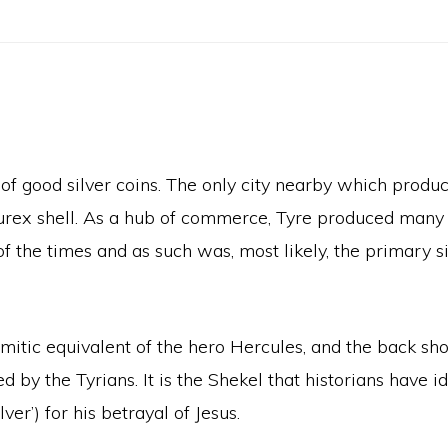
 of good silver coins. The only city nearby which produ
murex shell. As a hub of commerce, Tyre produced many
the times and as such was, most likely, the primary si
mitic equivalent of the hero Hercules, and the back sh
by the Tyrians. It is the Shekel that historians have i
ver’) for his betrayal of Jesus.