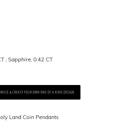
T ; Sapphire, 0.42 CT
OMIZE & CREATE YOUR OWN ONE OF A KIND DESIGN
oly Land Coin Pendants