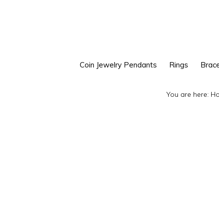
Skip
Skip
to
to
primary
main
navigation
content
Coin Jewelry Pendants
Rings
Brace
You are here:
H