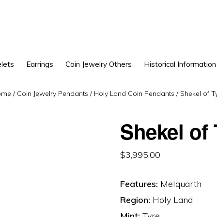
lets
Earrings
Coin Jewelry Others
Historical Information
ome
/
Coin Jewelry Pendants
/
Holy Land Coin Pendants
/
Shekel of T
Shekel of
$
3,995.00
Features:
Melquarth
Region:
Holy Land
Mint:
Tyre