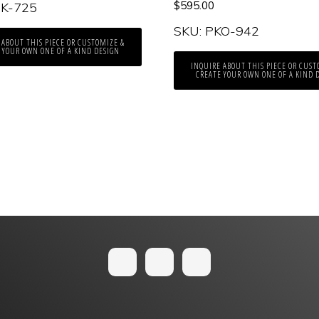
$
595.00
PK-725
SKU: PKO-942
 ABOUT THIS PIECE OR CUSTOMIZE &
 YOUR OWN ONE OF A KIND DESIGN
INQUIRE ABOUT THIS PIECE OR CUST
CREATE YOUR OWN ONE OF A KIND 