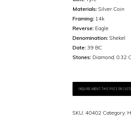
Materials:
Silver Coin
Framing:
14k
Reverse:
Eagle
Denomination:
Shekel
Date:
39 BC
Stones:
Diamond, 0.32 C
INQUIRE ABOUT THIS PIECE OR CUST
SKU:
40402
Category:
H