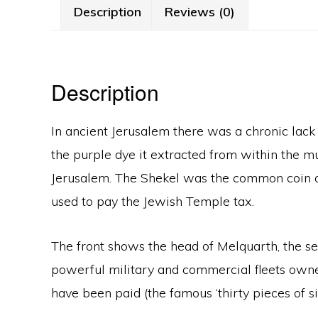
Description
Reviews (0)
Description
In ancient Jerusalem there was a chronic lack
the purple dye it extracted from within the 
Jerusalem. The Shekel was the common coin of 
used to pay the Jewish Temple tax.
The front shows the head of Melquarth, the se
powerful military and commercial fleets owned 
have been paid (the famous ‘thirty pieces of sil