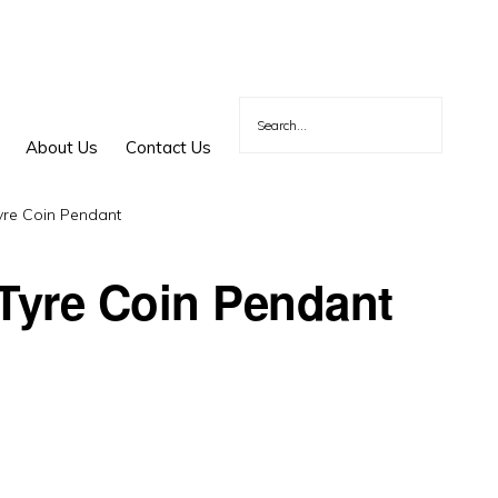
About Us
Contact Us
yre Coin Pendant
 Tyre Coin Pendant