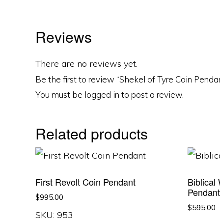
Reviews
There are no reviews yet.
Be the first to review “Shekel of Tyre Coin Penda
You must be
logged in
to post a review.
Related products
First Revolt Coin Pendant
Biblical
Pendan
$
995.00
$
595.00
SKU: 953