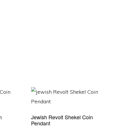
n
Jewish Revolt Shekel Coin
Pendant