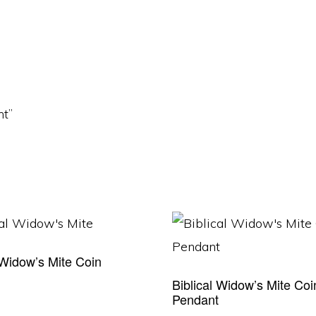
nt”
 Widow’s Mite Coin
t
Biblical Widow’s Mite Coi
Pendant