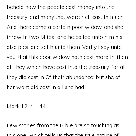
beheld how the people cast money into the
treasury: and many that were rich cast In much.
And there came a certain poor widow, and she
threw in two Mites…and he called unto him his
disciples, and saith unto them, Verily I say unto
you, that this poor widow hath cast more in, than
all they which have cast into the treasury: for all
they did cast in Of their abundance; but she of
her want did cast in all she had.”
Mark 12: 41-44
Few stories from the Bible are so touching as
this one, which tells us that the true nature of