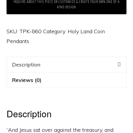
INQUIRE ABOUT THIS PIECE OR CUSTOMIZE & CREATE YOUR OWN ONE OF A
KIND DESIGN
SKU:
TPK-860
Category:
Holy Land Coin
Pendants
Description
Reviews (0)
Description
“And Jesus sat over against the treasury, and