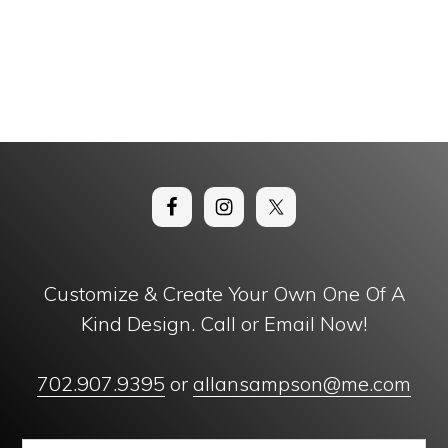
Customize & Create Your Own One Of A
Kind Design. Call or Email Now!
702.907.9395
or
allansampson@me.com