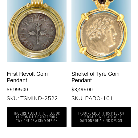
First Revolt Coin
Shekel of Tyre Coin
Pendant
Pendant
$
5,995.00
$
3,495.00
SKU: TSMIND-2522
SKU: PARO-161
INQUIRE ABOUT THIS PIECE OR
INQUIRE ABOUT THIS PIECE OR
CUSTOMIZE & CREATE YOUR
CUSTOMIZE & CREATE YOUR
OWN ONE OF A KIND DESIGN
OWN ONE OF A KIND DESIGN