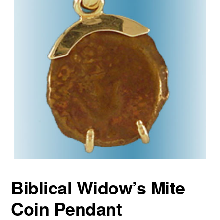
Biblical Widow’s Mite
Coin Pendant