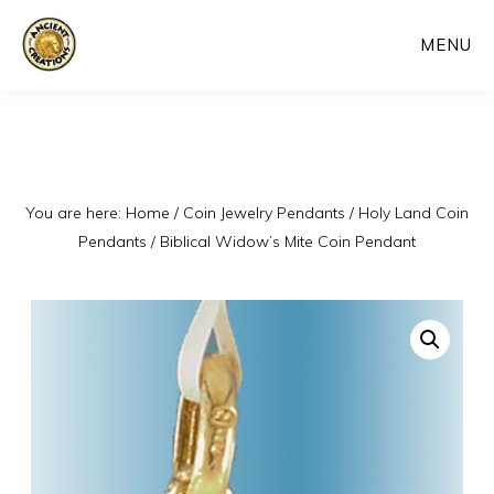
Skip
MENU
to
main
content
You are here:
Home
/
Coin Jewelry Pendants
/
Holy Land Coin
Pendants
/
Biblical Widow’s Mite Coin Pendant