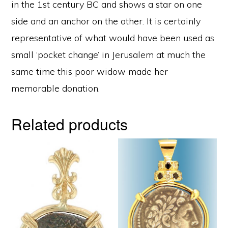
in the 1st century BC and shows a star on one
side and an anchor on the other. It is certainly
representative of what would have been used as
small ‘pocket change’ in Jerusalem at much the
same time this poor widow made her
memorable donation.
Related products