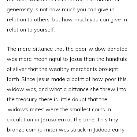
generosity is not how much you can give in
relation to others, but how much you can give in
relation to yourself.
The mere pittance that the poor widow donated
was more meaningful to Jesus than the handfuls
of silver that the wealthy merchants brought
forth. Since Jesus made a point of how poor this
widow was, and what a pittance she threw into
the treasury, there is little doubt that the
‘widow’s mites’ were the smallest coins in
circulation in Jerusalem at the time. This tiny
bronze coin (a mite) was struck in Judaea early