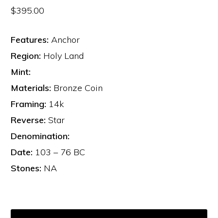
$
395.00
Features:
Anchor
Region:
Holy Land
Mint:
Materials:
Bronze Coin
Framing:
14k
Reverse:
Star
Denomination:
Date:
103 – 76 BC
Stones:
NA