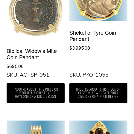
Shekel of Tyre Coin
Pendant
$
3,995.00
Biblical Widow’s Mite
Coin Pendant
$
695.00
SKU: ACTSP-051
SKU: PKO-1055
INQUIRE ABOUT THIS PIECE OR
INQUIRE ABOUT THIS PIECE OR
CUSTOMIZE & CREATE YOUR
CUSTOMIZE & CREATE YOUR
OWN ONE OF A KIND DESIGN
OWN ONE OF A KIND DESIGN