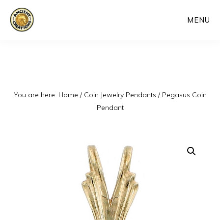
Skip
MENU
to
main
content
You are here:
Home
/
Coin Jewelry Pendants
/
Pegasus Coin
Pendant