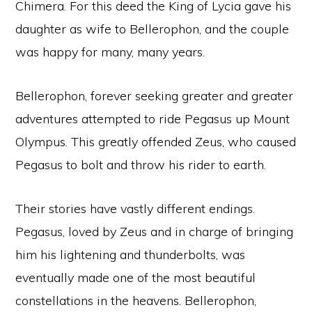
Chimera. For this deed the King of Lycia gave his
daughter as wife to Bellerophon, and the couple
was happy for many, many years.
Bellerophon, forever seeking greater and greater
adventures attempted to ride Pegasus up Mount
Olympus. This greatly offended Zeus, who caused
Pegasus to bolt and throw his rider to earth.
Their stories have vastly different endings.
Pegasus, loved by Zeus and in charge of bringing
him his lightening and thunderbolts, was
eventually made one of the most beautiful
constellations in the heavens. Bellerophon,