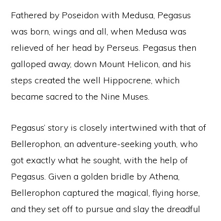
Fathered by Poseidon with Medusa, Pegasus
was born, wings and all, when Medusa was
relieved of her head by Perseus. Pegasus then
galloped away, down Mount Helicon, and his
steps created the well Hippocrene, which
became sacred to the Nine Muses.
Pegasus’ story is closely intertwined with that of
Bellerophon, an adventure-seeking youth, who
got exactly what he sought, with the help of
Pegasus. Given a golden bridle by Athena,
Bellerophon captured the magical, flying horse,
and they set off to pursue and slay the dreadful