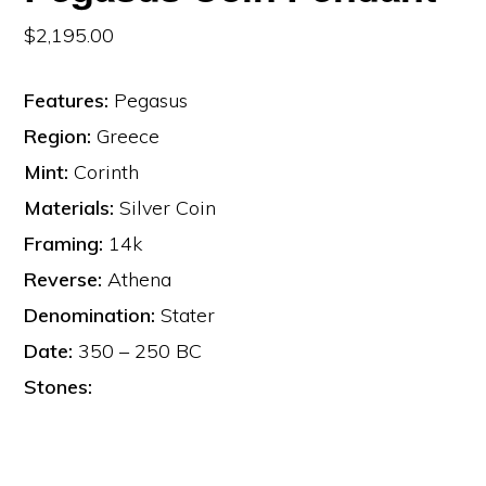
$
2,195.00
Features:
Pegasus
Region:
Greece
Mint:
Corinth
Materials:
Silver Coin
Framing:
14k
Reverse:
Athena
Denomination:
Stater
Date:
350 – 250 BC
Stones: