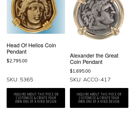
Head Of Helios Coin
Pendant
Alexander the Great
Coin Pendant
$
2,795.00
$
1,695.00
SKU: 5365
SKU: ACCO-417
INQUIRE ABOUT THIS PIECE OR
INQUIRE ABOUT THIS PIECE OR
CUSTOMIZE & CREATE YOUR
CUSTOMIZE & CREATE YOUR
OWN ONE OF A KIND DESIGN
OWN ONE OF A KIND DESIGN