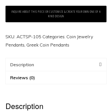
INQUIRE ABOUT THIS PIECE OR CUSTOMIZE & CREATE YOUR OWN ONE OF A
KIND DESIGN
SKU:
ACTSP-105
Categories:
Coin Jewelry
Pendants
,
Greek Coin Pendants
Description
Reviews (0)
Description