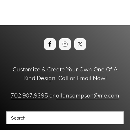
Customize & Create Your Own One Of A
Kind Design. Call or Email Now!
702.907.9395
or
allansampson@me.com