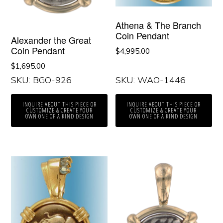
Athena & The Branch
Coin Pendant
Alexander the Great
Coin Pendant
$
4,995.00
$
1,695.00
SKU: BGO-926
SKU: WAO-1446
INQUIRE ABOUT THIS PIECE OR
INQUIRE ABOUT THIS PIECE OR
CUSTOMIZE & CREATE YOUR
CUSTOMIZE & CREATE YOUR
OWN ONE OF A KIND DESIGN
OWN ONE OF A KIND DESIGN