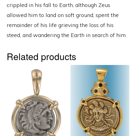
crippled in his fall to Earth, although Zeus
allowed him to land on soft ground, spent the
remainder of his life grieving the loss of his
steed, and wandering the Earth in search of him.
Related products