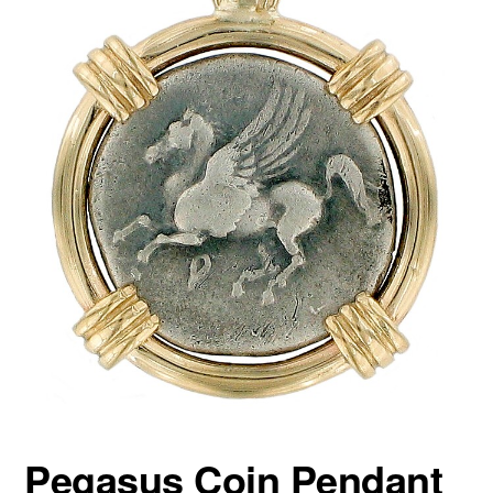
Pegasus Coin Pendant