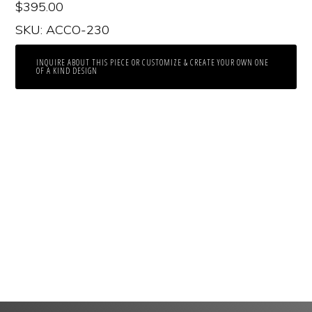
$
395.00
SKU: ACCO-230
INQUIRE ABOUT THIS PIECE OR CUSTOMIZE & CREATE YOUR OWN ONE
OF A KIND DESIGN