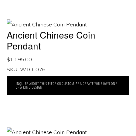
Ancient Chinese Coin
Pendant
$
1,195.00
SKU: WTO-076
INQUIRE ABOUT THIS PIECE OR CUSTOMIZE & CREATE YOUR OWN ONE
OF A KIND DESIGN