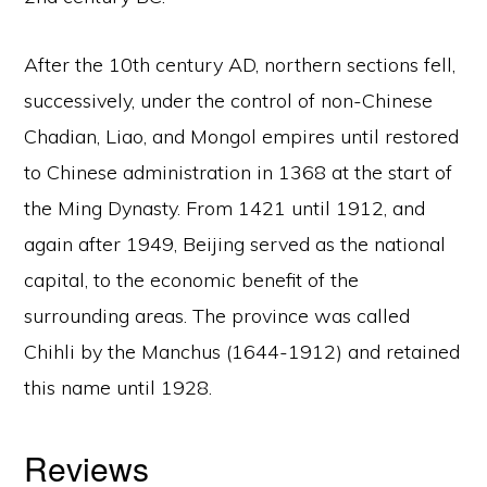
After the 10th century AD, northern sections fell,
successively, under the control of non-Chinese
Chadian, Liao, and Mongol empires until restored
to Chinese administration in 1368 at the start of
the Ming Dynasty. From 1421 until 1912, and
again after 1949, Beijing served as the national
capital, to the economic benefit of the
surrounding areas. The province was called
Chihli by the Manchus (1644-1912) and retained
this name until 1928.
Reviews