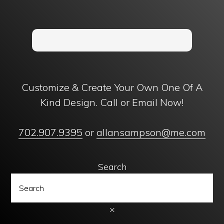
Customize & Create Your Own One Of A
Kind Design. Call or Email Now!
702.907.9395
or
allansampson@me.com
Search
×
Copyright © 1996 - 2024 Ancient Creations, Inc. | Designed with
by
11