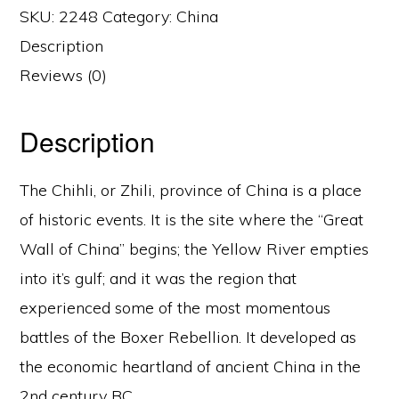
SKU:
2248
Category:
China
Description
Reviews (0)
Description
The Chihli, or Zhili, province of China is a place
of historic events. It is the site where the “Great
Wall of China” begins; the Yellow River empties
into it’s gulf; and it was the region that
experienced some of the most momentous
battles of the Boxer Rebellion. It developed as
the economic heartland of ancient China in the
2nd century BC.