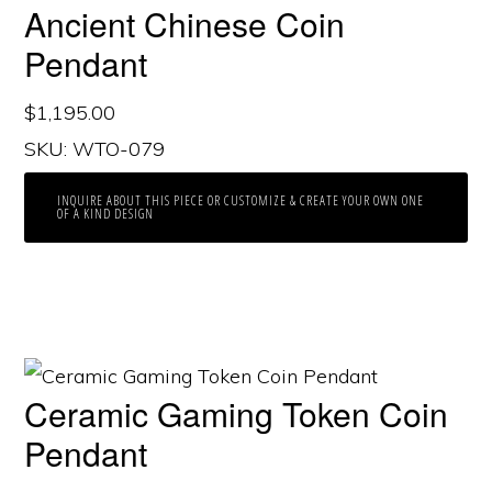
Ancient Chinese Coin
Pendant
$
1,195.00
SKU: WTO-079
INQUIRE ABOUT THIS PIECE OR CUSTOMIZE & CREATE YOUR OWN ONE
OF A KIND DESIGN
Ceramic Gaming Token Coin
Pendant