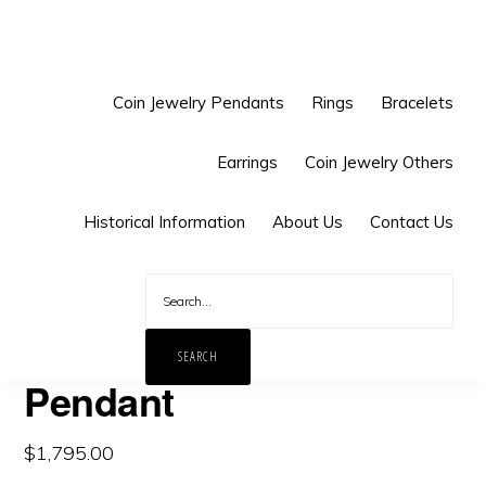
Skip
Skip
to
to
primary
main
Coin Jewelry Pendants
Rings
Bracelets
navigation
content
Earrings
Coin Jewelry Others
You are here:
Home
/
Coin Jewelry Pendants
/
Asia Coin
Historical Information
About Us
Contact Us
Pendants
/
China
/
Chinese Dragon Coin Pendant
Chinese Dragon Coin
Pendant
$
1,795.00