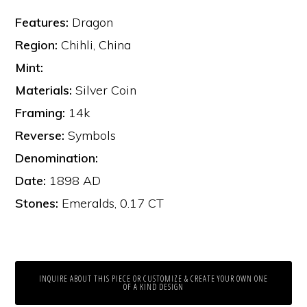
Features:
Dragon
Region:
Chihli, China
Mint:
Materials:
Silver Coin
Framing:
14k
Reverse:
Symbols
Denomination:
Date:
1898 AD
Stones:
Emeralds, 0.17 CT
INQUIRE ABOUT THIS PIECE OR CUSTOMIZE & CREATE YOUR OWN ONE
OF A KIND DESIGN