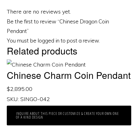
There are no reviews yet.
Be the first to review “Chinese Dragon Coin
Pendant”
You must be
logged in
to post a review.
Related products
Chinese Charm Coin Pendant
$
2,895.00
SKU: SINGO-042
INQUIRE ABOUT THIS PIECE OR CUSTOMIZE & CREATE YOUR OWN ONE
OF A KIND DESIGN