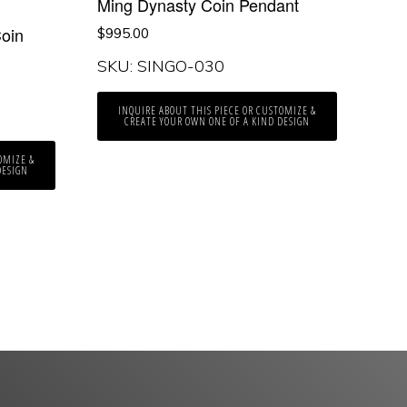
Ming Dynasty Coin Pendant
oin
$
995.00
SKU: SINGO-030
INQUIRE ABOUT THIS PIECE OR CUSTOMIZE &
CREATE YOUR OWN ONE OF A KIND DESIGN
OMIZE &
DESIGN