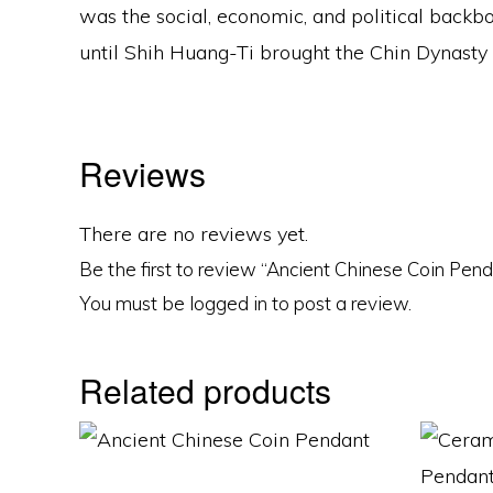
was the social, economic, and political backb
until Shih Huang-Ti brought the Chin Dynasty a
Reviews
There are no reviews yet.
Be the first to review “Ancient Chinese Coin Pen
You must be
logged in
to post a review.
Related products