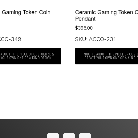
 Gaming Token Coin
Ceramic Gaming Token C
t
Pendant
$
395.00
CCO-349
SKU: ACCO-231
 ABOUT THIS PIECE OR CUSTOMIZE &
INQUIRE ABOUT THIS PIECE OR CUST
 YOUR OWN ONE OF A KIND DESIGN
CREATE YOUR OWN ONE OF A KIND 