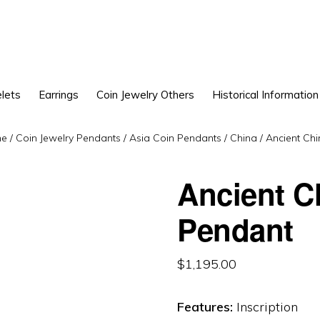
lets
Earrings
Coin Jewelry Others
Historical Information
e
/
Coin Jewelry Pendants
/
Asia Coin Pendants
/
China
/
Ancient Chi
Ancient C
Pendant
$
1,195.00
Features:
Inscription