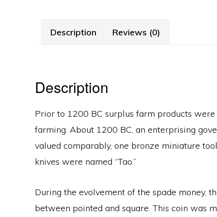
Description
Reviews (0)
Description
Prior to 1200 BC surplus farm products were 
farming. About 1200 BC, an enterprising gover
valued comparably, one bronze miniature tool
knives were named “Tao.”
During the evolvement of the spade money, the 
between pointed and square. This coin was mi