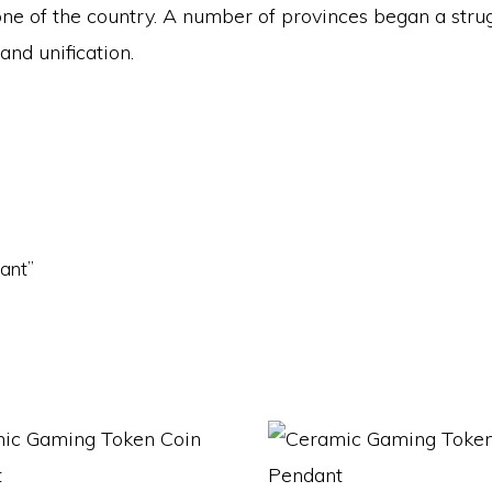
one of the country. A number of provinces began a stru
nd unification.
dant”