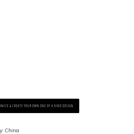
OMIZE & CREATE YOUR OWN ONE OF A KIND DESIGN
y:
China