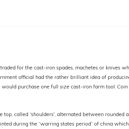
traded for the cast-iron spades, machetes or knives wh
nment official had the rather brilliant idea of produci
 would purchase one full size cast-iron farm tool. Co
top, called “shoulders”, alternated between rounded an
nted during the “warring states period” of china which