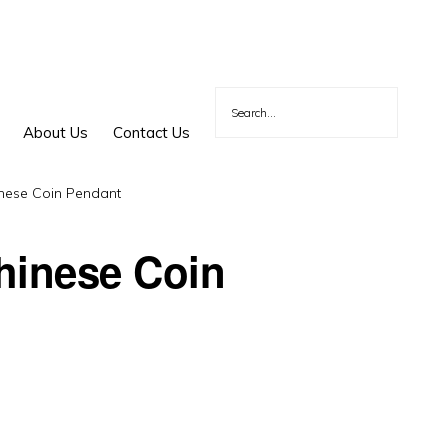
About Us
Contact Us
nese Coin Pendant
hinese Coin