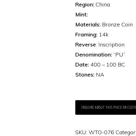
Region:
China
Mint:
Materials:
Bronze Coin
Framing:
14k
Reverse
: Inscription
Denomination:
“PU”
Date:
400 – 100 BC
Stones:
NA
INQUIRE ABOUT THIS PIECE OR CUST
SKU:
WTO-076
Categor