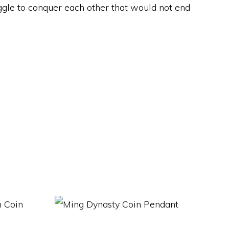
ggle to conquer each other that would not end