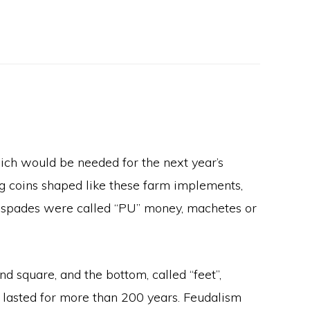
ich would be needed for the next year’s
ng coins shaped like these farm implements,
in spades were called “PU” money, machetes or
d square, and the bottom, called “feet”,
 lasted for more than 200 years. Feudalism