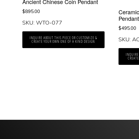
Ancient Chinese Coin Pendant
Ceramic
$
895.00
Pendan
SKU: WTO-077
$
495.00
INQUIRE ABOUT THIS PIECE OR CUSTOMIZE &
SKU: A
CREATE YOUR OWN ONE OF A KIND DESIGN
INQUIRE
CREATE