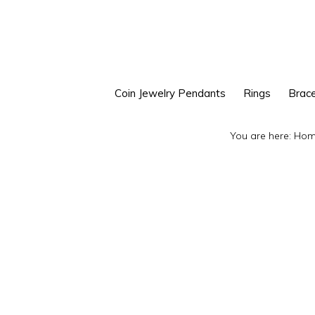
Skip
Skip
to
to
primary
main
navigation
content
Coin Jewelry Pendants
Rings
Brace
You are here:
Hom