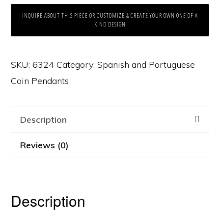
INQUIRE ABOUT THIS PIECE OR CUSTOMIZE & CREATE YOUR OWN ONE OF A
KIND DESIGN
SKU:
6324
Category:
Spanish and Portuguese
Coin Pendants
Description
Reviews (0)
Description