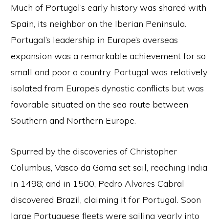
Much of Portugal’s early history was shared with
Spain, its neighbor on the Iberian Peninsula.
Portugal’s leadership in Europe’s overseas
expansion was a remarkable achievement for so
small and poor a country. Portugal was relatively
isolated from Europe’s dynastic conflicts but was
favorable situated on the sea route between
Southern and Northern Europe.
Spurred by the discoveries of Christopher
Columbus, Vasco da Gama set sail, reaching India
in 1498; and in 1500, Pedro Alvares Cabral
discovered Brazil, claiming it for Portugal. Soon
large Portuguese fleets were sailing yearly into