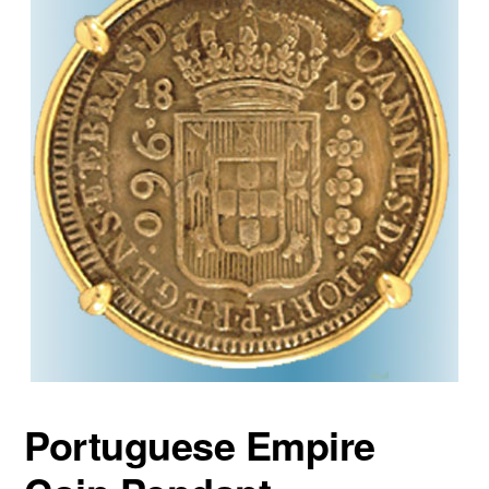
Portuguese Empire