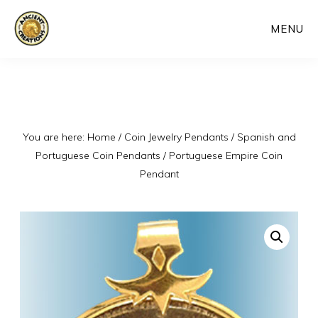
Skip
MENU
to
main
content
You are here:
Home
/
Coin Jewelry Pendants
/
Spanish and
Portuguese Coin Pendants
/
Portuguese Empire Coin
Pendant