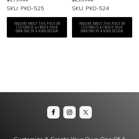
SKU: PKO-525
SKU: PKO-524
INQUIRE ABOUT THIS PIECE OR
INQUIRE ABOUT THIS PIECE OR
CUSTOMIZE & CREATE YOUR
CUSTOMIZE & CREATE YOUR
OWN ONE OF A KIND DESIGN
OWN ONE OF A KIND DESIGN