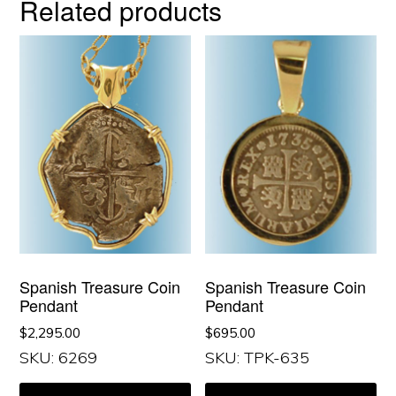
Related products
Spanish Treasure Coin
Spanish Treasure Coin
Pendant
Pendant
$
2,295.00
$
695.00
SKU: 6269
SKU: TPK-635