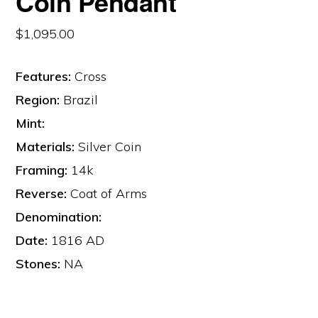
Coin Pendant
$
1,095.00
Features:
Cross
Region:
Brazil
Mint:
Materials:
Silver Coin
Framing:
14k
Reverse:
Coat of Arms
Denomination:
Date:
1816 AD
Stones:
NA