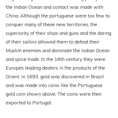
the Indian Ocean and contact was made with
China. Although the portuguese were too few to
conquer many of these new territories, the
superiority of their ships and guns and the daring
of their sailors allowed them to defeat their
Muslim enemies and dominate the Indian Ocean
and spice trade. In the 16th century they were
Europe’s leading dealers in the products of the
Orient. In 1693, gold was discovered in Brazil
and was made into coins like the Portuguese
gold coin shown above. The coins were then
exported to Portugal.