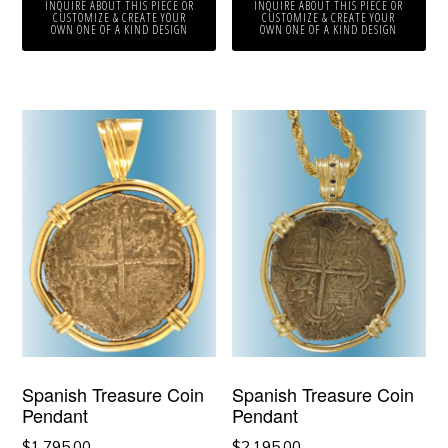
INQUIRE ABOUT THIS PIECE OR
INQUIRE ABOUT THIS PIECE OR
CUSTOMIZE & CREATE YOUR
CUSTOMIZE & CREATE YOUR
OWN ONE OF A KIND DESIGN
OWN ONE OF A KIND DESIGN
Spanish Treasure Coin
Spanish Treasure Coin
Pendant
Pendant
$
1,795.00
$
2,195.00