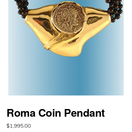
Roma Coin Pendant
$
1,995.00