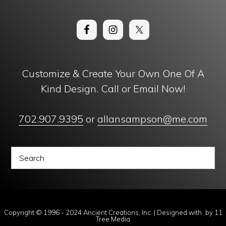
Customize & Create Your Own One Of A
Kind Design. Call or Email Now!
702.907.9395
or
allansampson@me.com
Copyright © 1996 - 2024 Ancient Creations, Inc. | Designed with
by
11
Tree Media