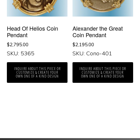
Head Of Helios Coin
Alexander the Great
Pendant
Coin Pendant
$
2,795.00
$
2,195.00
SKU: 5365
SKU: Cono-401
INQUIRE ABOUT THIS PIECE OR
INQUIRE ABOUT THIS PIECE OR
CUSTOMIZE & CREATE YOUR
CUSTOMIZE & CREATE YOUR
OWN ONE OF A KIND DESIGN
OWN ONE OF A KIND DESIGN