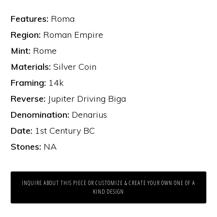
Features:
Roma
Region:
Roman Empire
Mint:
Rome
Materials:
Silver Coin
Framing:
14k
Reverse:
Jupiter Driving Biga
Denomination:
Denarius
Date:
1st Century BC
Stones:
NA
INQUIRE ABOUT THIS PIECE OR CUSTOMIZE & CREATE YOUR OWN ONE OF A
KIND DESIGN