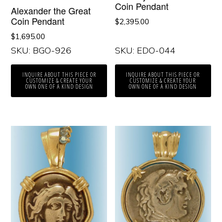
Coin Pendant
Alexander the Great
Coin Pendant
$
2,395.00
$
1,695.00
SKU: BGO-926
SKU: EDO-044
INQUIRE ABOUT THIS PIECE OR
INQUIRE ABOUT THIS PIECE OR
CUSTOMIZE & CREATE YOUR
CUSTOMIZE & CREATE YOUR
OWN ONE OF A KIND DESIGN
OWN ONE OF A KIND DESIGN