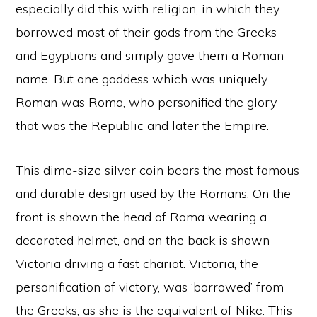
especially did this with religion, in which they
borrowed most of their gods from the Greeks
and Egyptians and simply gave them a Roman
name. But one goddess which was uniquely
Roman was Roma, who personified the glory
that was the Republic and later the Empire.
This dime-size silver coin bears the most famous
and durable design used by the Romans. On the
front is shown the head of Roma wearing a
decorated helmet, and on the back is shown
Victoria driving a fast chariot. Victoria, the
personification of victory, was ‘borrowed’ from
the Greeks, as she is the equivalent of Nike. This