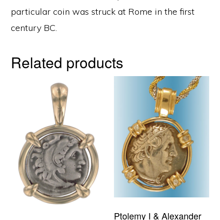
particular coin was struck at Rome in the first
century BC.
Related products
Ptolemy I & Alexander