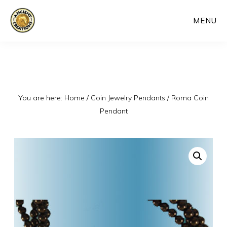
Skip
MENU
to
main
content
You are here:
Home
/
Coin Jewelry Pendants
/
Roma Coin
Pendant