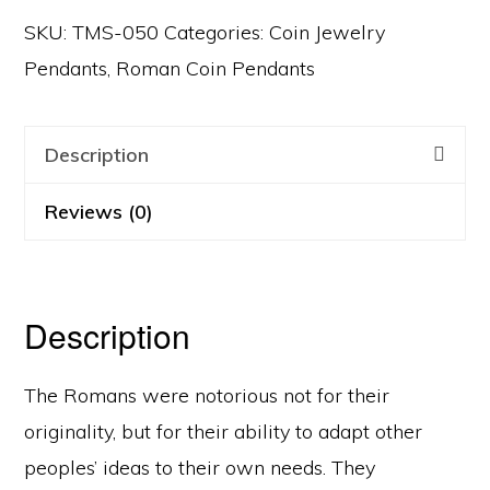
SKU:
TMS-050
Categories:
Coin Jewelry
Pendants
,
Roman Coin Pendants
Description
Reviews (0)
Description
The Romans were notorious not for their
originality, but for their ability to adapt other
peoples’ ideas to their own needs. They