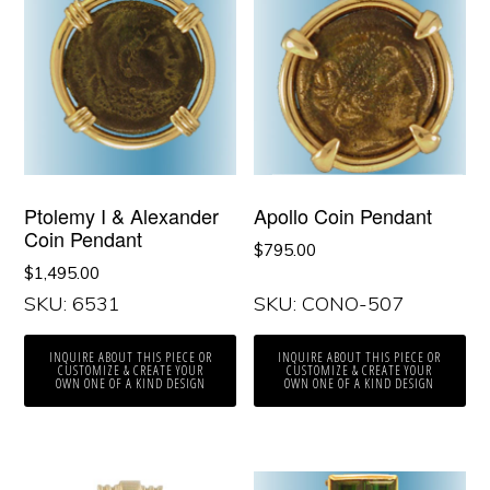
Ptolemy I & Alexander
Apollo Coin Pendant
Coin Pendant
$
795.00
$
1,495.00
SKU: 6531
SKU: CONO-507
INQUIRE ABOUT THIS PIECE OR
INQUIRE ABOUT THIS PIECE OR
CUSTOMIZE & CREATE YOUR
CUSTOMIZE & CREATE YOUR
OWN ONE OF A KIND DESIGN
OWN ONE OF A KIND DESIGN