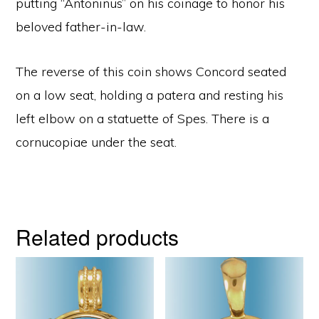
putting “Antoninus” on his coinage to honor his
beloved father-in-law.
The reverse of this coin shows Concord seated
on a low seat, holding a patera and resting his
left elbow on a statuette of Spes. There is a
cornucopiae under the seat.
Related products