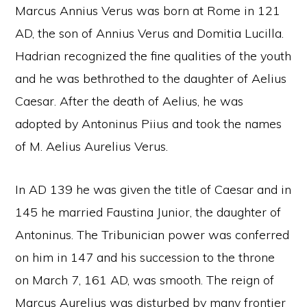
Marcus Annius Verus was born at Rome in 121
AD, the son of Annius Verus and Domitia Lucilla.
Hadrian recognized the fine qualities of the youth
and he was bethrothed to the daughter of Aelius
Caesar. After the death of Aelius, he was
adopted by Antoninus Piius and took the names
of M. Aelius Aurelius Verus.
In AD 139 he was given the title of Caesar and in
145 he married Faustina Junior, the daughter of
Antoninus. The Tribunician power was conferred
on him in 147 and his succession to the throne
on March 7, 161 AD, was smooth. The reign of
Marcus Aurelius was disturbed by many frontier