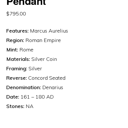
Pendant
$
795.00
Features:
Marcus Aurelius
Region:
Roman Empire
Mint:
Rome
Materials:
Silver Coin
Framing:
Silver
Reverse:
Concord Seated
Denomination:
Denarius
Date:
161 – 180 AD
Stones:
NA