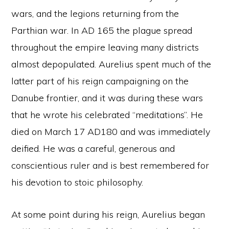
wars, and the legions returning from the
Parthian war. In AD 165 the plague spread
throughout the empire leaving many districts
almost depopulated. Aurelius spent much of the
latter part of his reign campaigning on the
Danube frontier, and it was during these wars
that he wrote his celebrated “meditations”. He
died on March 17 AD180 and was immediately
deified. He was a careful, generous and
conscientious ruler and is best remembered for
his devotion to stoic philosophy.
At some point during his reign, Aurelius began