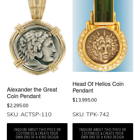
Head Of Helios Coin
Alexander the Great
Pendant
Coin Pendant
$
13,995.00
$
2,295.00
SKU: ACTSP-110
SKU: TPK-742
INQUIRE ABOUT THIS PIECE OR
INQUIRE ABOUT THIS PIECE OR
CUSTOMIZE & CREATE YOUR
CUSTOMIZE & CREATE YOUR
OWN ONE OF A KIND DESIGN
OWN ONE OF A KIND DESIGN