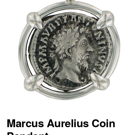
Marcus Aurelius Coin