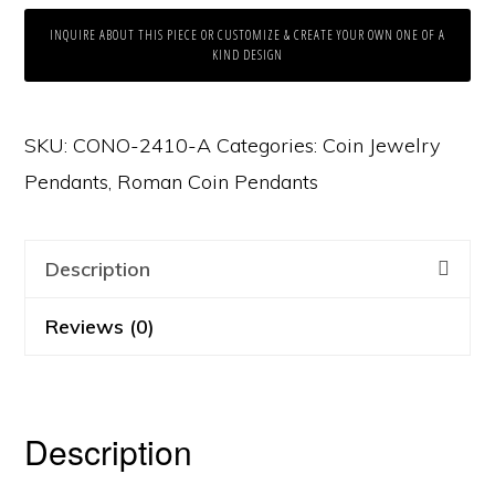
INQUIRE ABOUT THIS PIECE OR CUSTOMIZE & CREATE YOUR OWN ONE OF A
KIND DESIGN
SKU:
CONO-2410-A
Categories:
Coin Jewelry
Pendants
,
Roman Coin Pendants
Description
Reviews (0)
Description