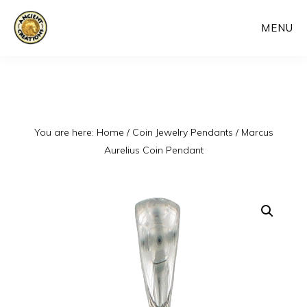
Skip
MENU
to
main
content
You are here:
Home
/
Coin Jewelry Pendants
/
Marcus
Aurelius Coin Pendant