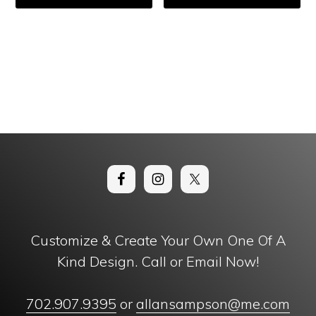
Customize & Create Your Own One Of A
Kind Design. Call or Email Now!
702.907.9395
or
allansampson@me.com