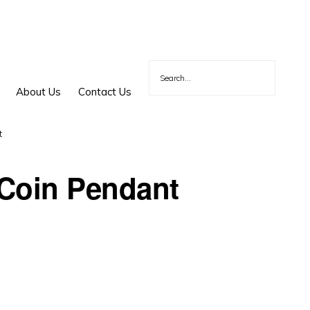
About Us
Contact Us
t
Coin Pendant