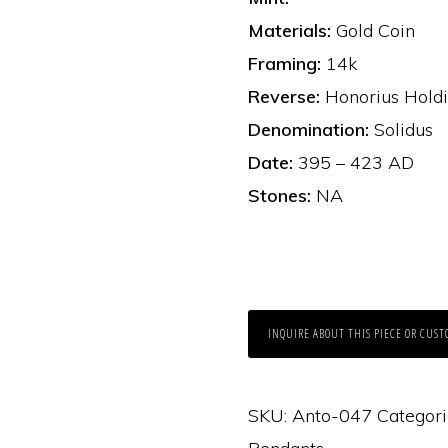
Materials:
Gold Coin
Framing:
14k
Reverse:
Honorius Holdi
Denomination:
Solidus
Date:
395 – 423 AD
Stones:
NA
INQUIRE ABOUT THIS PIECE OR CUST
SKU:
Anto-047
Categori