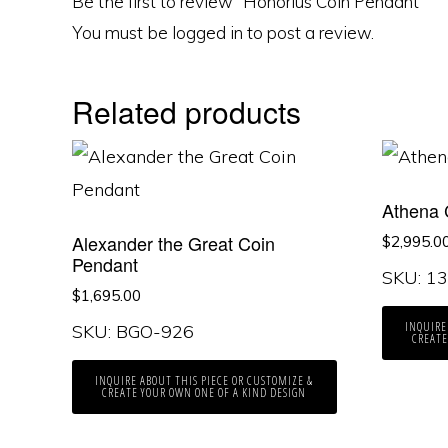
Be the first to review “Honorius Coin Pendant”
You must be
logged in
to post a review.
Related products
Athena 
Alexander the Great Coin
$
2,995.0
Pendant
SKU: 1
$
1,695.00
INQUIRE
SKU: BGO-926
CREATE
INQUIRE ABOUT THIS PIECE OR CUSTOMIZE &
CREATE YOUR OWN ONE OF A KIND DESIGN