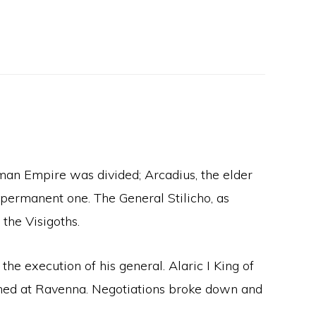
man Empire was divided; Arcadius, the elder
a permanent one. The General Stilicho, as
the Visigoths.
the execution of his general. Alaric I King of
ained at Ravenna. Negotiations broke down and