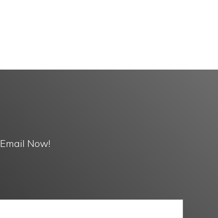
 Email Now!
Media
ACK