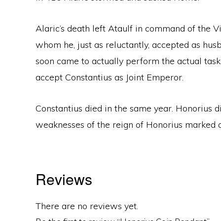
Alaric’s death left Ataulf in command of the V
whom he, just as reluctantly, accepted as husb
soon came to actually perform the actual task
accept Constantius as Joint Emperor.
Constantius died in the same year. Honorius d
weaknesses of the reign of Honorius marked 
Reviews
There are no reviews yet.