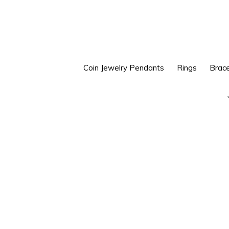
Skip
Skip
to
to
primary
main
navigation
content
Coin Jewelry Pendants
Rings
Brace