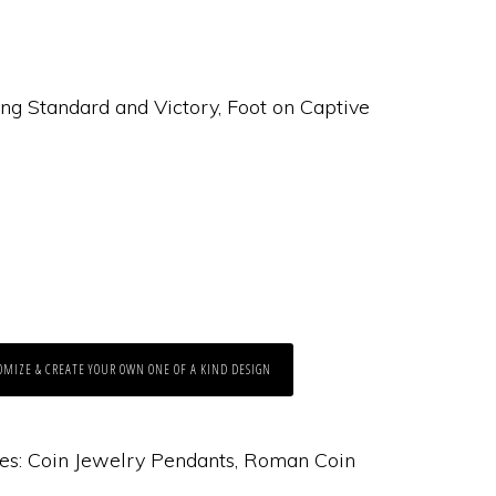
ng Standard and Victory, Foot on Captive
OMIZE & CREATE YOUR OWN ONE OF A KIND DESIGN
es:
Coin Jewelry Pendants
,
Roman Coin