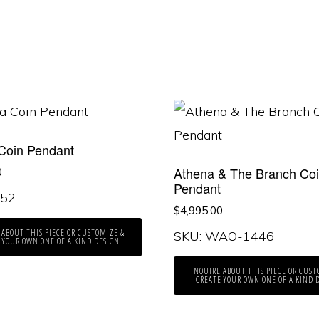
Coin Pendant
Athena & The Branch Co
0
Pendant
352
$
4,995.00
 ABOUT THIS PIECE OR CUSTOMIZE &
SKU: WAO-1446
 YOUR OWN ONE OF A KIND DESIGN
INQUIRE ABOUT THIS PIECE OR CUST
CREATE YOUR OWN ONE OF A KIND 