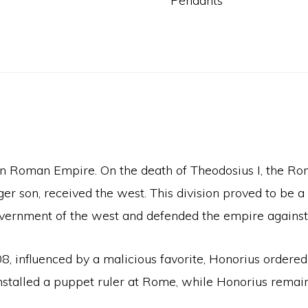
Pendants
rn Roman Empire. On the death of Theodosius I, the Ro
ger son, received the west. This division proved to be 
government of the west and defended the empire against 
8, influenced by a malicious favorite, Honorius ordered 
d installed a puppet ruler at Rome, while Honorius rem