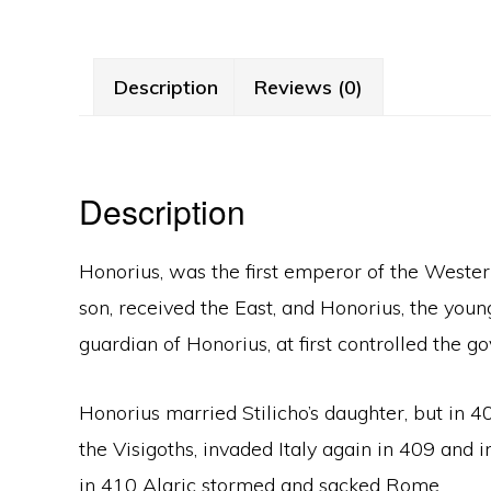
Description
Reviews (0)
Description
Honorius, was the first emperor of the Weste
son, received the East, and Honorius, the youn
guardian of Honorius, at first controlled the 
Honorius married Stilicho’s daughter, but in 40
the Visigoths, invaded Italy again in 409 an
in 410 Alaric stormed and sacked Rome.