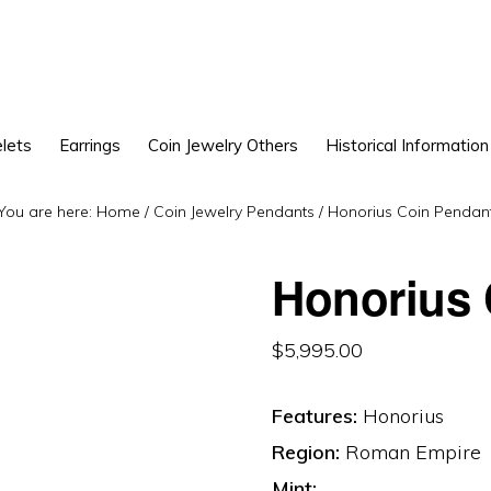
lets
Earrings
Coin Jewelry Others
Historical Information
You are here:
Home
/
Coin Jewelry Pendants
/
Honorius Coin Pendan
Honorius 
$
5,995.00
Features:
Honorius
Region:
Roman Empire
Mint: