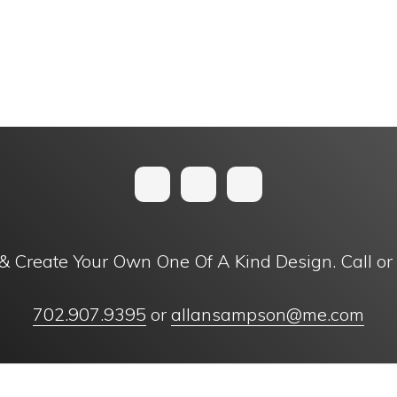
& Create Your Own One Of A Kind Design. Call or
702.907.9395
or
allansampson@me.com
right © 1996 - 2024 Ancient Creations, Inc. | Designed with
by
11 Tree 
OSSARY OF TERMS
FAQ
PRIVACY POLICY
TERMS AND CONDITIONS
SUBMIT FEEDB