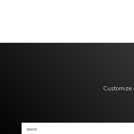
Customize 
Copy
GL