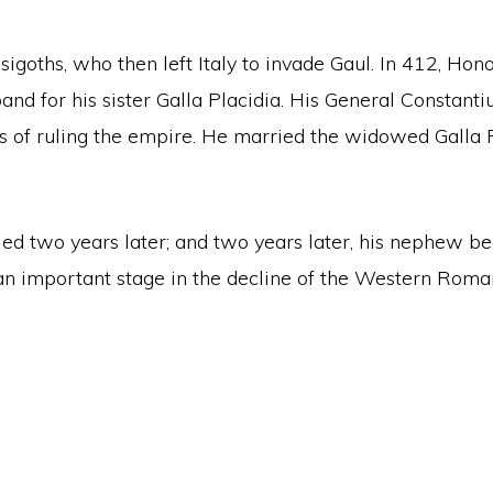
isigoths, who then left Italy to invade Gaul. In 412, Ho
and for his sister Galla Placidia. His General Constant
s of ruling the empire. He married the widowed Galla 
ied two years later; and two years later, his nephew b
an important stage in the decline of the Western Roma