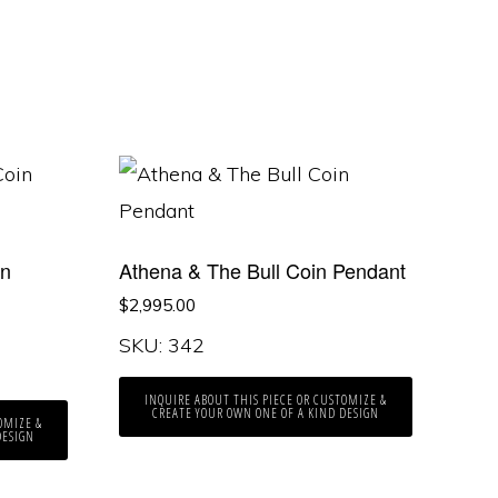
in
Athena & The Bull Coin Pendant
$
2,995.00
SKU: 342
INQUIRE ABOUT THIS PIECE OR CUSTOMIZE &
CREATE YOUR OWN ONE OF A KIND DESIGN
OMIZE &
DESIGN