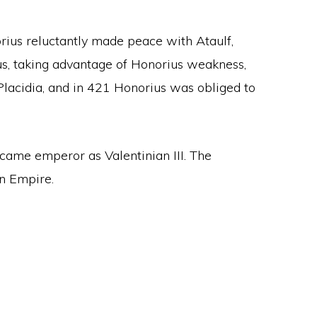
norius reluctantly made peace with Ataulf,
ius, taking advantage of Honorius weakness,
Placidia, and in 421 Honorius was obliged to
ecame emperor as Valentinian III. The
n Empire.