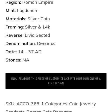
Region:
Roman Empire
Mint:
Lugdunum
Materials:
Silver Coin
Framing:
Silver & 14k
Reverse:
Livia Seated
Denomination:
Denarius
Date:
14 – 37 AD
Stones:
NA
INQUIRE ABOUT THIS PIECE OR CUSTOMIZE & CREATE YOUR OWN ONE OF A
KIND DESIGN
SKU:
ACCO-366-1
Categories:
Coin Jewelry
Pendants
,
Roman Coin Pendants