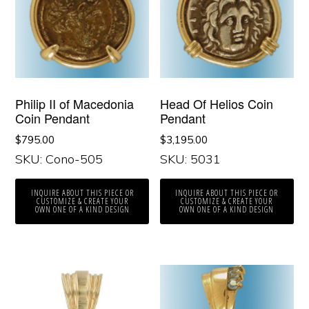
Philip II of Macedonia
Head Of Helios Coin
Coin Pendant
Pendant
$
795.00
$
3,195.00
SKU: Cono-505
SKU: 5031
INQUIRE ABOUT THIS PIECE OR
INQUIRE ABOUT THIS PIECE OR
CUSTOMIZE & CREATE YOUR
CUSTOMIZE & CREATE YOUR
OWN ONE OF A KIND DESIGN
OWN ONE OF A KIND DESIGN