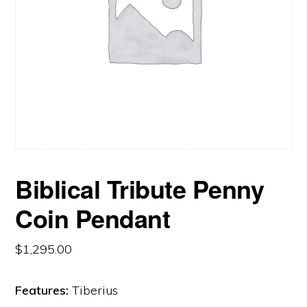
Biblical Tribute Penny
Coin Pendant
$
1,295.00
Features:
Tiberius