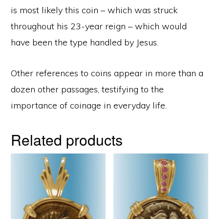
is most likely this coin – which was struck
throughout his 23-year reign – which would
have been the type handled by Jesus.
Other references to coins appear in more than a
dozen other passages, testifying to the
importance of coinage in everyday life.
Related products