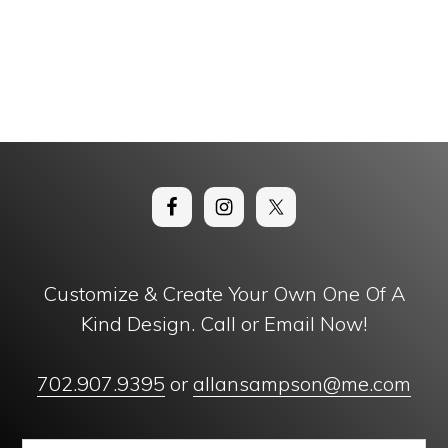
Customize & Create Your Own One Of A
Kind Design. Call or Email Now!
702.907.9395
or
allansampson@me.com