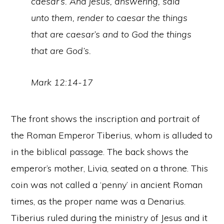
caesar’s. And jesus, answering, said
unto them, render to caesar the things
that are caesar’s and to God the things
that are God’s.
Mark 12:14-17
The front shows the inscription and portrait of
the Roman Emperor Tiberius, whom is alluded to
in the biblical passage. The back shows the
emperor’s mother, Livia, seated on a throne. This
coin was not called a ‘penny’ in ancient Roman
times, as the proper name was a Denarius.
Tiberius ruled during the ministry of Jesus and it