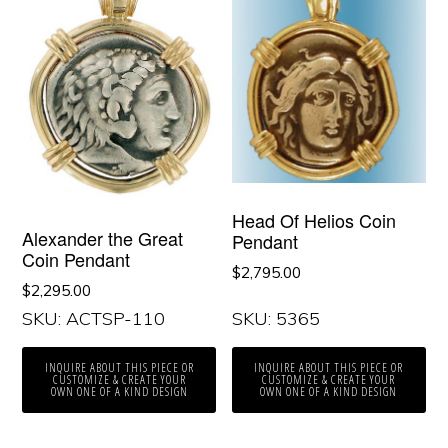
Head Of Helios Coin
Alexander the Great
Pendant
Coin Pendant
$
2,795.00
$
2,295.00
SKU: ACTSP-110
SKU: 5365
INQUIRE ABOUT THIS PIECE OR
INQUIRE ABOUT THIS PIECE OR
CUSTOMIZE & CREATE YOUR
CUSTOMIZE & CREATE YOUR
OWN ONE OF A KIND DESIGN
OWN ONE OF A KIND DESIGN