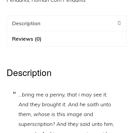
Description
Reviews (0)
Description
…bring me a penny, that i may see it.
And they brought it. And he saith unto
them, whose is this image and
superscription? And they said unto him,