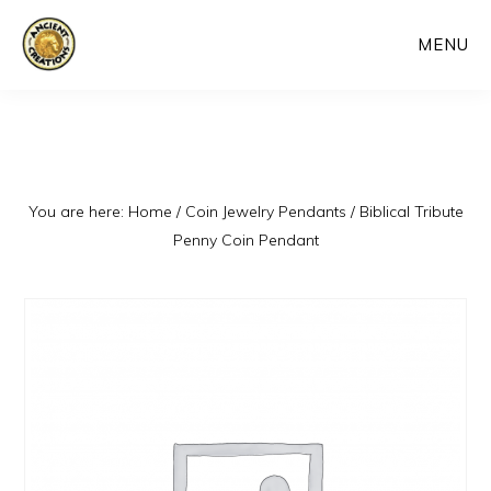
Skip
MENU
to
main
content
You are here:
Home
/
Coin Jewelry Pendants
/
Biblical Tribute
Penny Coin Pendant