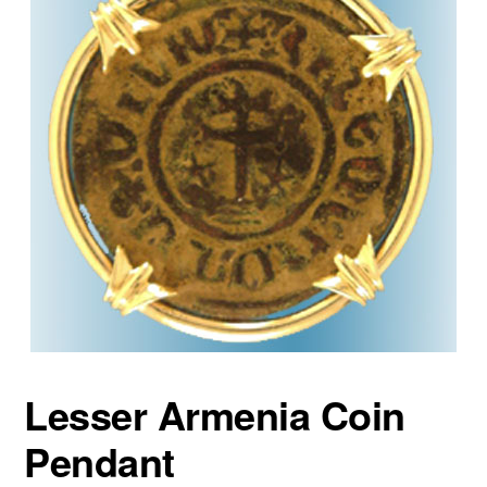
Lesser Armenia Coin
Pendant