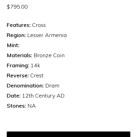
$
795.00
Features:
Cross
Region:
Lesser Armenia
Mint:
Materials:
Bronze Coin
Framing:
14k
Reverse:
Crest
Denomination:
Dram
Date:
12th Century AD
Stones:
NA