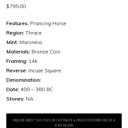
$
795.00
Features:
Prancing Horse
Region:
Thrace
Mint:
Maroneia
Materials:
Bronze Coin
Framing:
14k
Reverse:
Incuse Square
Denomination:
Date:
400 – 380 BC
Stones:
NA
INQUIRE ABOUT THIS PIECE OR CUSTOMIZE & CREATE YOUR OWN ONE OF A
KIND DESIGN