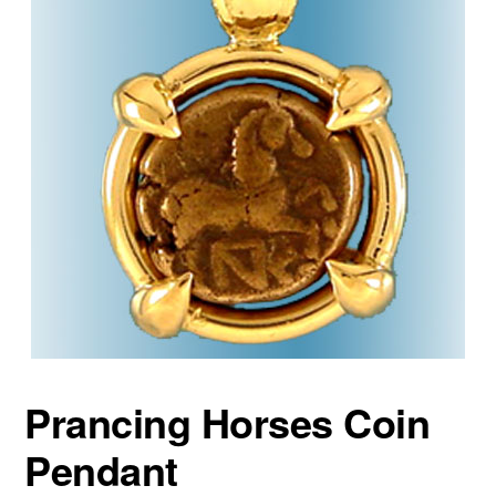
Prancing Horses Coin
Pendant