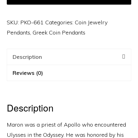
SKU:
PKO-661
Categories:
Coin Jewelry
Pendants
,
Greek Coin Pendants
Description
Reviews (0)
Description
Maron was a priest of Apollo who encountered
Ulysses in the Odyssey. He was honored by his