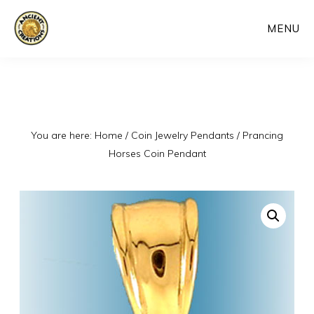
Skip
MENU
to
main
content
You are here:
Home
/
Coin Jewelry Pendants
/
Prancing
Horses Coin Pendant