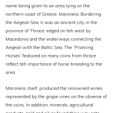
name being given to an area lying on the
northern coast of Greece, Maroneia. Bordering
the Aegean Sea, it was an ancient city in the
province of Thrace, edged on teh west by
Macedonia and the waterways connecting the
Aegean with the Baltic Sea. The “Prancing
Horses” featured on many coins from thrace
reflect teh importance of horse breeding to the
area.
Maroneia, itself, produced the renowned wines
represented by the grape vines on the obverse of
the coins. In addition, minerals, agricultural