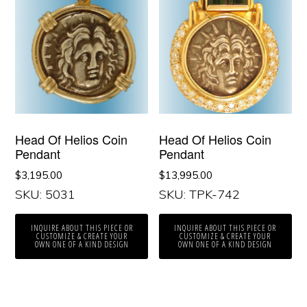
Head Of Helios Coin
Head Of Helios Coin
Pendant
Pendant
$
3,195.00
$
13,995.00
SKU: 5031
SKU: TPK-742
INQUIRE ABOUT THIS PIECE OR
INQUIRE ABOUT THIS PIECE OR
CUSTOMIZE & CREATE YOUR
CUSTOMIZE & CREATE YOUR
OWN ONE OF A KIND DESIGN
OWN ONE OF A KIND DESIGN