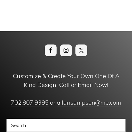
Customize & Create Your Own One Of A
Kind Design. Call or Email Now!
702.907.9395
or
allansampson@me.com