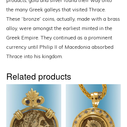
products, gold and silver found their way onto
the many Greek galleys that visited Thrace.
These “bronze” coins, actually, made with a brass
alloy, were amongst the earliest minted in the
Greek Empire. They continued as a prominent
currency until Philip II of Macedonia absorbed
Thrace into his kingdom.
Related products