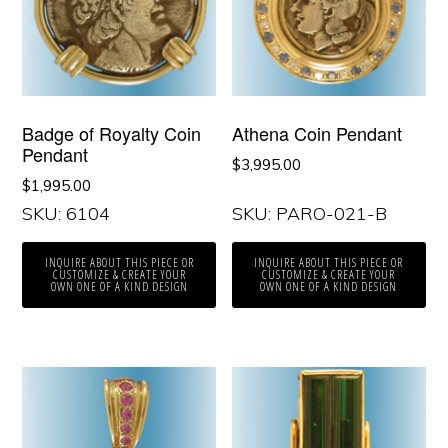
Badge of Royalty Coin
Athena Coin Pendant
Pendant
$
3,995.00
$
1,995.00
SKU: 6104
SKU: PARO-021-B
INQUIRE ABOUT THIS PIECE OR
INQUIRE ABOUT THIS PIECE OR
CUSTOMIZE & CREATE YOUR
CUSTOMIZE & CREATE YOUR
OWN ONE OF A KIND DESIGN
OWN ONE OF A KIND DESIGN