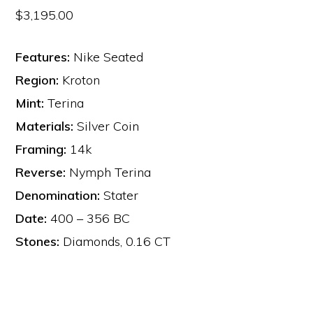
$
3,195.00
Features:
Nike Seated
Region:
Kroton
Mint:
Terina
Materials:
Silver Coin
Framing:
14k
Reverse:
Nymph Terina
Denomination:
Stater
Date:
400 – 356 BC
Stones:
Diamonds, 0.16 CT