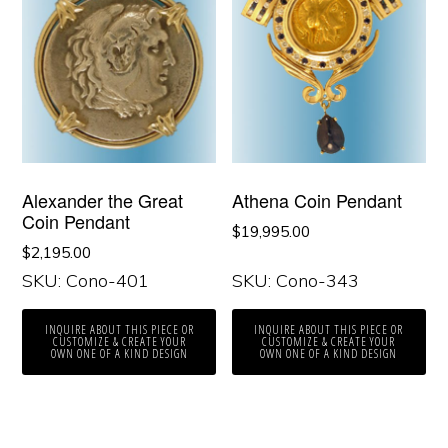
Alexander the Great
Athena Coin Pendant
Coin Pendant
$
19,995.00
$
2,195.00
SKU: Cono-401
SKU: Cono-343
INQUIRE ABOUT THIS PIECE OR
INQUIRE ABOUT THIS PIECE OR
CUSTOMIZE & CREATE YOUR
CUSTOMIZE & CREATE YOUR
OWN ONE OF A KIND DESIGN
OWN ONE OF A KIND DESIGN