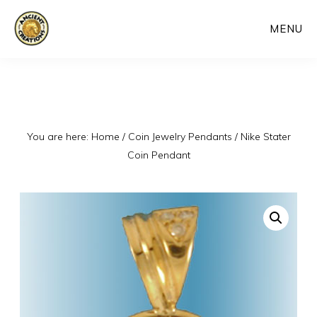
Skip
MENU
to
main
content
You are here:
Home
/
Coin Jewelry Pendants
/
Nike Stater
Coin Pendant