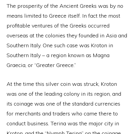
The prosperity of the Ancient Greeks was by no
means limited to Greece itself. In fact the most
profitable ventures of the Greeks occurred
overseas at the colonies they founded in Asia and
Southern Italy. One such case was Kroton in
Southern Italy – a region known as Magna
Graecia, or “Greater Greece.”
At the time this silver coin was struck, Kroton
was one of the leading colony in its region, and
its coinage was one of the standard currencies
for merchants and traders who came there to
conduct business. Terina was the major city in
Kroton, and the “Nymph Terina” on the coinage