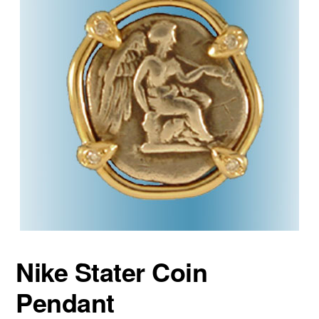
Nike Stater Coin
Pendant