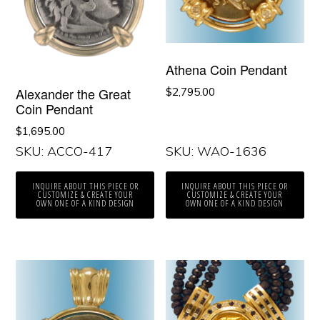
Athena Coin Pendant
Alexander the Great
$
2,795.00
Coin Pendant
$
1,695.00
SKU: ACCO-417
SKU: WAO-1636
INQUIRE ABOUT THIS PIECE OR
INQUIRE ABOUT THIS PIECE OR
CUSTOMIZE & CREATE YOUR
CUSTOMIZE & CREATE YOUR
OWN ONE OF A KIND DESIGN
OWN ONE OF A KIND DESIGN