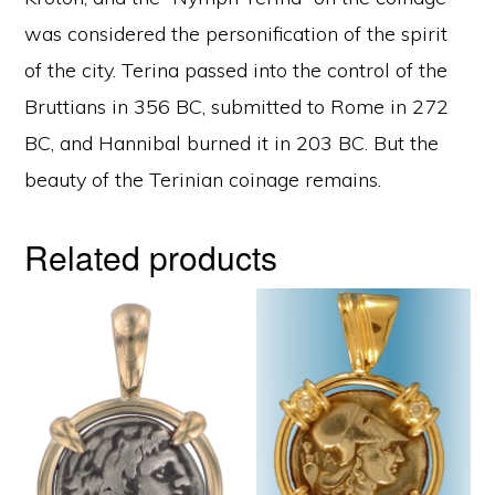
was considered the personification of the spirit
of the city. Terina passed into the control of the
Bruttians in 356 BC, submitted to Rome in 272
BC, and Hannibal burned it in 203 BC. But the
beauty of the Terinian coinage remains.
Related products