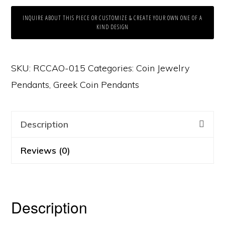
INQUIRE ABOUT THIS PIECE OR CUSTOMIZE & CREATE YOUR OWN ONE OF A
KIND DESIGN
SKU:
RCCAO-015
Categories:
Coin Jewelry
Pendants
,
Greek Coin Pendants
Description
Reviews (0)
Description