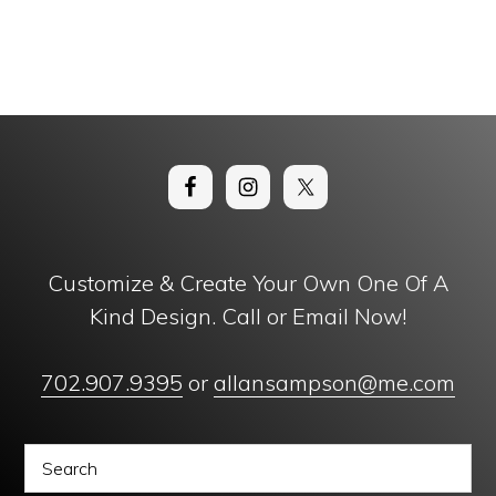
Customize & Create Your Own One Of A
Kind Design. Call or Email Now!
702.907.9395
or
allansampson@me.com