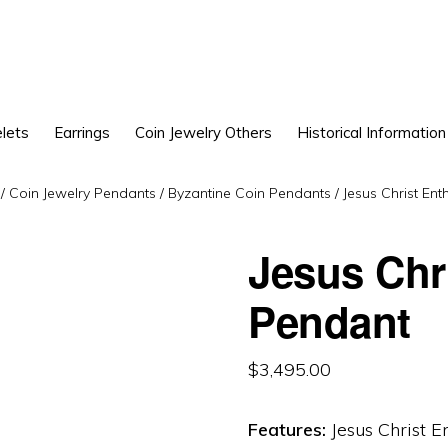
lets
Earrings
Coin Jewelry Others
Historical Information
/
Coin Jewelry Pendants
/
Byzantine Coin Pendants
/
Jesus Christ En
Jesus Chr
Pendant
$
3,495.00
Features:
Jesus Christ E