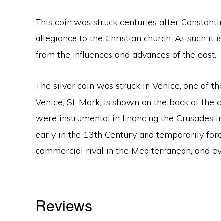
This coin was struck centuries after Constan
allegiance to the Christian church. As such it 
from the influences and advances of the east.
The silver coin was struck in Venice, one of t
Venice, St. Mark, is shown on the back of the c
were instrumental in financing the Crusades i
early in the 13th Century and temporarily forc
commercial rival in the Mediterranean, and 
Reviews