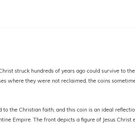
s Christ struck hundreds of years ago could survive to t
ases where they were not reclaimed, the coins sometim
 the Christian faith, and this coin is an ideal reflecti
tine Empire. The front depicts a figure of Jesus Chris