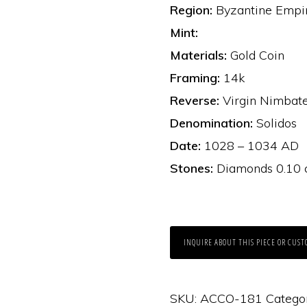
Region:
Byzantine Empi
Mint:
Materials:
Gold Coin
Framing:
14k
Reverse:
Virgin Nimbate
Denomination:
Solidos
Date:
1028 – 1034 AD
Stones:
Diamonds 0.10 ct
INQUIRE ABOUT THIS PIECE OR CUST
SKU:
ACCO-181
Catego