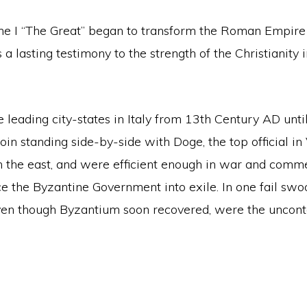
tine I “The Great” began to transform the Roman Empir
is a lasting testimony to the strength of the Christiani
he leading city-states in Italy from 13th Century AD unt
oin standing side-by-side with Doge, the top official in
n the east, and were efficient enough in war and comm
e the Byzantine Government into exile. In one fail swoo
even though Byzantium soon recovered, were the uncont