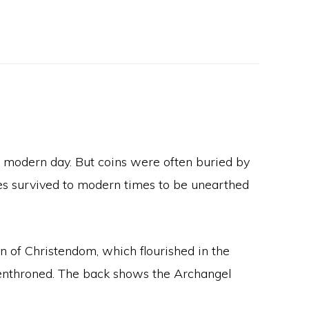
he modern day. But coins were often buried by
es survived to modern times to be unearthed
on of Christendom, which flourished in the
t enthroned. The back shows the Archangel