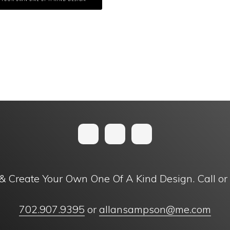
& Create Your Own One Of A Kind Design. Call or
702.907.9395
or
allansampson@me.com