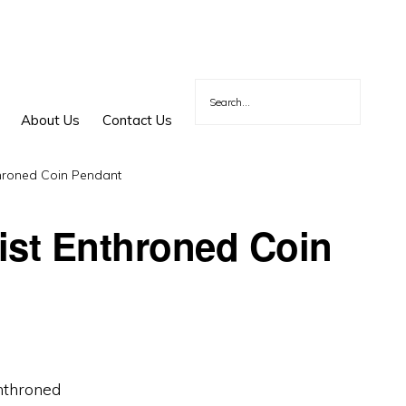
About Us
Contact Us
throned Coin Pendant
ist Enthroned Coin
nthroned