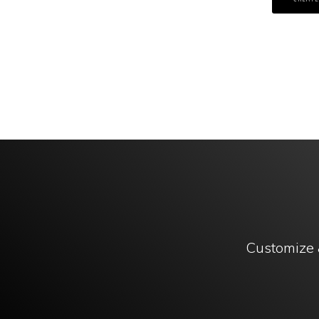
Customize 