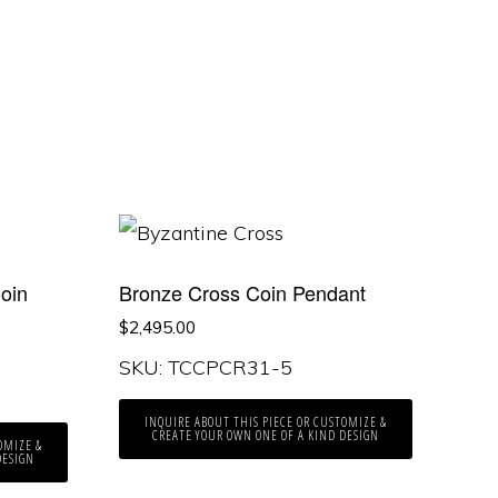
oin
Bronze Cross Coin Pendant
$
2,495.00
SKU: TCCPCR31-5
INQUIRE ABOUT THIS PIECE OR CUSTOMIZE &
CREATE YOUR OWN ONE OF A KIND DESIGN
OMIZE &
DESIGN