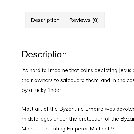
Description
Reviews (0)
Description
It’s hard to imagine that coins depicting Jesu
their owners to safeguard them, and in the c
by a lucky finder.
Most art of the Byzantine Empire was devoted to
middle-ages under the protection of the Byzan
Michael anointing Emperor Michael V.