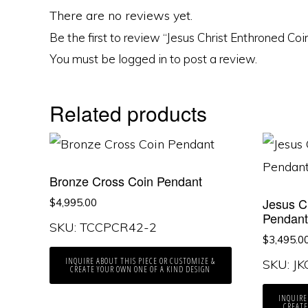
There are no reviews yet.
Be the first to review “Jesus Christ Enthroned Co
You must be
logged in
to post a review.
Related products
Bronze Cross Coin Pendant
Jesus C
$
4,995.00
Pendan
SKU: TCCPCR42-2
$
3,495.0
INQUIRE ABOUT THIS PIECE OR CUSTOMIZE &
SKU: J
CREATE YOUR OWN ONE OF A KIND DESIGN
INQUIRE
CREATE