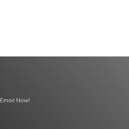
 Email Now!