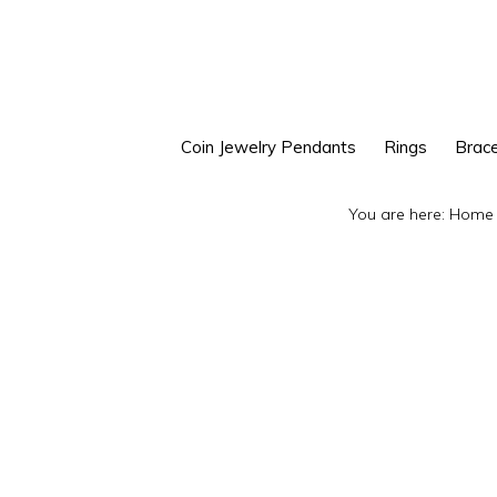
Skip
Skip
to
to
primary
main
navigation
content
Coin Jewelry Pendants
Rings
Brace
You are here:
Home