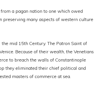
e from a pagan nation to one which owed
ty in preserving many aspects of western culture
il the mid 15th Century. The Patron Saint of
 Venice. Because of their wealth, the Venetians
erce to breach the walls of Constantinople
p they eliminated their chief political and
ested masters of commerce at sea.