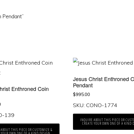
in Pendant”
Jesus Christ Enthroned C
Pendant
hrist Enthroned Coin
t
$
995.00
0
SKU: CONO-1774
KO-139
INQUIRE ABOUT THIS PIECE OR CUST
CREATE YOUR OWN ONE OF A KIND 
 ABOUT THIS PIECE OR CUSTOMIZE &
 YOUR OWN ONE OF A KIND DESIGN