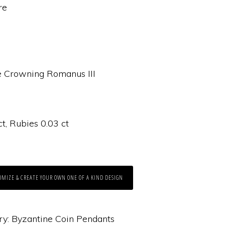
re
 Crowning Romanus III
, Rubies 0.03 ct
OMIZE & CREATE YOUR OWN ONE OF A KIND DESIGN
ry:
Byzantine Coin Pendants