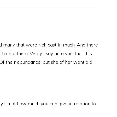
nd many that were rich cast In much. And there
 unto them, Verily I say unto you, that this
n Of their abundance; but she of her want did
ty is not how much you can give in relation to