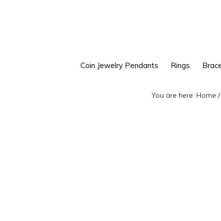
Skip
Skip
to
to
primary
main
navigation
content
Coin Jewelry Pendants
Rings
Brace
You are here:
Home
/