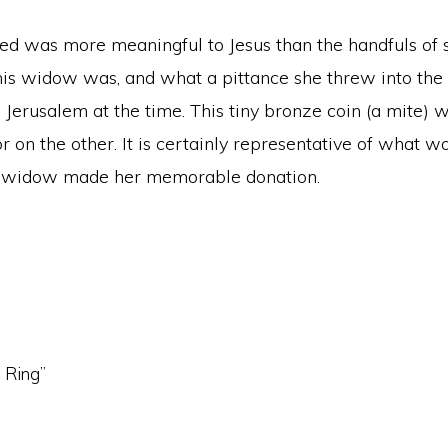
d was more meaningful to Jesus than the handfuls of s
is widow was, and what a pittance she threw into the tr
n Jerusalem at the time. This tiny bronze coin (a mite) 
 on the other. It is certainly representative of what w
or widow made her memorable donation.
n Ring”