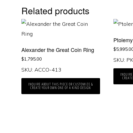
Related products
Ptolemy 
Alexander the Great Coin Ring
$
5,995.0
$
1,795.00
SKU: P
SKU: ACCO-413
INQUIRE
CREATE
INQUIRE ABOUT THIS PIECE OR CUSTOMIZE &
CREATE YOUR OWN ONE OF A KIND DESIGN