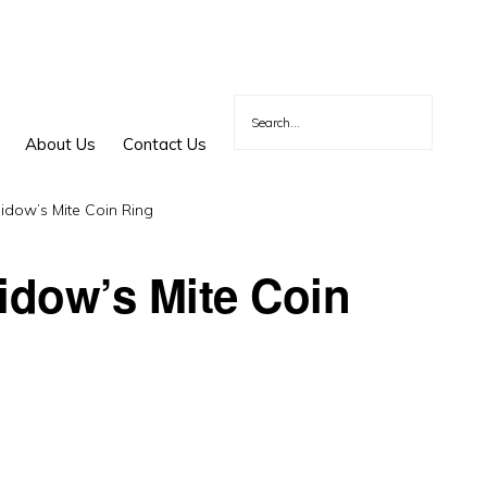
About Us
Contact Us
idow’s Mite Coin Ring
Widow’s Mite Coin