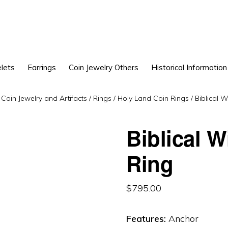
lets
Earrings
Coin Jewelry Others
Historical Information
Coin Jewelry and Artifacts
/
Rings
/
Holy Land Coin Rings
/
Biblical W
Biblical 
Ring
$
795.00
Features:
Anchor