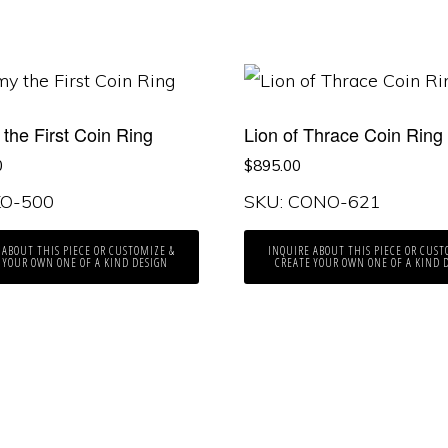
the First Coin Ring
Lion of Thrace Coin Ring
0
$
895.00
KO-500
SKU: CONO-621
 ABOUT THIS PIECE OR CUSTOMIZE &
INQUIRE ABOUT THIS PIECE OR CUST
 YOUR OWN ONE OF A KIND DESIGN
CREATE YOUR OWN ONE OF A KIND 