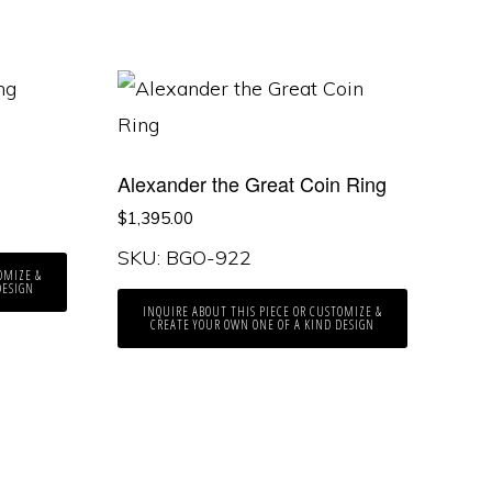
Alexander the Great Coin Ring
$
1,395.00
SKU: BGO-922
OMIZE &
DESIGN
INQUIRE ABOUT THIS PIECE OR CUSTOMIZE &
CREATE YOUR OWN ONE OF A KIND DESIGN