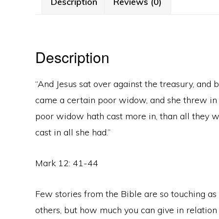
Description
Reviews (0)
Description
“And Jesus sat over against the treasury, and
came a certain poor widow, and she threw in tw
poor widow hath cast more in, than all they wh
cast in all she had.”
Mark 12: 41-44
Few stories from the Bible are so touching as t
others, but how much you can give in relation 