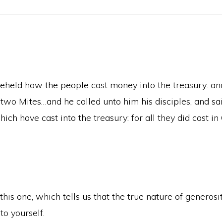
 beheld how the people cast money into the treasury: a
o Mites…and he called unto him his disciples, and saith
ich have cast into the treasury: for all they did cast i
his one, which tells us that the true nature of generosi
to yourself.