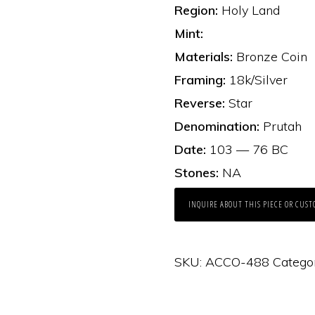
Region:
Holy Land
Mint:
Materials:
Bronze Coin
Framing:
18k/Silver
Reverse:
Star
Denomination:
Prutah
Date:
103 — 76 BC
Stones:
NA
INQUIRE ABOUT THIS PIECE OR CUST
SKU:
ACCO-488
Catego