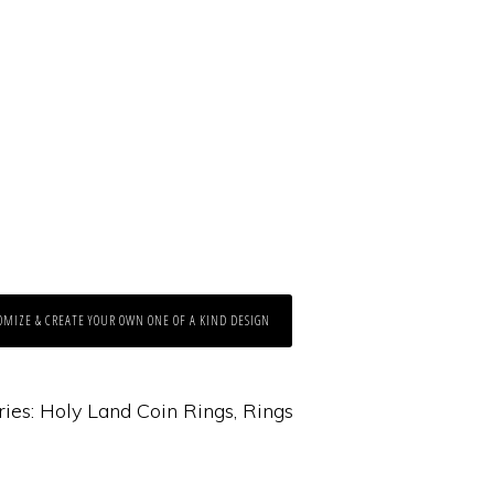
OMIZE & CREATE YOUR OWN ONE OF A KIND DESIGN
ries:
Holy Land Coin Rings
,
Rings