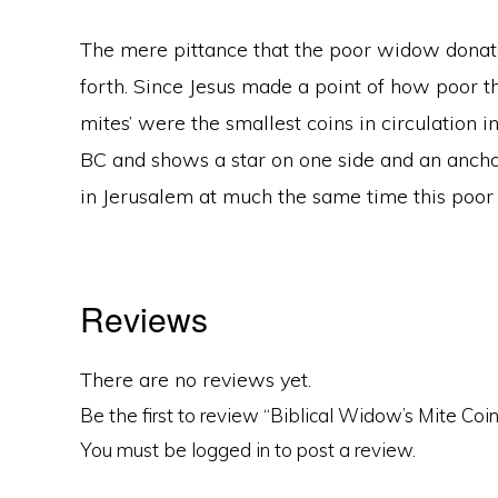
The mere pittance that the poor widow donate
forth. Since Jesus made a point of how poor th
mites’ were the smallest coins in circulation i
BC and shows a star on one side and an anchor
in Jerusalem at much the same time this po
Reviews
There are no reviews yet.
Be the first to review “Biblical Widow’s Mite Coi
You must be
logged in
to post a review.