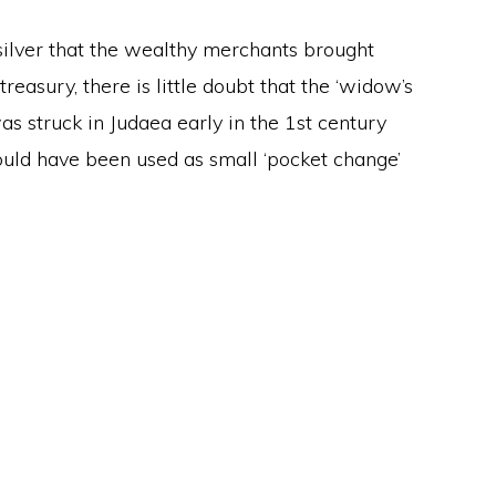
ilver that the wealthy merchants brought
easury, there is little doubt that the ‘widow’s
was struck in Judaea early in the 1st century
ould have been used as small ‘pocket change’