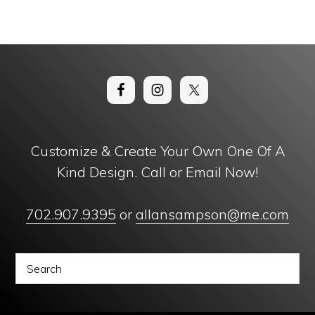
Customize & Create Your Own One Of A
Kind Design. Call or Email Now!
702.907.9395
or
allansampson@me.com