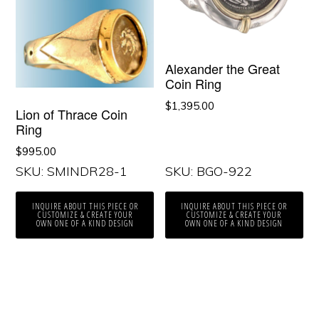
Alexander the Great
Coin Ring
$
1,395.00
Lion of Thrace Coin
Ring
$
995.00
SKU: SMINDR28-1
SKU: BGO-922
INQUIRE ABOUT THIS PIECE OR
INQUIRE ABOUT THIS PIECE OR
CUSTOMIZE & CREATE YOUR
CUSTOMIZE & CREATE YOUR
OWN ONE OF A KIND DESIGN
OWN ONE OF A KIND DESIGN