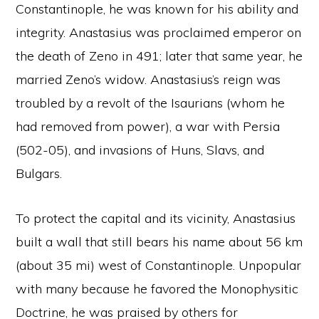
Constantinople, he was known for his ability and
integrity. Anastasius was proclaimed emperor on
the death of Zeno in 491; later that same year, he
married Zeno’s widow. Anastasius’s reign was
troubled by a revolt of the Isaurians (whom he
had removed from power), a war with Persia
(502-05), and invasions of Huns, Slavs, and
Bulgars.
To protect the capital and its vicinity, Anastasius
built a wall that still bears his name about 56 km
(about 35 mi) west of Constantinople. Unpopular
with many because he favored the Monophysitic
Doctrine, he was praised by others for