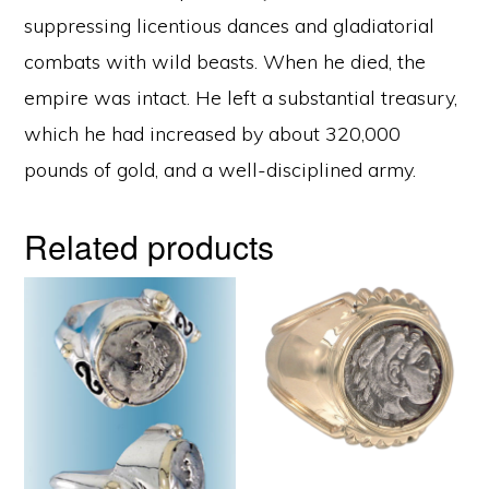
suppressing licentious dances and gladiatorial
combats with wild beasts. When he died, the
empire was intact. He left a substantial treasury,
which he had increased by about 320,000
pounds of gold, and a well-disciplined army.
Related products