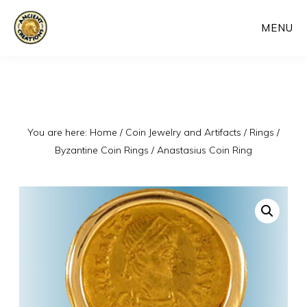
Skip
MENU
to
main
content
You are here:
Home
/
Coin Jewelry and Artifacts
/
Rings
/
Byzantine Coin Rings
/
Anastasius Coin Ring