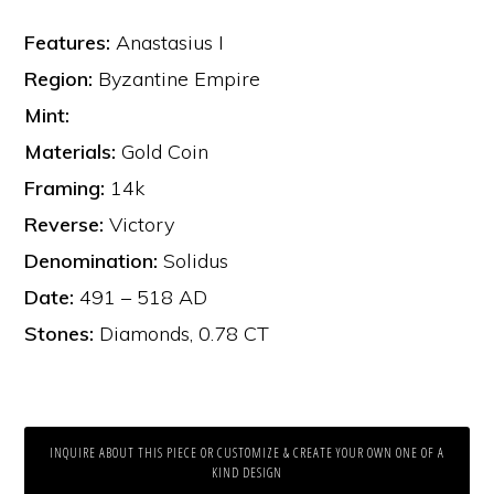
Features:
Anastasius I
Region:
Byzantine Empire
Mint:
Materials:
Gold Coin
Framing:
14k
Reverse:
Victory
Denomination:
Solidus
Date:
491 – 518 AD
Stones:
Diamonds, 0.78 CT
INQUIRE ABOUT THIS PIECE OR CUSTOMIZE & CREATE YOUR OWN ONE OF A
KIND DESIGN