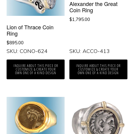
Alexander the Great
Coin Ring
$
1,795.00
Lion of Thrace Coin
Ring
$
895.00
SKU: CONO-624
SKU: ACCO-413
INQUIRE ABOUT THIS PIECE OR
INQUIRE ABOUT THIS PIECE OR
CUSTOMIZE & CREATE YOUR
CUSTOMIZE & CREATE YOUR
OWN ONE OF A KIND DESIGN
OWN ONE OF A KIND DESIGN