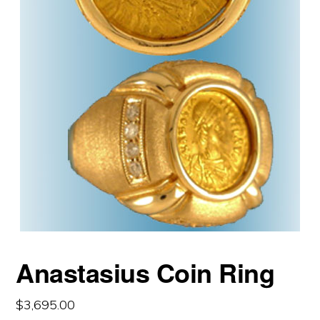
Anastasius Coin Ring
$
3,695.00