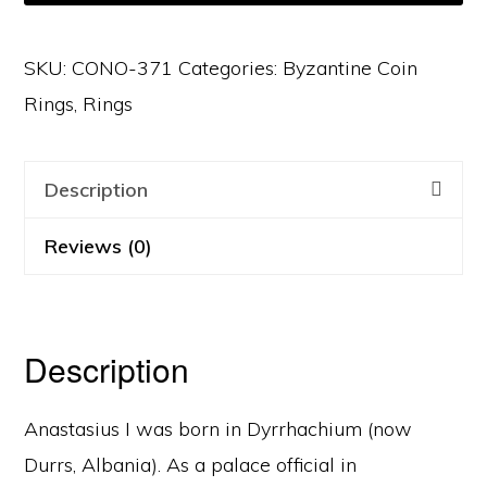
SKU:
CONO-371
Categories:
Byzantine Coin
Rings
,
Rings
Description
Reviews (0)
Description
Anastasius I was born in Dyrrhachium (now
Durrs, Albania). As a palace official in