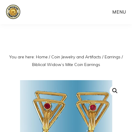
Skip
MENU
to
main
content
You are here:
Home
/
Coin Jewelry and Artifacts
/
Earrings
/
Biblical Widow’s Mite Coin Earrings