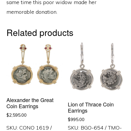
same time this poor widow made her
memorable donation.
Related products
Alexander the Great
Lion of Thrace Coin
Coin Earrings
Earrings
$
2,595.00
$
995.00
SKU: CONO 1619 /
SKU: BGO-654 / TMO-