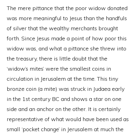
The mere pittance that the poor widow donated
was more meaningful to Jesus than the handfuls
of silver that the wealthy merchants brought
forth. Since Jesus made a point of how poor this
widow was, and what a pittance she threw into
the treasury, there is little doubt that the
‘widow’s mites’ were the smallest coins in
circulation in Jerusalem at the time. This tiny
bronze coin (a mite) was struck in Judaea early
in the 1st century BC and shows a star on one
side and an anchor on the other. It is certainly
representative of what would have been used as
small ‘pocket change’ in Jerusalem at much the