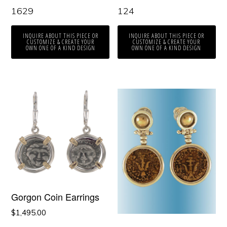
1629
124
INQUIRE ABOUT THIS PIECE OR
INQUIRE ABOUT THIS PIECE OR
CUSTOMIZE & CREATE YOUR
CUSTOMIZE & CREATE YOUR
OWN ONE OF A KIND DESIGN
OWN ONE OF A KIND DESIGN
Gorgon Coin Earrings
$
1,495.00