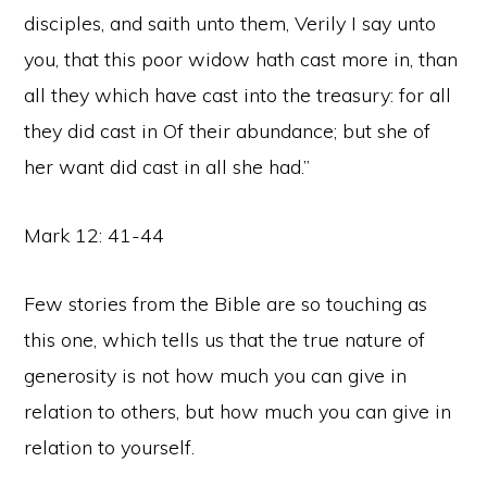
disciples, and saith unto them, Verily I say unto
you, that this poor widow hath cast more in, than
all they which have cast into the treasury: for all
they did cast in Of their abundance; but she of
her want did cast in all she had.”
Mark 12: 41-44
Few stories from the Bible are so touching as
this one, which tells us that the true nature of
generosity is not how much you can give in
relation to others, but how much you can give in
relation to yourself.