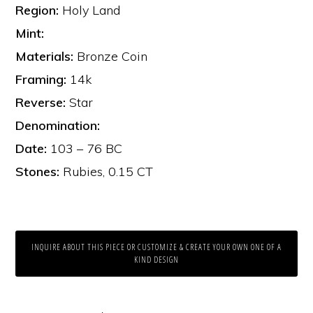
Region:
Holy Land
Mint:
Materials:
Bronze Coin
Framing:
14k
Reverse:
Star
Denomination:
Date:
103 – 76 BC
Stones:
Rubies, 0.15 CT
INQUIRE ABOUT THIS PIECE OR CUSTOMIZE & CREATE YOUR OWN ONE OF A
KIND DESIGN