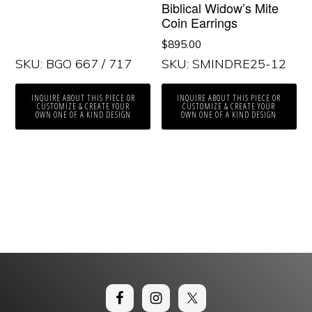
Biblical Widow’s Mite
Coin Earrings
$
895.00
SKU: BGO 667 / 717
SKU: SMINDRE25-12
INQUIRE ABOUT THIS PIECE OR
INQUIRE ABOUT THIS PIECE OR
CUSTOMIZE & CREATE YOUR
CUSTOMIZE & CREATE YOUR
OWN ONE OF A KIND DESIGN
OWN ONE OF A KIND DESIGN