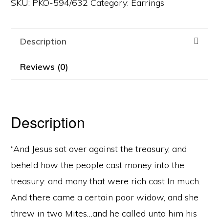
SKU:
PKO-594/632
Category:
Earrings
Description
Reviews (0)
Description
“And Jesus sat over against the treasury, and
beheld how the people cast money into the
treasury: and many that were rich cast In much.
And there came a certain poor widow, and she
threw in two Mites…and he called unto him his