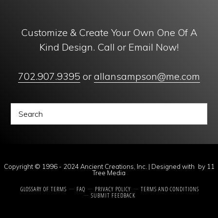
Customize & Create Your Own One Of A
Kind Design. Call or Email Now!
702.907.9395
or
allansampson@me.com
Copyright © 1996 - 2024 Ancient Creations, Inc. | Designed with
by
11
Tree Media
GLOSSARY OF TERMS
FAQ
PRIVACY POLICY
TERMS AND CONDITIONS
SUBMIT FEEDBACK