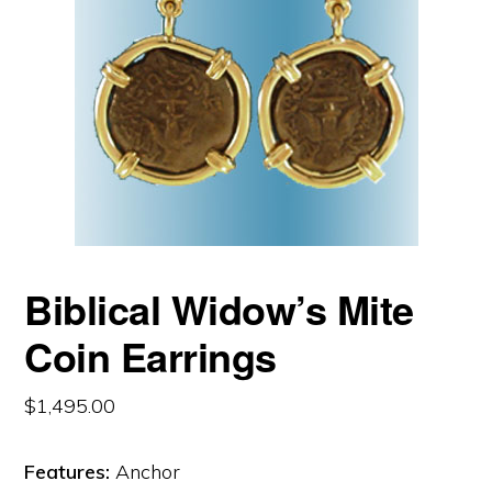
Biblical Widow’s Mite
Coin Earrings
$
1,495.00
Features:
Anchor