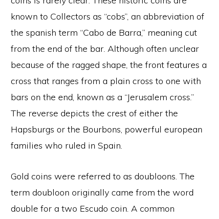
coins is rarely clear. These historic coins are
known to Collectors as “cobs”, an abbreviation of
the spanish term “Cabo de Barra,” meaning cut
from the end of the bar. Although often unclear
because of the ragged shape, the front features a
cross that ranges from a plain cross to one with
bars on the end, known as a “Jerusalem cross.”
The reverse depicts the crest of either the
Hapsburgs or the Bourbons, powerful european
families who ruled in Spain.
Gold coins were referred to as doubloons. The
term doubloon originally came from the word
double for a two Escudo coin. A common