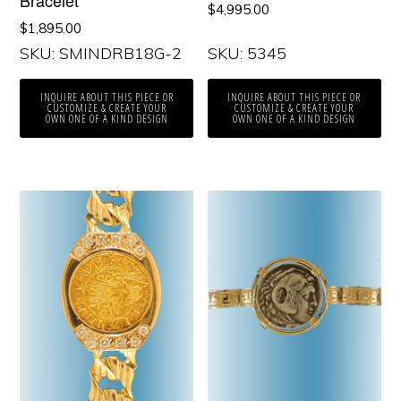
$
4,995.00
$
1,895.00
SKU: SMINDRB18G-2
SKU: 5345
INQUIRE ABOUT THIS PIECE OR
INQUIRE ABOUT THIS PIECE OR
CUSTOMIZE & CREATE YOUR
CUSTOMIZE & CREATE YOUR
OWN ONE OF A KIND DESIGN
OWN ONE OF A KIND DESIGN