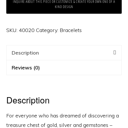
INQUIRE ABOUT THIS PIECE OR CUSTOMIZE & CREATE YOUR OWN ONE OF A
KIND DESIGN
SKU:
40020
Category:
Bracelets
Description
Reviews (0)
Description
For everyone who has dreamed of discovering a
treasure chest of gold, silver and gemstones –