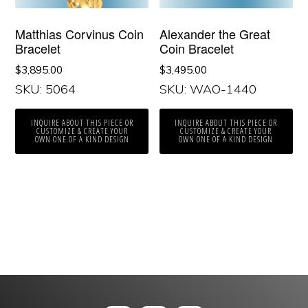
Matthias Corvinus Coin
Alexander the Great
Bracelet
Coin Bracelet
$
3,895.00
$
3,495.00
SKU: 5064
SKU: WAO-1440
INQUIRE ABOUT THIS PIECE OR
INQUIRE ABOUT THIS PIECE OR
CUSTOMIZE & CREATE YOUR
CUSTOMIZE & CREATE YOUR
OWN ONE OF A KIND DESIGN
OWN ONE OF A KIND DESIGN