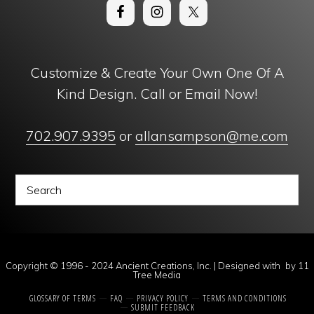
Customize & Create Your Own One Of A
Kind Design. Call or Email Now!
702.907.9395
or
allansampson@me.com
Copyright © 1996 - 2024 Ancient Creations, Inc. | Designed with
by
11
Tree Media
GLOSSARY OF TERMS
FAQ
PRIVACY POLICY
TERMS AND CONDITIONS
SUBMIT FEEDBACK