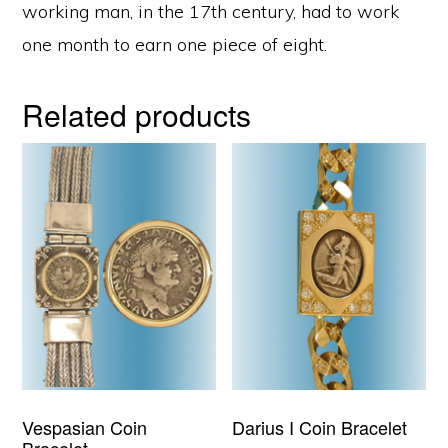
working man, in the 17th century, had to work
one month to earn one piece of eight.
Related products
Vespasian Coin
Darius I Coin Bracelet
Bracelet