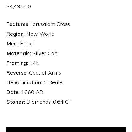
$
4,495.00
Features:
Jerusalem Cross
Region:
New World
Mint:
Potosi
Materials:
Silver Cob
Framing:
14k
Reverse:
Coat of Arms
Denomination:
1 Reale
Date:
1660 AD
Stones:
Diamonds, 0.64 CT