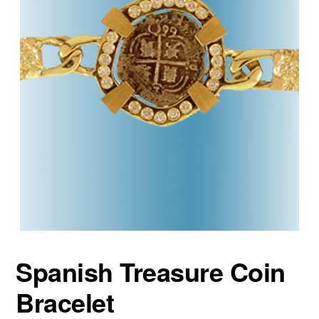
Spanish Treasure Coin
Bracelet