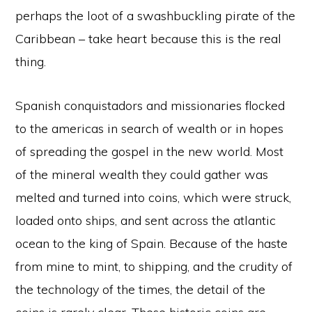
perhaps the loot of a swashbuckling pirate of the
Caribbean – take heart because this is the real
thing.
Spanish conquistadors and missionaries flocked
to the americas in search of wealth or in hopes
of spreading the gospel in the new world. Most
of the mineral wealth they could gather was
melted and turned into coins, which were struck,
loaded onto ships, and sent across the atlantic
ocean to the king of Spain. Because of the haste
from mine to mint, to shipping, and the crudity of
the technology of the times, the detail of the