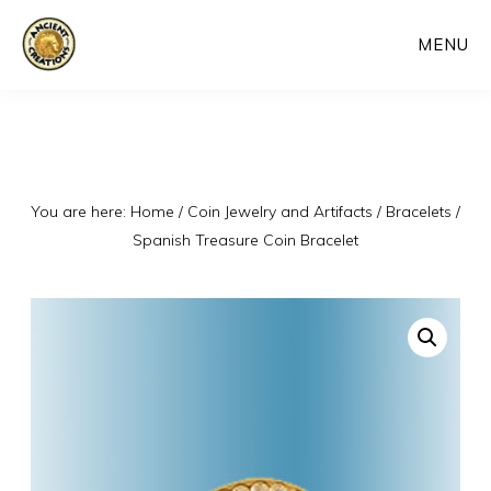
Skip
MENU
to
main
content
You are here:
Home
/
Coin Jewelry and Artifacts
/
Bracelets
/
Spanish Treasure Coin Bracelet