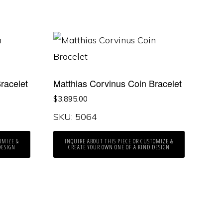
racelet
Matthias Corvinus Coin Bracelet
$
3,895.00
SKU: 5064
OMIZE &
INQUIRE ABOUT THIS PIECE OR CUSTOMIZE &
DESIGN
CREATE YOUR OWN ONE OF A KIND DESIGN