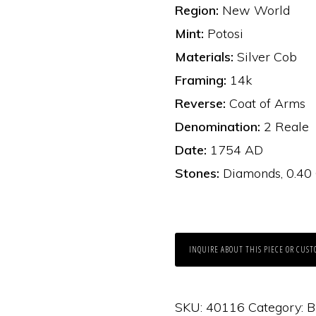
Region:
New World
Mint:
Potosi
Materials:
Silver Cob
Framing:
14k
Reverse:
Coat of Arms
Denomination:
2 Reale
Date:
1754 AD
Stones:
Diamonds, 0.40 
INQUIRE ABOUT THIS PIECE OR CUST
SKU:
40116
Category:
B