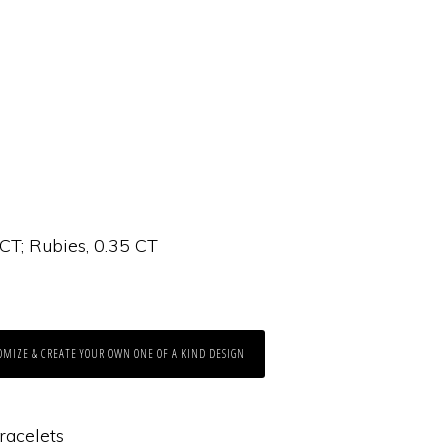
CT; Rubies, 0.35 CT
OMIZE & CREATE YOUR OWN ONE OF A KIND DESIGN
racelets