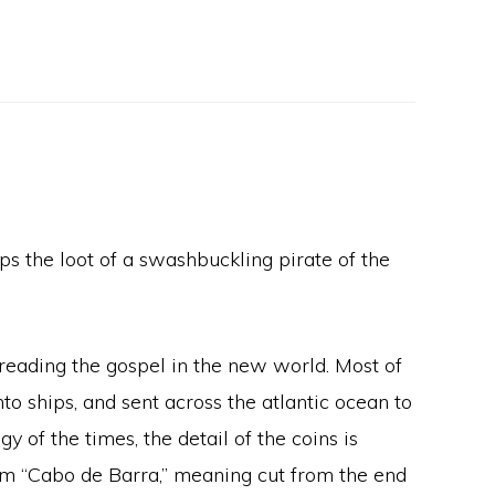
s the loot of a swashbuckling pirate of the
preading the gospel in the new world. Most of
o ships, and sent across the atlantic ocean to
y of the times, the detail of the coins is
term “Cabo de Barra,” meaning cut from the end