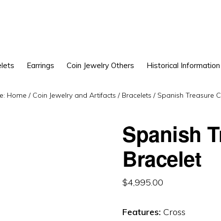
lets
Earrings
Coin Jewelry Others
Historical Information
e:
Home
/
Coin Jewelry and Artifacts
/
Bracelets
/
Spanish Treasure Co
Spanish T
Bracelet
$
4,995.00
Features:
Cross