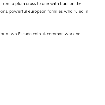
s from a plain cross to one with bars on the
rbons, powerful european families who ruled in
 for a two Escudo coin. A common working