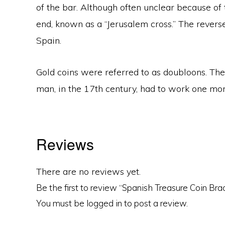
of the bar. Although often unclear because of 
end, known as a “Jerusalem cross.” The revers
Spain.
Gold coins were referred to as doubloons. T
man, in the 17th century, had to work one mon
Reviews
There are no reviews yet.
Be the first to review “Spanish Treasure Coin Bra
You must be
logged in
to post a review.