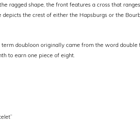
the ragged shape, the front features a cross that range
e depicts the crest of either the Hapsburgs or the Bou
he term doubloon originally came from the word double
th to earn one piece of eight.
celet”