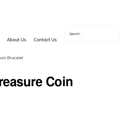
About Us
Contact Us
in Bracelet
reasure Coin