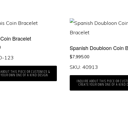
 Coin Bracelet
Spanish Doubloon Coin B
0
$
7,995.00
KO-123
SKU: 40913
 ABOUT THIS PIECE OR CUSTOMIZE &
 YOUR OWN ONE OF A KIND DESIGN
INQUIRE ABOUT THIS PIECE OR CUST
CREATE YOUR OWN ONE OF A KIND 