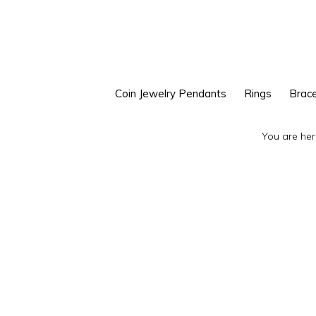
Skip
Skip
to
to
primary
main
navigation
content
Coin Jewelry Pendants
Rings
Brace
You are her