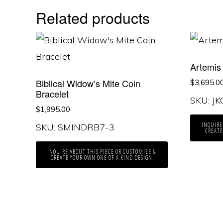
Related products
Artemis
Biblical Widow’s Mite Coin
$
3,695.0
Bracelet
SKU: J
$
1,995.00
INQUIRE
SKU: SMINDRB7-3
CREATE
INQUIRE ABOUT THIS PIECE OR CUSTOMIZE &
CREATE YOUR OWN ONE OF A KIND DESIGN