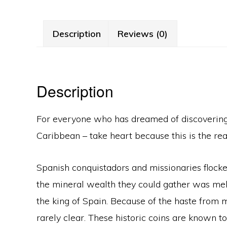
Description
Reviews (0)
Description
For everyone who has dreamed of discovering a
Caribbean – take heart because this is the real
Spanish conquistadors and missionaries flocke
the mineral wealth they could gather was melt
the king of Spain. Because of the haste from mi
rarely clear. These historic coins are known t