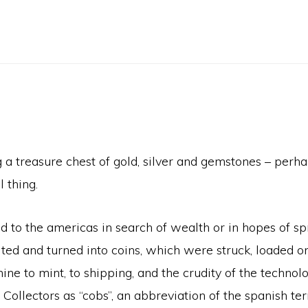
 treasure chest of gold, silver and gemstones – perhap
 thing.
d to the americas in search of wealth or in hopes of s
ed and turned into coins, which were struck, loaded ont
ne to mint, to shipping, and the crudity of the technolog
o Collectors as “cobs”, an abbreviation of the spanish 