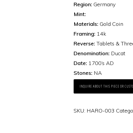
Region:
Germany
Mint:
Materials:
Gold Coin
Framing:
14k
Reverse:
Tablets & Thre
Denomination:
Ducat
Date:
1700’s AD
Stones:
NA
INQUIRE ABOUT THIS PIECE OR CUST
SKU:
HARO-003
Catego