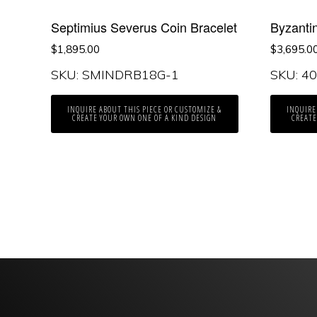
Septimius Severus Coin Bracelet
Byzanti
$
1,895.00
$
3,695.0
SKU: SMINDRB18G-1
SKU: 4
INQUIRE ABOUT THIS PIECE OR CUSTOMIZE &
INQUIRE
CREATE YOUR OWN ONE OF A KIND DESIGN
CREATE