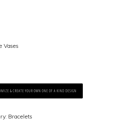
e Vases
OMIZE & CREATE YOUR OWN ONE OF A KIND DESIGN
ry:
Bracelets