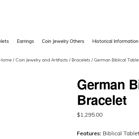
lets
Earrings
Coin Jewelry Others
Historical Information
Home
/
Coin Jewelry and Artifacts
/
Bracelets
/
German Biblical Tablet
German Bi
Bracelet
$
1,295.00
Features:
Biblical Table