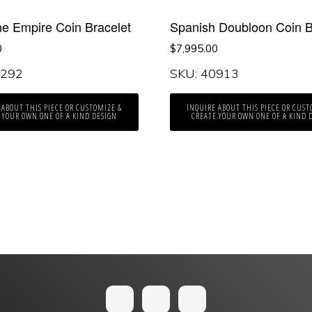
ne Empire Coin Bracelet
Spanish Doubloon Coin B
0
$
7,995.00
0292
SKU: 40913
 ABOUT THIS PIECE OR CUSTOMIZE &
INQUIRE ABOUT THIS PIECE OR CUST
 YOUR OWN ONE OF A KIND DESIGN
CREATE YOUR OWN ONE OF A KIND 