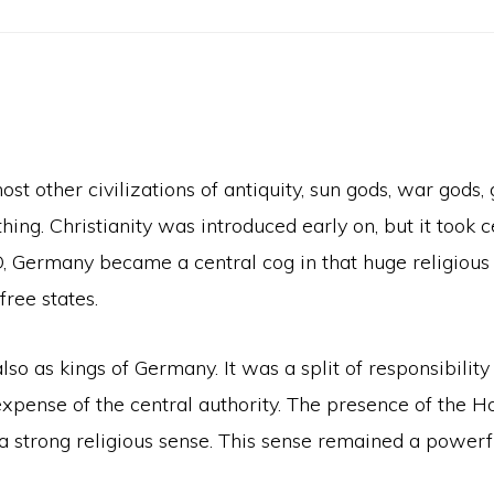
t other civilizations of antiquity, sun gods, war gods,
ing. Christianity was introduced early on, but it took ce
, Germany became a central cog in that huge religious
free states.
 as kings of Germany. It was a split of responsibility 
 expense of the central authority. The presence of the 
trong religious sense. This sense remained a powerful