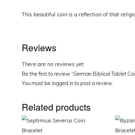
This beautiful coin is a reflection of that rel
Reviews
There are no reviews yet.
Be the first to review “German Biblical Tablet Co
You must be
logged in
to post a review.
Related products