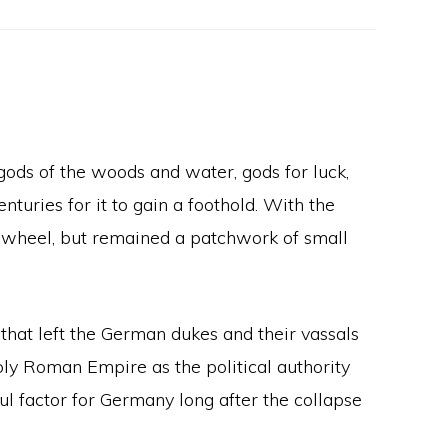
 gods of the woods and water, gods for luck,
nturies for it to gain a foothold. With the
 wheel, but remained a patchwork of small
that left the German dukes and their vassals
Holy Roman Empire as the political authority
 factor for Germany long after the collapse