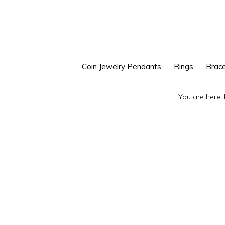
Skip
Skip
to
to
primary
main
navigation
content
Coin Jewelry Pendants
Rings
Brace
You are here: