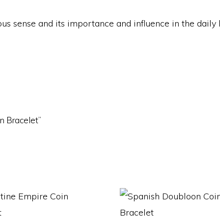
igious sense and its importance and influence in the dail
in Bracelet”