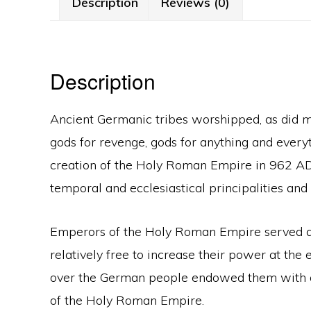
Description
Reviews (0)
Description
Ancient Germanic tribes worshipped, as did mos
gods for revenge, gods for anything and everyth
creation of the Holy Roman Empire in 962 AD
temporal and ecclesiastical principalities and 
Emperors of the Holy Roman Empire served also
relatively free to increase their power at the
over the German people endowed them with a s
of the Holy Roman Empire.