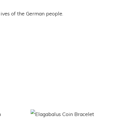
y lives of the German people.