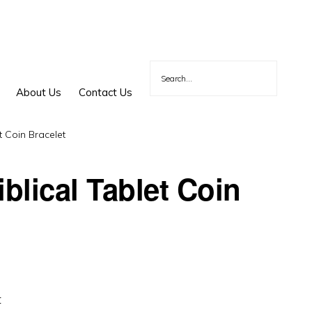
About Us
Contact Us
 Coin Bracelet
blical Tablet Coin
t