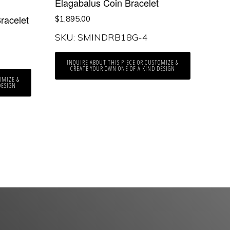
Elagabalus Coin Bracelet
racelet
$
1,895.00
SKU: SMINDRB18G-4
INQUIRE ABOUT THIS PIECE OR CUSTOMIZE &
CREATE YOUR OWN ONE OF A KIND DESIGN
OMIZE &
DESIGN