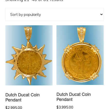
by
popularity
Dutch Ducat Coin
Dutch Ducat Coin
Pendant
Pendant
$
3,995.00
$
2,995.00