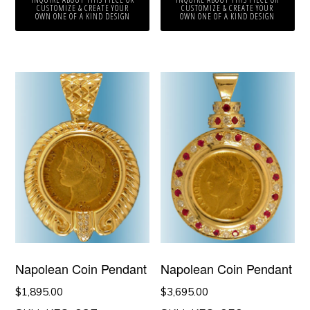
CUSTOMIZE & CREATE YOUR
CUSTOMIZE & CREATE YOUR
OWN ONE OF A KIND DESIGN
OWN ONE OF A KIND DESIGN
Napolean Coin Pendant
Napolean Coin Pendant
$
1,895.00
$
3,695.00