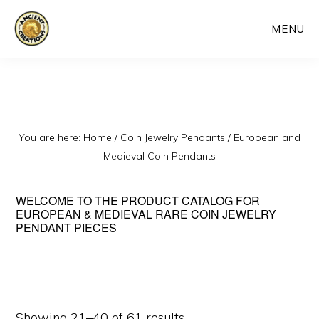
Skip
MENU
to
main
content
You are here:
Home
/
Coin Jewelry Pendants
/
European and
Medieval Coin Pendants
WELCOME TO THE PRODUCT CATALOG FOR
EUROPEAN & MEDIEVAL RARE COIN JEWELRY
PENDANT PIECES
Sorted
Showing 21–40 of 61 results