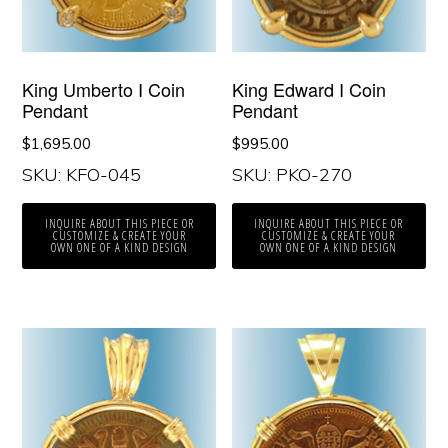
King Umberto I Coin
King Edward I Coin
Pendant
Pendant
$
1,695.00
$
995.00
SKU: KFO-045
SKU: PKO-270
INQUIRE ABOUT THIS PIECE OR
INQUIRE ABOUT THIS PIECE OR
CUSTOMIZE & CREATE YOUR
CUSTOMIZE & CREATE YOUR
OWN ONE OF A KIND DESIGN
OWN ONE OF A KIND DESIGN