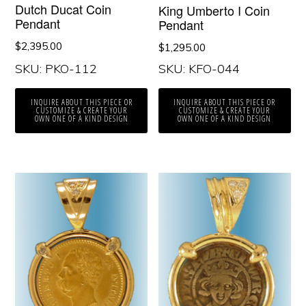
Dutch Ducat Coin
King Umberto I Coin
Pendant
Pendant
$
2,395.00
$
1,295.00
SKU: PKO-112
SKU: KFO-044
INQUIRE ABOUT THIS PIECE OR
INQUIRE ABOUT THIS PIECE OR
CUSTOMIZE & CREATE YOUR
CUSTOMIZE & CREATE YOUR
OWN ONE OF A KIND DESIGN
OWN ONE OF A KIND DESIGN