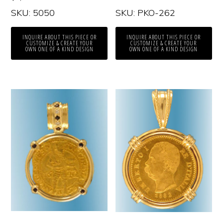
SKU: 5050
SKU: PKO-262
INQUIRE ABOUT THIS PIECE OR
INQUIRE ABOUT THIS PIECE OR
CUSTOMIZE & CREATE YOUR
CUSTOMIZE & CREATE YOUR
OWN ONE OF A KIND DESIGN
OWN ONE OF A KIND DESIGN