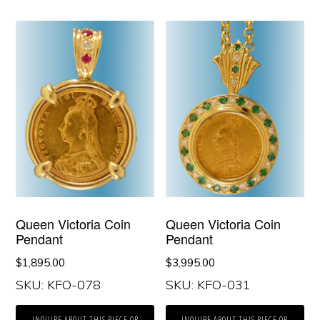
Queen Victoria Coin
Queen Victoria Coin
Pendant
Pendant
$
1,895.00
$
3,995.00
SKU: KFO-078
SKU: KFO-031
INQUIRE ABOUT THIS PIECE OR
INQUIRE ABOUT THIS PIECE OR