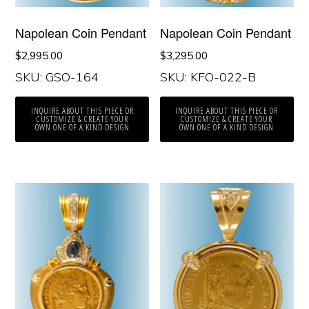
Napolean Coin Pendant
Napolean Coin Pendant
$
2,995.00
$
3,295.00
SKU: GSO-164
SKU: KFO-022-B
INQUIRE ABOUT THIS PIECE OR
INQUIRE ABOUT THIS PIECE OR
CUSTOMIZE & CREATE YOUR
CUSTOMIZE & CREATE YOUR
OWN ONE OF A KIND DESIGN
OWN ONE OF A KIND DESIGN