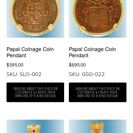
Papal Coinage Coin
Papal Coinage Coin
Pendant
Pendant
$
595.00
$
695.00
SKU: SLO-002
SKU: GSO-022
INQUIRE ABOUT THIS PIECE OR
INQUIRE ABOUT THIS PIECE OR
CUSTOMIZE & CREATE YOUR
CUSTOMIZE & CREATE YOUR
OWN ONE OF A KIND DESIGN
OWN ONE OF A KIND DESIGN