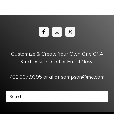
Customize & Create Your Own One Of A
Kind Design. Call or Email Now!
702.907.9395
or
allansampson@me.com