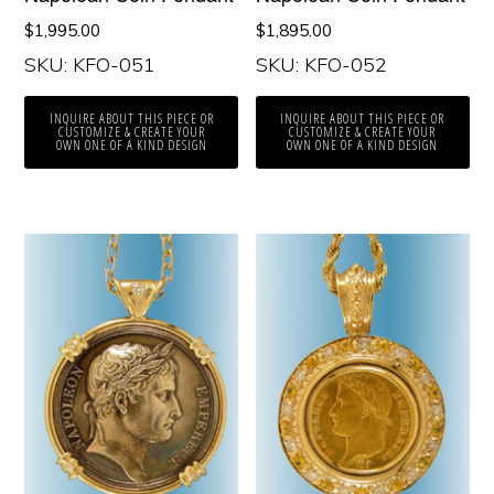
$
1,995.00
$
1,895.00
SKU: KFO-051
SKU: KFO-052
INQUIRE ABOUT THIS PIECE OR
INQUIRE ABOUT THIS PIECE OR
CUSTOMIZE & CREATE YOUR
CUSTOMIZE & CREATE YOUR
OWN ONE OF A KIND DESIGN
OWN ONE OF A KIND DESIGN