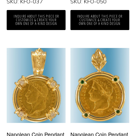
SKU: KFO-037
SKU: KFO-050
INQUIRE ABOUT THIS PIECE OR
INQUIRE ABOUT THIS PIECE OR
CUSTOMIZE & CREATE YOUR
CUSTOMIZE & CREATE YOUR
OWN ONE OF A KIND DESIGN
OWN ONE OF A KIND DESIGN
Napolean Coin Pendant
Napolean Coin Pendant