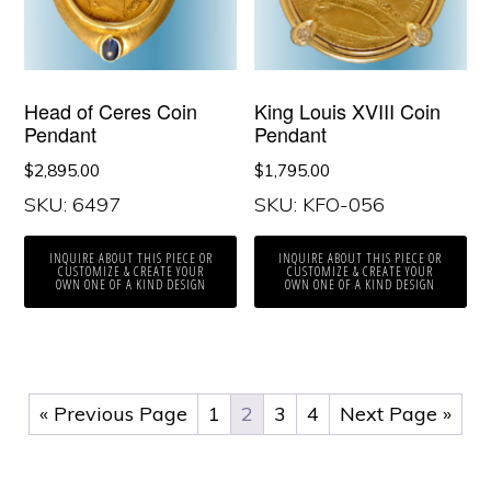
Head of Ceres Coin
King Louis XVIII Coin
Pendant
Pendant
$
2,895.00
$
1,795.00
SKU: 6497
SKU: KFO-056
INQUIRE ABOUT THIS PIECE OR
INQUIRE ABOUT THIS PIECE OR
CUSTOMIZE & CREATE YOUR
CUSTOMIZE & CREATE YOUR
OWN ONE OF A KIND DESIGN
OWN ONE OF A KIND DESIGN
« Previous Page
1
2
3
4
Next Page »