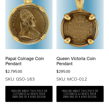
Papal Coinage Coin
Queen Victoria Coin
Pendant
Pendant
$
2,795.00
$
295.00
SKU: GSO-163
SKU: MCO-012
INQUIRE ABOUT THIS PIECE OR
INQUIRE ABOUT THIS PIECE OR
CUSTOMIZE & CREATE YOUR
CUSTOMIZE & CREATE YOUR
OWN ONE OF A KIND DESIGN
OWN ONE OF A KIND DESIGN