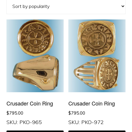
popularity
Crusader Coin Ring
Crusader Coin Ring
$
795.00
$
795.00
SKU: PKO-965
SKU: PKO-972