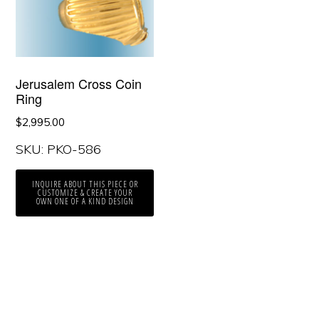
Jerusalem Cross Coin
Ring
$
2,995.00
SKU: PKO-586
INQUIRE ABOUT THIS PIECE OR
CUSTOMIZE & CREATE YOUR
OWN ONE OF A KIND DESIGN