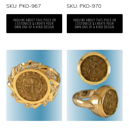
SKU: PKO-967
SKU: PKO-970
INQUIRE ABOUT THIS PIECE OR
INQUIRE ABOUT THIS PIECE OR
CUSTOMIZE & CREATE YOUR
CUSTOMIZE & CREATE YOUR
OWN ONE OF A KIND DESIGN
OWN ONE OF A KIND DESIGN