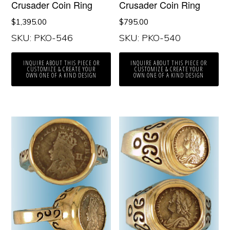
Crusader Coin Ring
Crusader Coin Ring
$
1,395.00
$
795.00
SKU: PKO-546
SKU: PKO-540
INQUIRE ABOUT THIS PIECE OR
INQUIRE ABOUT THIS PIECE OR
CUSTOMIZE & CREATE YOUR
CUSTOMIZE & CREATE YOUR
OWN ONE OF A KIND DESIGN
OWN ONE OF A KIND DESIGN