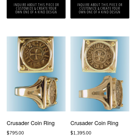
INQUIRE ABOUT THIS PIECE OR
INQUIRE ABOUT THIS PIECE OR
CUSTOMIZE & CREATE YOUR
CUSTOMIZE & CREATE YOUR
OWN ONE OF A KIND DESIGN
OWN ONE OF A KIND DESIGN
Crusader Coin Ring
Crusader Coin Ring
$
795.00
$
1,395.00