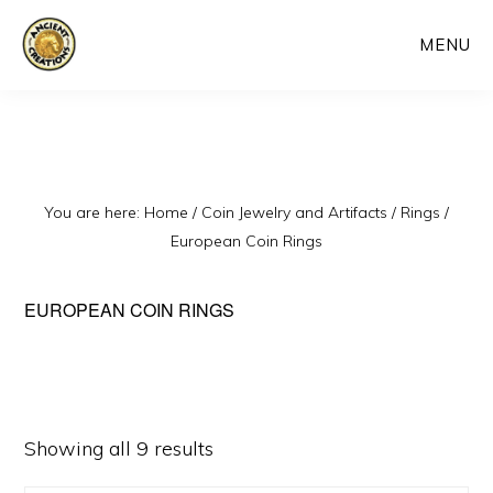
Skip
MENU
to
main
content
You are here:
Home
/
Coin Jewelry and Artifacts
/
Rings
/
European Coin Rings
EUROPEAN COIN RINGS
Sorted
Showing all 9 results
by