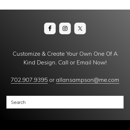
Customize & Create Your Own One Of A
Kind Design. Call or Email Now!
702.907.9395
or
allansampson@me.com