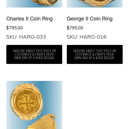
George II Coin Ring
Charles II Coin Ring
$
795.00
$
795.00
SKU: HARO-033
SKU: HARO-016
INQUIRE ABOUT THIS PIECE OR
INQUIRE ABOUT THIS PIECE OR
CUSTOMIZE & CREATE YOUR
CUSTOMIZE & CREATE YOUR
OWN ONE OF A KIND DESIGN
OWN ONE OF A KIND DESIGN