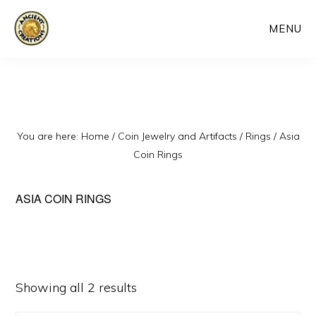
Skip
MENU
to
main
content
You are here:
Home
/
Coin Jewelry and Artifacts
/
Rings
/
Asia
Coin Rings
ASIA COIN RINGS
Sorted
Showing all 2 results
by