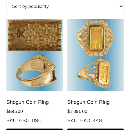
popularity
Shogun Coin Ring
Shogun Coin Ring
$
895.00
$
1,395.00
SKU: GSO-090
SKU: PKO-448