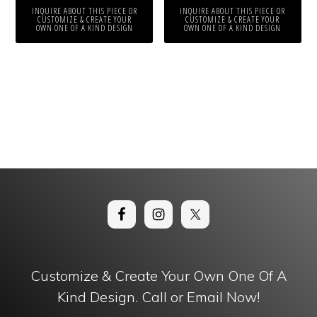
INQUIRE ABOUT THIS PIECE OR
INQUIRE ABOUT THIS PIECE OR
CUSTOMIZE & CREATE YOUR
CUSTOMIZE & CREATE YOUR
OWN ONE OF A KIND DESIGN
OWN ONE OF A KIND DESIGN
Customize & Create Your Own One Of A
Kind Design. Call or Email Now!